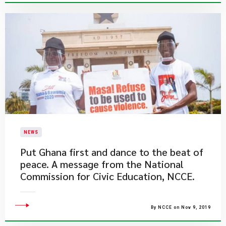
NEWS
Put Ghana first and dance to the beat of
peace. A message from the National
Commission for Civic Education, NCCE.
By NCCE on Nov 9, 2019