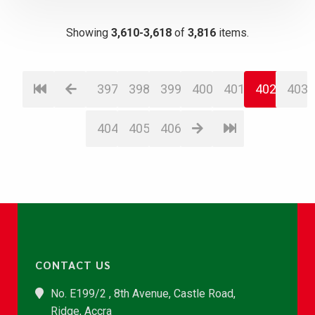
Showing
3,610-3,618
of
3,816
items.
397
398
399
400
401
402
403
404
405
406
CONTACT US
No. E199/2 , 8th Avenue, Castle Road,
Ridge, Accra