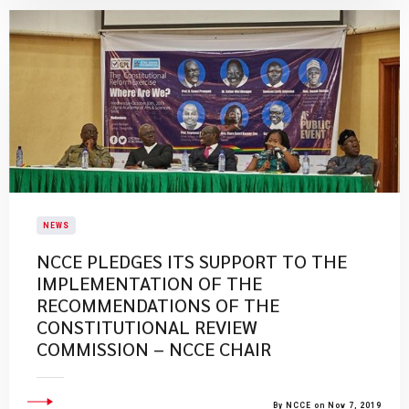
NEWS
NCCE PLEDGES ITS SUPPORT TO THE
IMPLEMENTATION OF THE
RECOMMENDATIONS OF THE
CONSTITUTIONAL REVIEW
COMMISSION – NCCE CHAIR
By NCCE on Nov 7, 2019