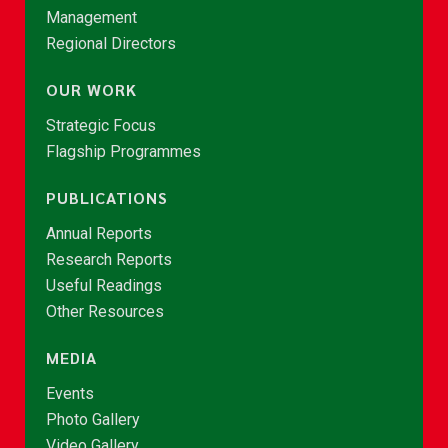
Management
Regional Directors
OUR WORK
Strategic Focus
Flagship Programmes
PUBLICATIONS
Annual Reports
Research Reports
Useful Readings
Other Resources
MEDIA
Events
Photo Gallery
Video Gallery