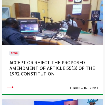
NEWS
ACCEPT OR REJECT THE PROPOSED
AMENDMENT OF ARTICLE 55(3) OF THE
1992 CONSTITUTION
By NCCE on Nov 6, 2019