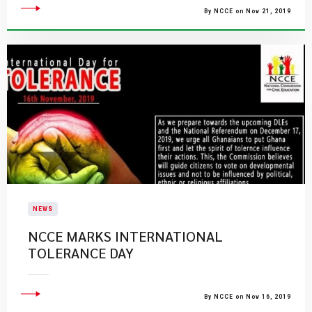
By NCCE on Nov 21, 2019
NEWS
NCCE MARKS INTERNATIONAL
TOLERANCE DAY
By NCCE on Nov 16, 2019