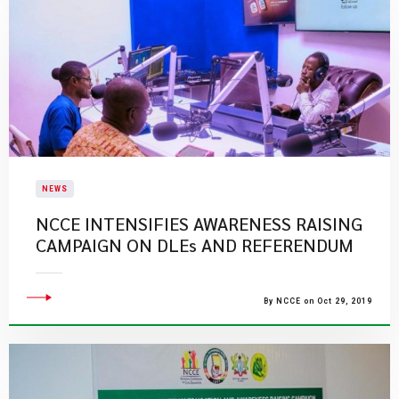
NEWS
NCCE INTENSIFIES AWARENESS RAISING
CAMPAIGN ON DLEs AND REFERENDUM
By NCCE on Oct 29, 2019