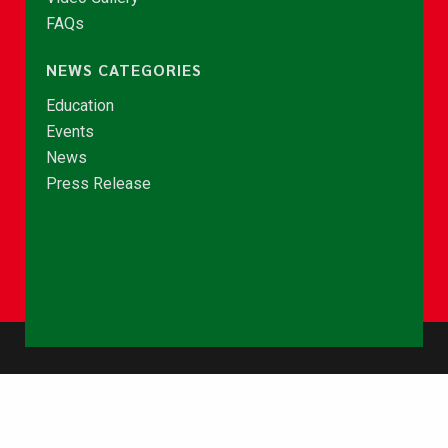
FAQs
NEWS CATEGORIES
Education
Events
News
Press Release
© Copyright 2026 - NCCE Ghana. All rights reserved.