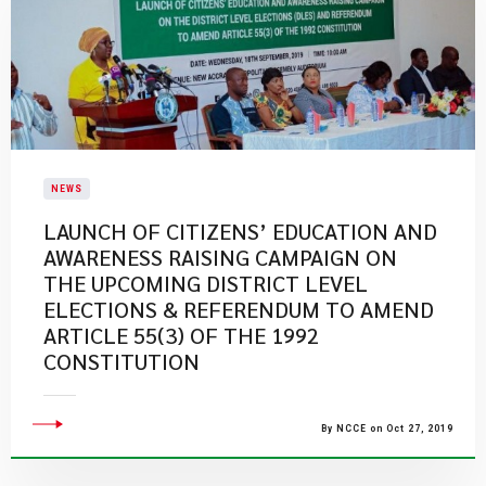
NEWS
LAUNCH OF CITIZENS’ EDUCATION AND
AWARENESS RAISING CAMPAIGN ON
THE UPCOMING DISTRICT LEVEL
ELECTIONS & REFERENDUM TO AMEND
ARTICLE 55(3) OF THE 1992
CONSTITUTION
By NCCE on Oct 27, 2019