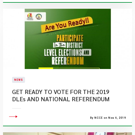
NEWS
GET READY TO VOTE FOR THE 2019
DLEs AND NATIONAL REFERENDUM
By NCCE on Nov 6, 2019