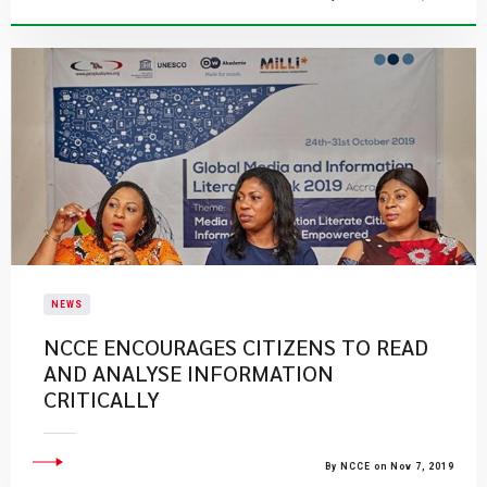
NEWS
NCCE ENCOURAGES CITIZENS TO READ
AND ANALYSE INFORMATION
CRITICALLY
By NCCE on Nov 7, 2019