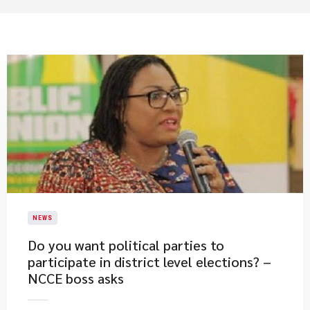
NEWS
Do you want political parties to
participate in district level elections? –
NCCE boss asks