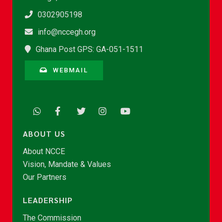
0302905198
info@nccegh.org
Ghana Post GPS: GA-051-1511
WEBMAIL
ABOUT US
About NCCE
Vision, Mandate & Values
Our Partners
LEADERSHIP
The Commission