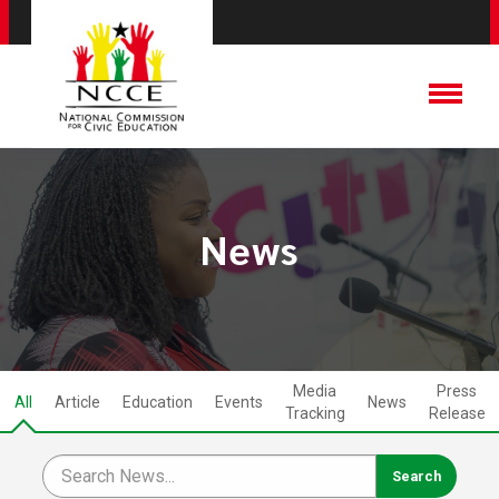
News
Media
Press
All
Article
Education
Events
News
Tracking
Release