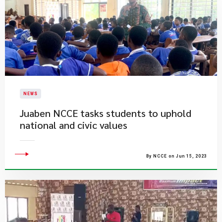
NEWS
Juaben NCCE tasks students to uphold
national and civic values
By NCCE on Jun 15, 2023