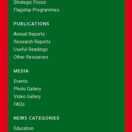
Strategic Focus
Flagship Programmes
PUBLICATIONS
Annual Reports
Research Reports
Useful Readings
Other Resources
MEDIA
Events
Photo Gallery
Video Gallery
FAQs
NEWS CATEGORIES
Education