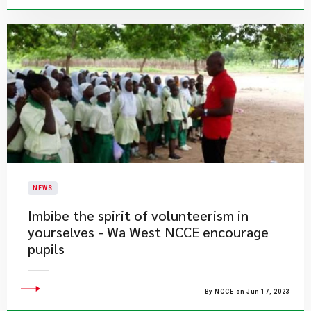
NEWS
Imbibe the spirit of volunteerism in
yourselves - Wa West NCCE encourage
pupils
By NCCE on Jun 17, 2023