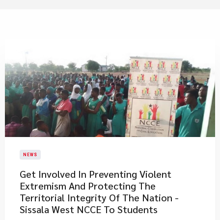
NEWS
Get Involved In Preventing Violent
Extremism And Protecting The
Territorial Integrity Of The Nation -
Sissala West NCCE To Students