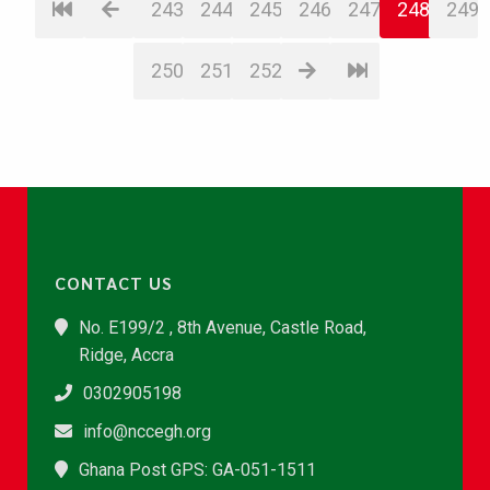
243
244
245
246
247
248
249
250
251
252
CONTACT US
No. E199/2 , 8th Avenue, Castle Road,
Ridge, Accra
0302905198
info@nccegh.org
Ghana Post GPS: GA-051-1511