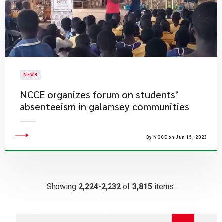
NEWS
NCCE organizes forum on students’
absenteeism in galamsey communities
By NCCE on Jun 15, 2023
Showing
2,224-2,232
of
3,815
items.