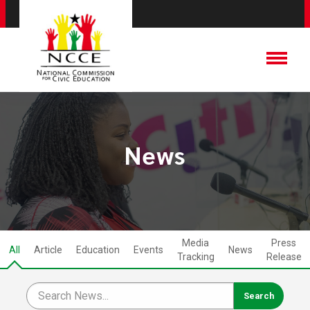
News
Media
Press
All
Article
Education
Events
News
Tracking
Release