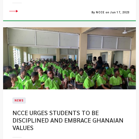
By NCCE on Jun 17, 2023
NEWS
NCCE URGES STUDENTS TO BE
DISCIPLINED AND EMBRACE GHANAIAN
VALUES