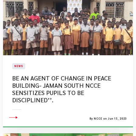
NEWS
BE AN AGENT OF CHANGE IN PEACE
BUILDING- JAMAN SOUTH NCCE
SENSITIZES PUPILS TO BE
DISCIPLINED’’.
By NCCE on Jun 15, 2023