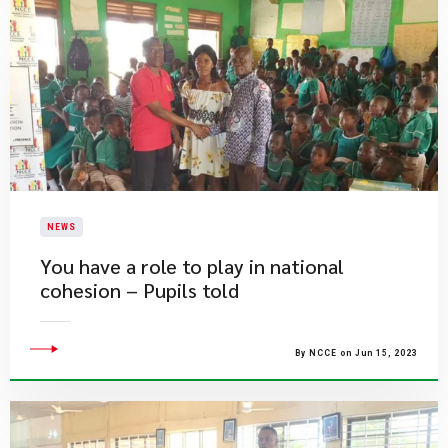
NEWS
​You have a role to play in national
cohesion – Pupils told
By NCCE on Jun 15, 2023