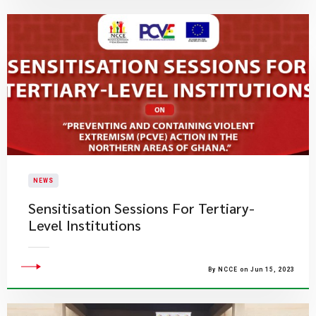
NEWS
Sensitisation Sessions For Tertiary-
Level Institutions
By NCCE on Jun 15, 2023