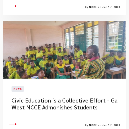
By NCCE on Jun 17, 2023
NEWS
Civic Education is a Collective Effort - Ga
West NCCE Admonishes Students
By NCCE on Jun 17, 2023