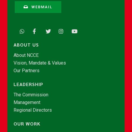
WEBMAIL
ABOUT US
About NCCE
Vision, Mandate & Values
Our Partners
LEADERSHIP
The Commission
Management
Regional Directors
OUR WORK