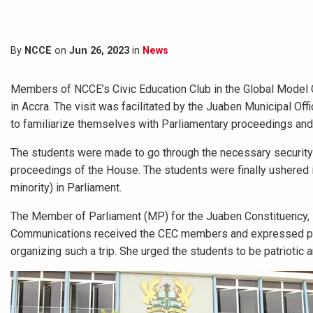
By
NCCE
on
Jun 26, 2023
in
News
Members of NCCE’s Civic Education Club in the Global Model 
in Accra. The visit was facilitated by the Juaben Municipal O
to familiarize themselves with Parliamentary proceedings and
The students were made to go through the necessary security c
proceedings of the House. The students were finally ushered
minority) in Parliament.
The Member of Parliament (MP) for the Juaben Constituency,
Communications received the CEC members and expressed pro
organizing such a trip. She urged the students to be patriotic