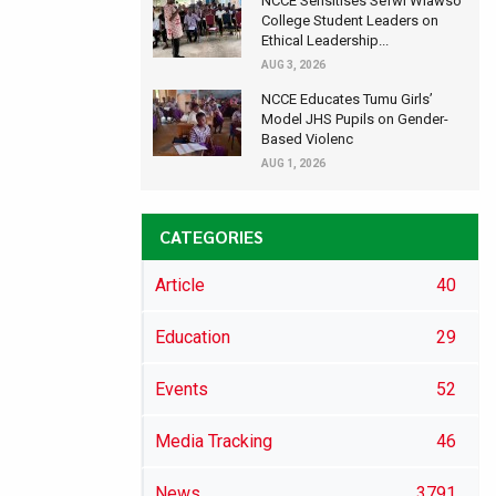
NCCE Sensitises Sefwi Wiawso
College Student Leaders on
Ethical Leadership...
AUG 3, 2026
NCCE Educates Tumu Girls’
Model JHS Pupils on Gender-
Based Violenc
AUG 1, 2026
CATEGORIES
Article
40
Education
29
Events
52
Media Tracking
46
News
3791