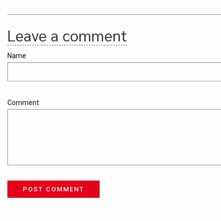
Leave a comment
Name
Comment
POST COMMENT