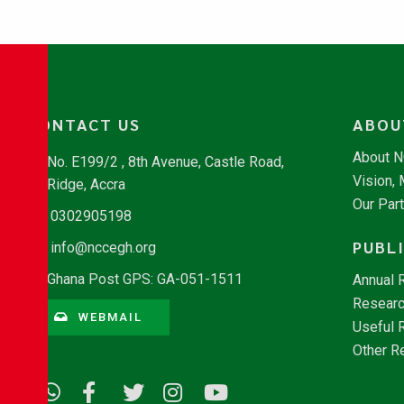
CONTACT US
ABOU
About 
No. E199/2 , 8th Avenue, Castle Road,
Vision,
Ridge, Accra
Our Par
0302905198
PUBL
info@nccegh.org
Ghana Post GPS: GA-051-1511
Annual 
Researc
WEBMAIL
Useful 
Other R