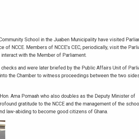
Community School in the Juaben Municipality have visited Parl
ffice of NCCE. Members of NCCE’s CEC, periodically, visit the Par
 interact with the Member of Parliament.
hecks and were later briefed by the Public Affairs Unit of Parl
 into the Chamber to witness proceedings between the two sides
 Hon. Ama Pomaah who also doubles as the Deputy Minister of
found gratitude to the NCCE and the management of the school
 and law-abiding to become good citizens of Ghana.