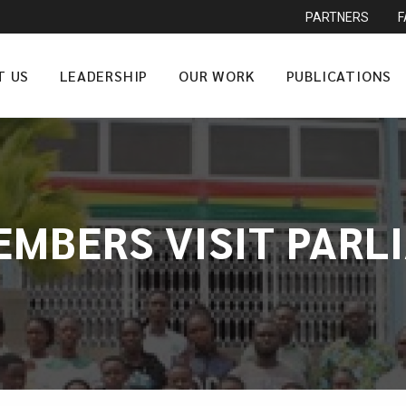
PARTNERS
T US
LEADERSHIP
OUR WORK
PUBLICATIONS
EMBERS VISIT PAR