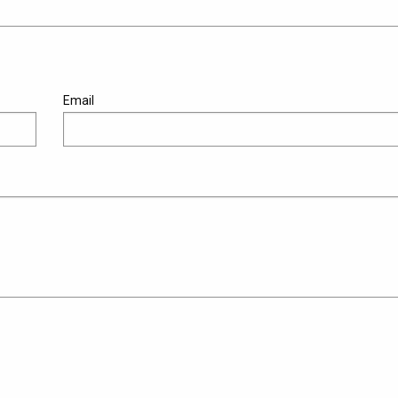
Email