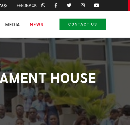
FAQS
FEEDBACK
MEDIA
NEWS
CONTACT US
LIAMENT HOUSE