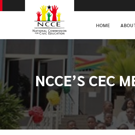
HOME
ABOU
NCCE’S CEC M