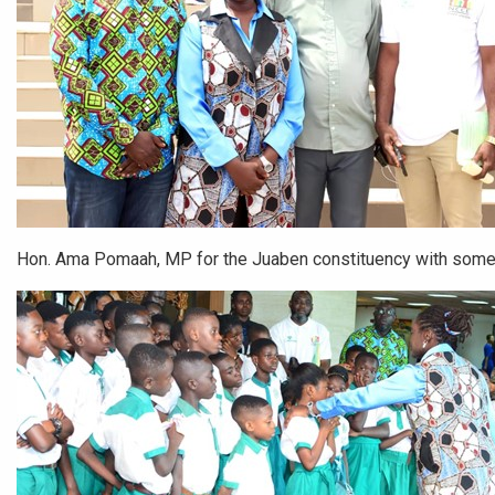
Hon. Ama Pomaah, MP for the Juaben constituency with some