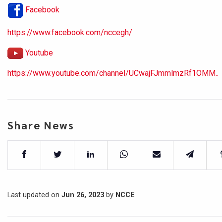
Facebook
https://www.facebook.com/nccegh/
Youtube
https://www.youtube.com/channel/UCwajFJmmlmzRf1OMM..
Share News
Last updated on
Jun 26, 2023
by
NCCE