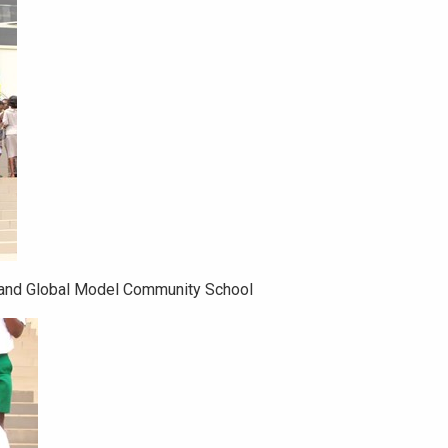
 and Global Model Community School