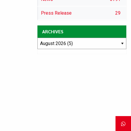
Press Release
29
ARCHIVES