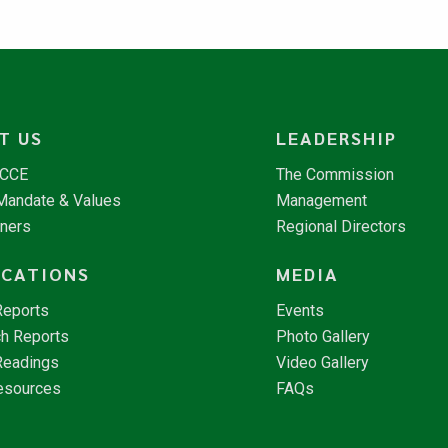
T US
LEADERSHIP
NCCE
The Commission
 Mandate & Values
Management
tners
Regional Directors
ICATIONS
MEDIA
Reports
Events
h Reports
Photo Gallery
Readings
Video Gallery
esources
FAQs