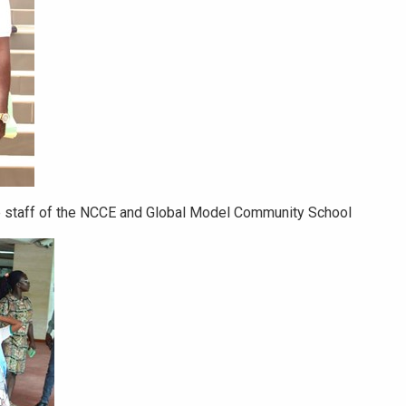
 staff of the NCCE and Global Model Community School