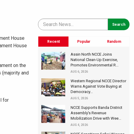
iament House
Recent
Popular
Random
liament House
Assin North NCCE Joins
National Clean-Up Exercise,
iament on the
Promotes Environmental R...
 (majority and
AUG 6, 2026
Western Regional NCCE Director
Warns Against Vote Buying at
Democracy...
AUG 5, 2026
 for
NCCE Supports Banda District
Assembly's Revenue
Mobilization Drive with Wee...
AUG 4, 2026