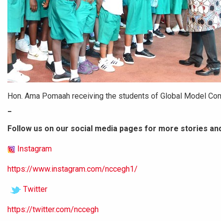
Hon. Ama Pomaah receiving the students of Global Model Co
_
Follow us on our social media pages for more stories an
Instagram
https://www.instagram.com/nccegh1/
Twitter
https://twitter.com/nccegh