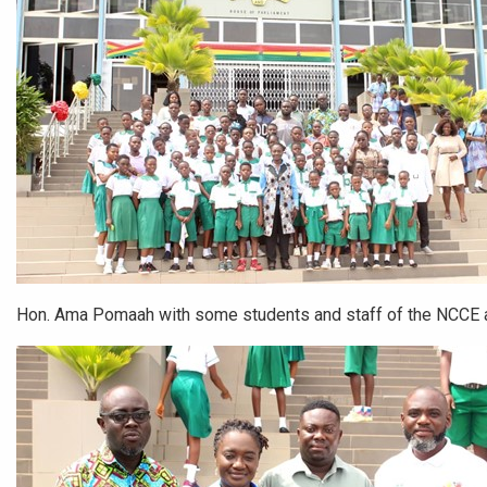
Hon. Ama Pomaah with some students and staff of the NCCE