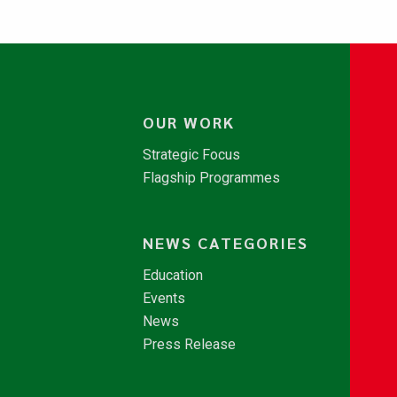
OUR WORK
Strategic Focus
Flagship Programmes
NEWS CATEGORIES
Education
Events
News
Press Release