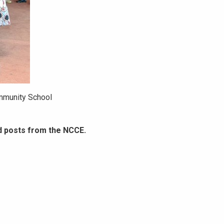
mmunity School
d posts from the NCCE.