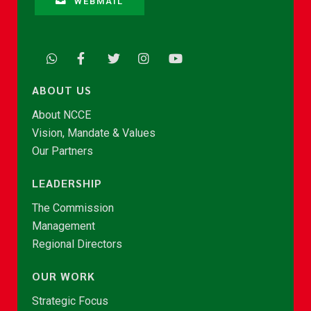
WEBMAIL
ABOUT US
About NCCE
Vision, Mandate & Values
Our Partners
LEADERSHIP
The Commission
Management
Regional Directors
OUR WORK
Strategic Focus