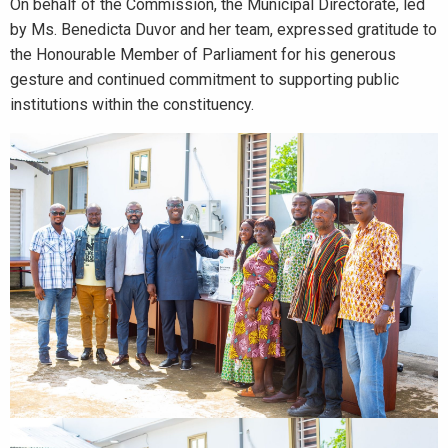
On behalf of the Commission, the Municipal Directorate, led
by Ms. Benedicta Duvor and her team, expressed gratitude to
the Honourable Member of Parliament for his generous
gesture and continued commitment to supporting public
institutions within the constituency.