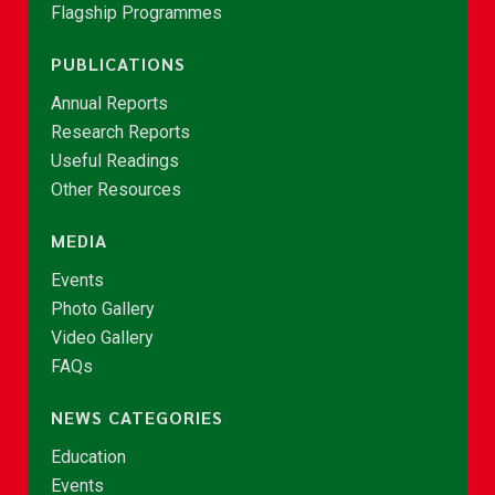
Flagship Programmes
PUBLICATIONS
Annual Reports
Research Reports
Useful Readings
Other Resources
MEDIA
Events
Photo Gallery
Video Gallery
FAQs
NEWS CATEGORIES
Education
Events