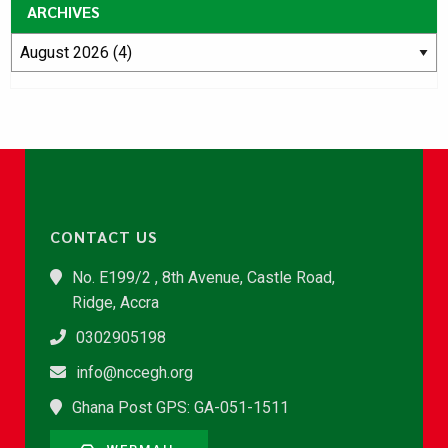
ARCHIVES
CONTACT US
No. E199/2 , 8th Avenue, Castle Road,
Ridge, Accra
0302905198
info@nccegh.org
Ghana Post GPS: GA-051-1511