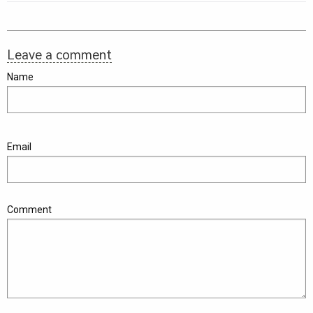
Leave a comment
Name
Email
Comment