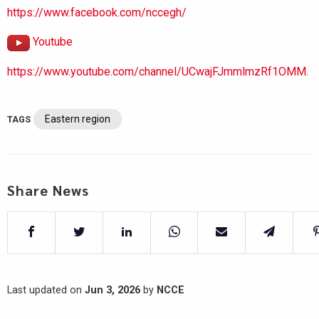
https://www.facebook.com/nccegh/
Youtube
https://www.youtube.com/channel/UCwajFJmmlmzRf1OMM.
Eastern region
TAGS
Share News
Last updated on
Jun 3, 2026
by
NCCE