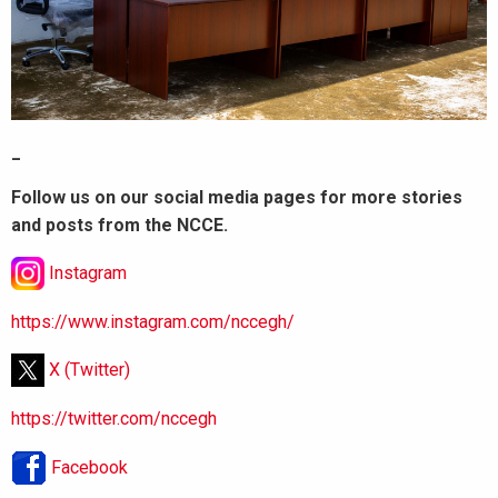
_
Follow us on our social media pages for more stories
and posts from the NCCE.
Instagram
https://www.instagram.com/nccegh/
X (Twitter)
https://twitter.com/nccegh
Facebook