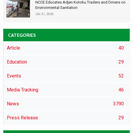
NCCE Educates Adjen Kotoku Traders and Drivers on
Environmental Sanitation
JUL 31, 2026
CATEGORIES
Article
40
Education
29
Events
52
Media Tracking
46
News
3790
Press Release
29