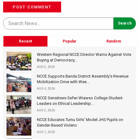
POST COMMENT
Recent
Popular
Random
Western Regional NCCE Director Warns Against Vote
Buying at Democracy...
AUG 5, 2026
NCCE Supports Banda District Assembly's Revenue
Mobilization Drive with Wee...
AUG 4, 2026
NCCE Sensitises Sefwi Wiawso College Student
Leaders on Ethical Leadership...
AUG 3, 2026
NCCE Educates Tumu Girls’ Model JHS Pupils on
Gender-Based Violenc
AUG 1, 2026