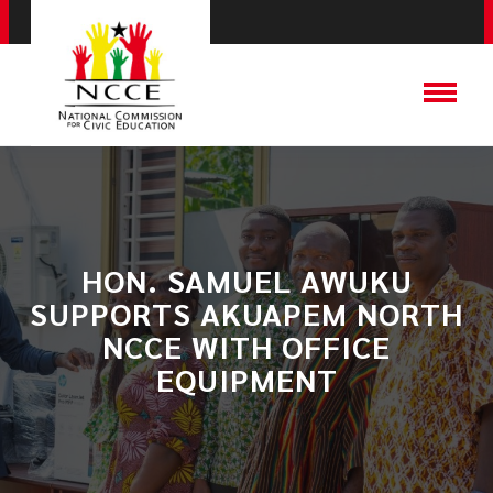
HON. SAMUEL AWUKU
SUPPORTS AKUAPEM NORTH
NCCE WITH OFFICE
EQUIPMENT