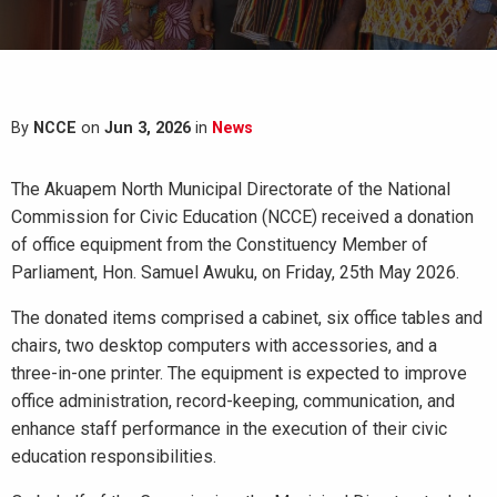
By
NCCE
on
Jun 3, 2026
in
News
The Akuapem North Municipal Directorate of the National
Commission for Civic Education (NCCE) received a donation
of office equipment from the Constituency Member of
Parliament, Hon. Samuel Awuku, on Friday, 25th May 2026.
The donated items comprised a cabinet, six office tables and
chairs, two desktop computers with accessories, and a
three-in-one printer. The equipment is expected to improve
office administration, record-keeping, communication, and
enhance staff performance in the execution of their civic
education responsibilities.