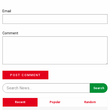
Email
Comment
POST COMMENT
Recent
Popular
Random