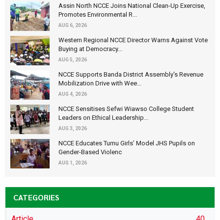
Assin North NCCE Joins National Clean-Up Exercise,
Promotes Environmental R...
AUG 6, 2026
Western Regional NCCE Director Warns Against Vote
Buying at Democracy...
AUG 5, 2026
NCCE Supports Banda District Assembly's Revenue
Mobilization Drive with Wee...
AUG 4, 2026
NCCE Sensitises Sefwi Wiawso College Student
Leaders on Ethical Leadership...
AUG 3, 2026
NCCE Educates Tumu Girls’ Model JHS Pupils on
Gender-Based Violenc
AUG 1, 2026
CATEGORIES
Article
40