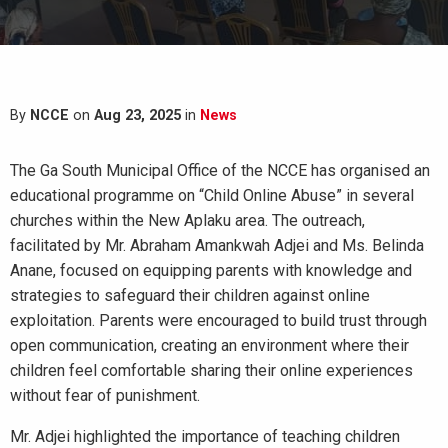
By
NCCE
on
Aug 23, 2025
in
News
The Ga South Municipal Office of the NCCE has organised an
educational programme on “Child Online Abuse” in several
churches within the New Aplaku area. The outreach,
facilitated by Mr. Abraham Amankwah Adjei and Ms. Belinda
Anane, focused on equipping parents with knowledge and
strategies to safeguard their children against online
exploitation. Parents were encouraged to build trust through
open communication, creating an environment where their
children feel comfortable sharing their online experiences
without fear of punishment.
Mr. Adjei highlighted the importance of teaching children