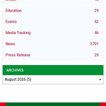
Education
29
Events
52
Media Tracking
46
News
3791
Press Release
29
ARCHIVES