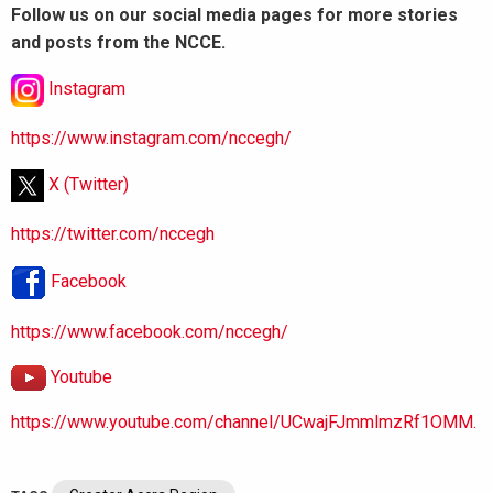
Follow us on our social media pages for more stories
and posts from the NCCE.
Instagram
https://www.instagram.com/nccegh/
X (Twitter)
https://twitter.com/nccegh
Facebook
https://www.facebook.com/nccegh/
Youtube
https://www.youtube.com/channel/UCwajFJmmlmzRf1OMM.