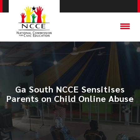
Ga South NCCE Sensitises
Parents on Child Online Abuse