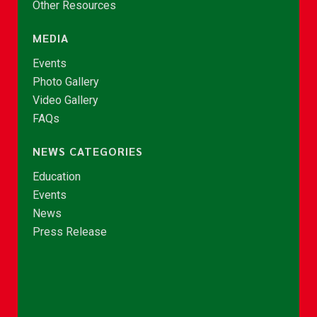
Other Resources
MEDIA
Events
Photo Gallery
Video Gallery
FAQs
NEWS CATEGORIES
Education
Events
News
Press Release