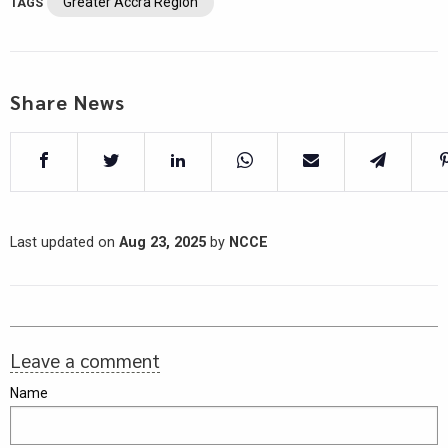
Greater Accra Region
TAGS
Share News
Last updated on
Aug 23, 2025
by
NCCE
Leave a comment
Name