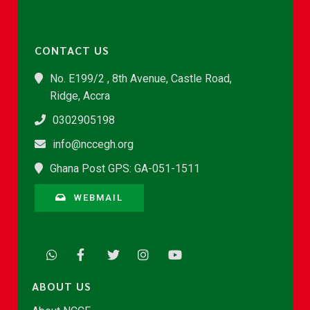
CONTACT US
No. E199/2 , 8th Avenue, Castle Road,
Ridge, Accra
0302905198
info@nccegh.org
Ghana Post GPS: GA-051-1511
WEBMAIL
ABOUT US