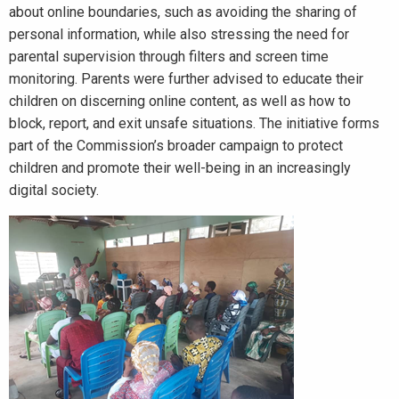
about online boundaries, such as avoiding the sharing of
personal information, while also stressing the need for
parental supervision through filters and screen time
monitoring. Parents were further advised to educate their
children on discerning online content, as well as how to
block, report, and exit unsafe situations. The initiative forms
part of the Commission’s broader campaign to protect
children and promote their well-being in an increasingly
digital society.