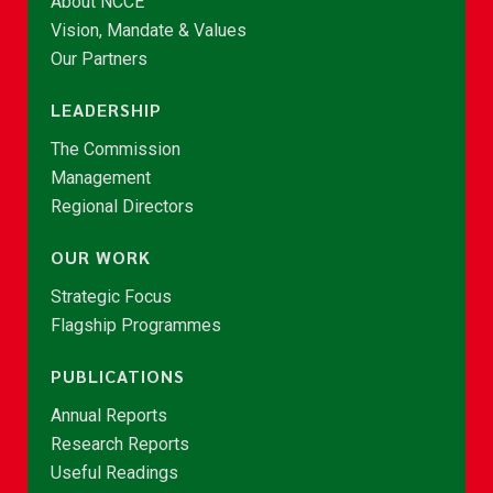
About NCCE
Vision, Mandate & Values
Our Partners
LEADERSHIP
The Commission
Management
Regional Directors
OUR WORK
Strategic Focus
Flagship Programmes
PUBLICATIONS
Annual Reports
Research Reports
Useful Readings