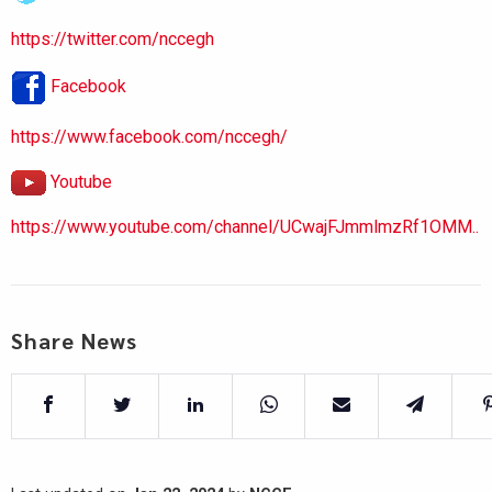
https://twitter.com/nccegh
Facebook
https://www.facebook.com/nccegh/
Youtube
https://www.youtube.com/channel/UCwajFJmmlmzRf1OMM..
Share News