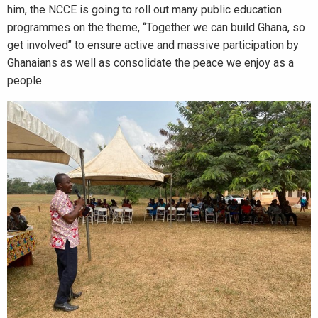
him, the NCCE is going to roll out many public education
programmes on the theme, “Together we can build Ghana, so
get involved’’ to ensure active and massive participation by
Ghanaians as well as consolidate the peace we enjoy as a
people.