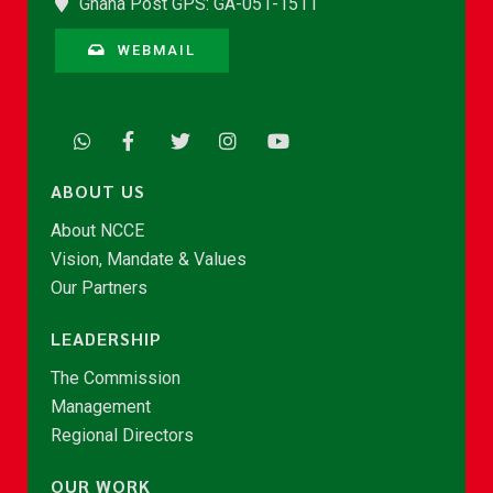
Ghana Post GPS: GA-051-1511
WEBMAIL
ABOUT US
About NCCE
Vision, Mandate & Values
Our Partners
LEADERSHIP
The Commission
Management
Regional Directors
OUR WORK