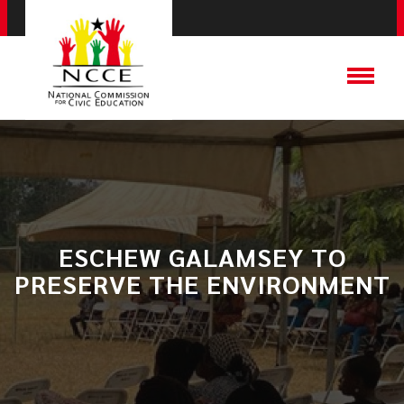
ESCHEW GALAMSEY TO
PRESERVE THE ENVIRONMENT