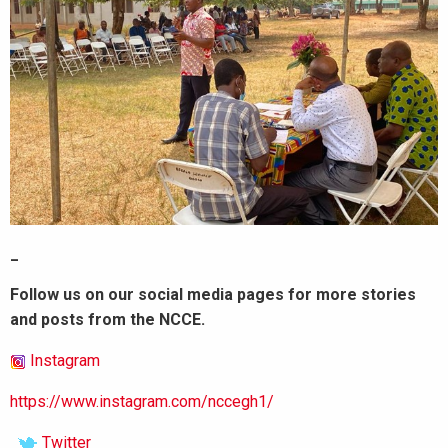
_
Follow us on our social media pages for more stories
and posts from the NCCE.
Instagram
https://www.instagram.com/nccegh1/
Twitter