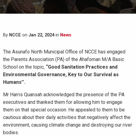
By
NCCE
on
Jan 22, 2024
in
News
The Asunafo North Municipal Office of NCCE has engaged
the Parents Association (PA) of the Ahafoman M/A Basic
School on the topic,
“
Good Sanitation Practices and
Environmental Governance, Key to Our Survival as
Humans
’’.
Mr Harris Quansah acknowledged the presence of the PA
executives and thanked them for allowing him to engage
them on that special occasion. He appealed to them to be
cautious about their daily activities that negatively affect the
environment, causing climate change and destroying our river
bodies.