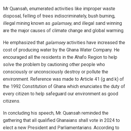
Mr Quansah, enumerated activities like improper waste
disposal, felling of trees indiscriminately, bush burning,
illegal mining known as
galamsey,
and illegal sand winning
are the major causes of climate change and global warming.
He emphasized that
galamsey
activities have increased the
cost of producing water by the Ghana Water Company. He
encouraged all the residents in the Ahafo Region to help
solve the problem by cautioning other people who
consciously or unconsciously destroy or pollute the
environment. Reference was made to Article 41 (g and k) of
the 1992 Constitution of Ghana which enunciates the duty of
every citizen to help safeguard our environment as good
citizens.
In concluding his speech, Mr. Quansah reminded the
gathering that all qualified Ghanaians shall vote in 2024 to
elect a new President and Parliamentarians. According to