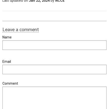
Last updated on
Jan 22, 2024
by
NCCE
Leave a comment
Name
Email
Comment