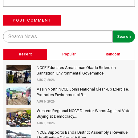
POST COMMENT
Recent
Popular
Random
NCCE Educates Amasaman Okada Riders on
Sanitation, Environmental Governance...
AUG 7, 2026
Assin North NCCE Joins National Clean-Up Exercise,
Promotes Environmental R...
AUG 6, 2026
Western Regional NCCE Director Warns Against Vote
Buying at Democracy...
AUG 5, 2026
NCCE Supports Banda District Assembly's Revenue
Mobilization Drive with Wee...