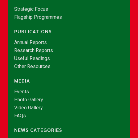
Strategic Focus
Flagship Programmes
PUBLICATIONS
Annual Reports
Research Reports
Useful Readings
Other Resources
MEDIA
Events
Photo Gallery
Video Gallery
FAQs
NEWS CATEGORIES