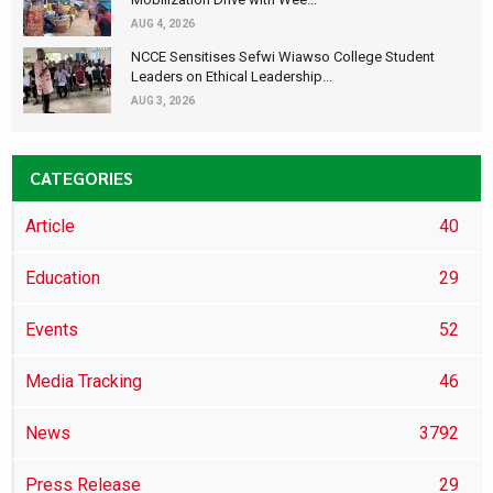
AUG 4, 2026
NCCE Sensitises Sefwi Wiawso College Student
Leaders on Ethical Leadership...
AUG 3, 2026
CATEGORIES
Article
40
Education
29
Events
52
Media Tracking
46
News
3792
Press Release
29