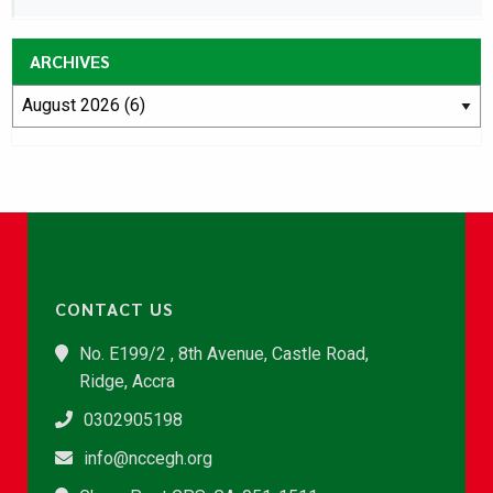
ARCHIVES
CONTACT US
No. E199/2 , 8th Avenue, Castle Road,
Ridge, Accra
0302905198
info@nccegh.org