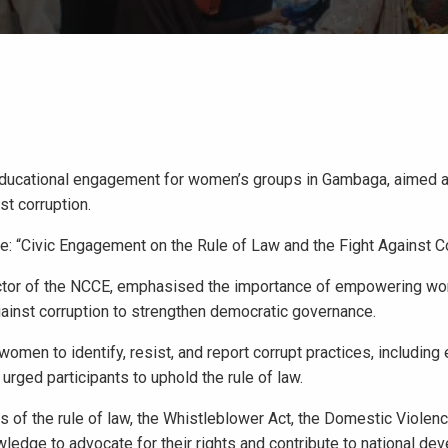
educational engagement for women’s groups in Gambaga, aimed 
st corruption.
: “Civic Engagement on the Rule of Law and the Fight Against Co
ector of the NCCE, emphasised the importance of empowering w
 against corruption to strengthen democratic governance.
n to identify, resist, and report corrupt practices, including 
rged participants to uphold the rule of law.
 of the rule of law, the Whistleblower Act, the Domestic Violenc
wledge to advocate for their rights and contribute to national de