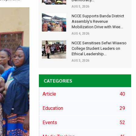
AUG 5, 2026
NCCE Supports Banda District
Assembly's Revenue
Mobilization Drive with Wee...
AUG 4, 2026
NCCE Sensitises Sefwi Wiawso
College Student Leaders on
Ethical Leadership...
AUG 3, 2026
CATEGORIES
Article
40
Education
29
Events
52