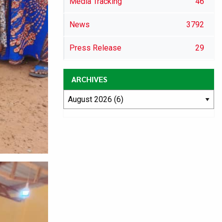
Media Tracking
46
News
3792
Press Release
29
ARCHIVES