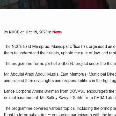
By
NCCE
on
Oct 19, 2025
in
News
The NCCE East Mamprusi Municipal Office has organised an 
them to understand their rights, uphold the rule of law, and resi
The programme forms part of a GIZ/EU project under the theme
Mr. Abdulai Arabi Abdul-Mugis, East Mamprusi Municipal Dir
understand their civic rights and responsibilities in the fight
Lance Corporal Amina Braimah from DOVVSU encouraged the wome
sexual harassment. Mr. Sulley Sawyer Salifu from CHRAJ also u
The programme covered various topics, including the principles
Right to Information Act — equipping participants with the kno