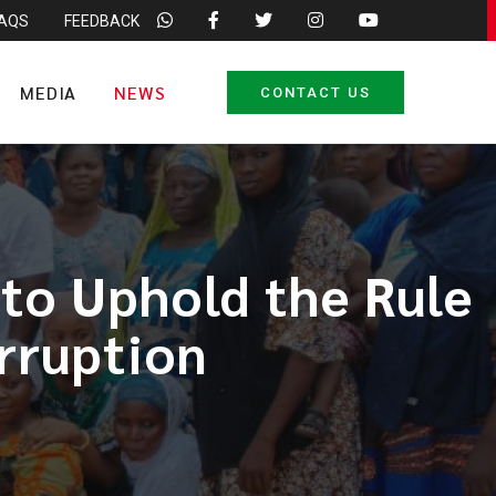
FAQS
FEEDBACK
MEDIA
NEWS
CONTACT US
to Uphold the Rule
rruption