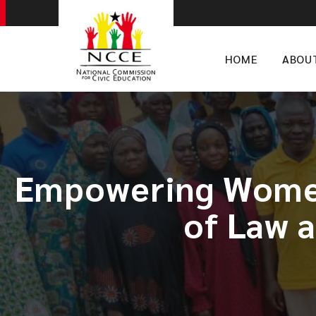
HOME
ABOU
​Empowering Women
of Law 