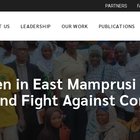
PARTNERS
T US
LEADERSHIP
OUR WORK
PUBLICATIONS
 in East Mamprusi 
and Fight Against Co