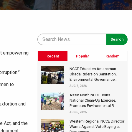
at empowering
Recent
Popular
Random
NCCE Educates Amasaman
rruption.”
Okada Riders on Sanitation,
Environmental Governance...
omen to
AUG 7, 2026
Assin North NCCE Joins
National Clean-Up Exercise,
extortion and
Promotes Environmental R...
AUG 6, 2026
Western Regional NCCE Director
e Act, and the
Warns Against Vote Buying at
velopment.
Democracy...