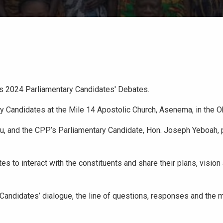
its 2024 Parliamentary Candidates' Debates.
y Candidates at the Mile 14 Apostolic Church, Asenema, in the Ok
, and the CPP’s Parliamentary Candidate, Hon. Joseph Yeboah, p
to interact with the constituents and share their plans, vision 
andidates’ dialogue, the line of questions, responses and the m