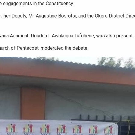
e engagements in the Constituency.
her Deputy, Mr. Augustine Bosrotsi, and the Okere District Dire
 Nana Asamoah Doudou I, Awukugua Tufohene, was also present.
hurch of Pentecost, moderated the debate.