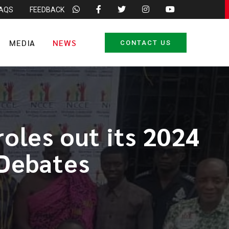
FAQS
FEEDBACK
MEDIA
NEWS
CONTACT US
oles out its 2024
 Debates