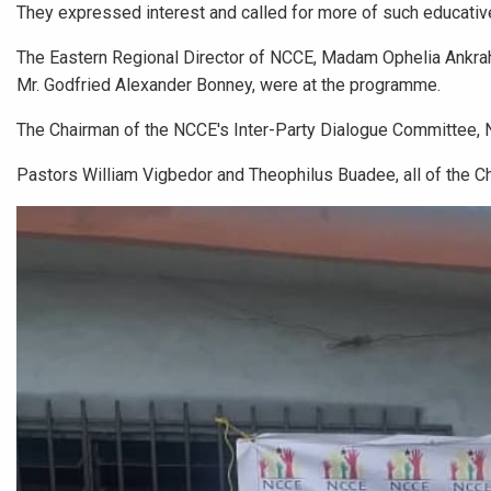
They expressed interest and called for more of such educativ
The Eastern Regional Director of NCCE, Madam Ophelia Ankrah, 
Mr. Godfried Alexander Bonney, were at the programme.
The Chairman of the NCCE's Inter-Party Dialogue Committee,
Pastors William Vigbedor and Theophilus Buadee, all of the C