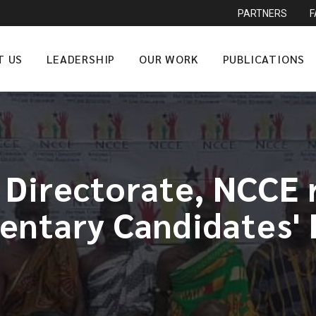
PARTNERS
T US
LEADERSHIP
OUR WORK
PUBLICATIONS
 Directorate, NCCE r
entary Candidates'