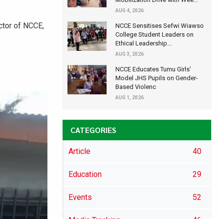
AUG 4, 2026
ctor of NCCE,
NCCE Sensitises Sefwi Wiawso
College Student Leaders on
Ethical Leadership...
AUG 3, 2026
NCCE Educates Tumu Girls’
Model JHS Pupils on Gender-
Based Violenc
AUG 1, 2026
CATEGORIES
Article
40
Education
29
Events
52