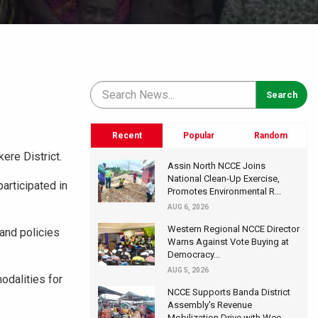
Recent
Popular
Random
ere District.
Assin North NCCE Joins
National Clean-Up Exercise,
articipated in
Promotes Environmental R...
AUG 6, 2026
Western Regional NCCE Director
and policies
Warns Against Vote Buying at
Democracy...
AUG 5, 2026
odalities for
NCCE Supports Banda District
Assembly's Revenue
Mobilization Drive with Wee...