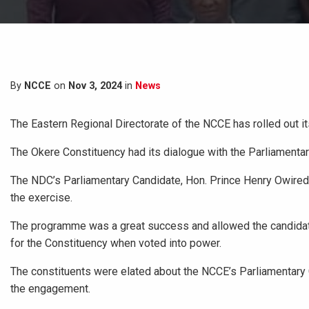
By
NCCE
on
Nov 3, 2024
in
News
The Eastern Regional Directorate of the NCCE has rolled out 
The Okere Constituency had its dialogue with the Parliamentar
The NDC’s Parliamentary Candidate, Hon. Prince Henry Owiredu
the exercise.
The
programme was a great success and allowed the candidates 
for the Constituency when voted into power.
The constituents were elated about the NCCE’s Parliamentary C
the engagement.