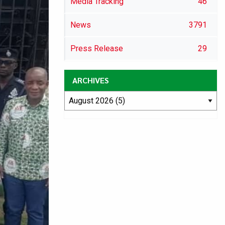
Media Tracking
46
News
3791
Press Release
29
ARCHIVES