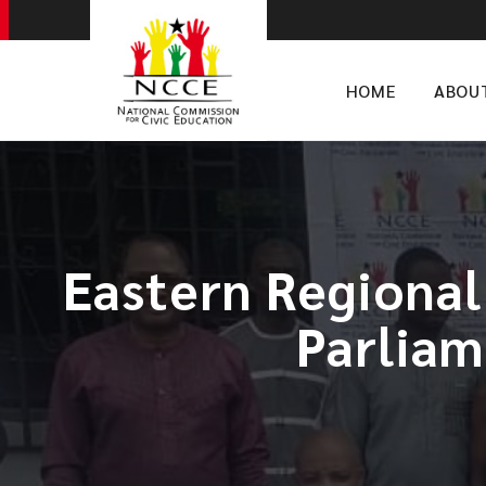
HOME
ABOU
Eastern Regional
Parliam