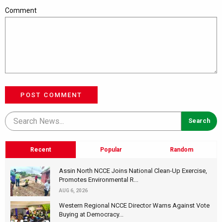
Comment
POST COMMENT
Recent
Popular
Random
Assin North NCCE Joins National Clean-Up Exercise,
Promotes Environmental R...
AUG 6, 2026
Western Regional NCCE Director Warns Against Vote
Buying at Democracy...