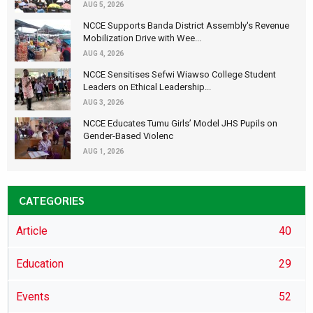
AUG 5, 2026
NCCE Supports Banda District Assembly's Revenue
Mobilization Drive with Wee...
AUG 4, 2026
NCCE Sensitises Sefwi Wiawso College Student
Leaders on Ethical Leadership...
AUG 3, 2026
NCCE Educates Tumu Girls’ Model JHS Pupils on
Gender-Based Violenc
AUG 1, 2026
CATEGORIES
Article
40
Education
29
Events
52