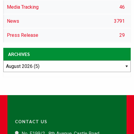
Media Tracking
46
News
3791
Press Release
29
ARCHIVES
CONTACT US
No. E199/2 , 8th Avenue, Castle Road,