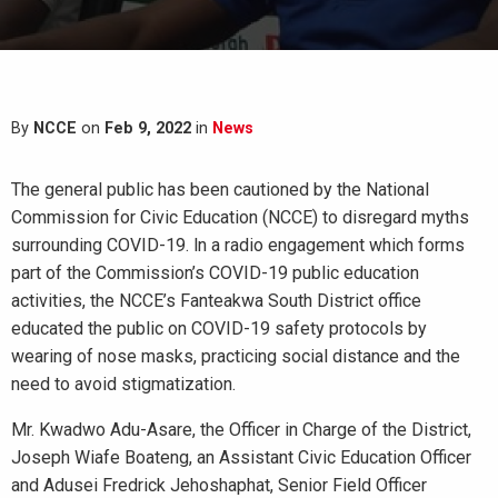
By
NCCE
on
Feb 9, 2022
in
News
The general public has been cautioned by the National
Commission for Civic Education (NCCE) to disregard myths
surrounding COVID-19. ln a radio engagement which forms
part of the Commission’s COVID-19 public education
activities, the NCCE’s Fanteakwa South District office
educated the public on COVID-19 safety protocols by
wearing of nose masks, practicing social distance and the
need to avoid stigmatization.
Mr. Kwadwo Adu-Asare, the Officer in Charge of the District,
Joseph Wiafe Boateng, an Assistant Civic Education Officer
and Adusei Fredrick Jehoshaphat, Senior Field Officer