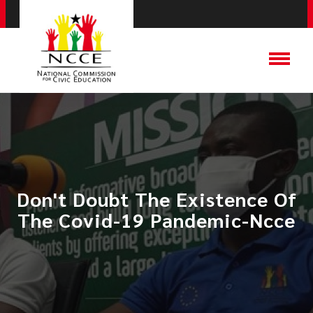
Don't Doubt The Existence Of
The Covid-19 Pandemic-Ncce