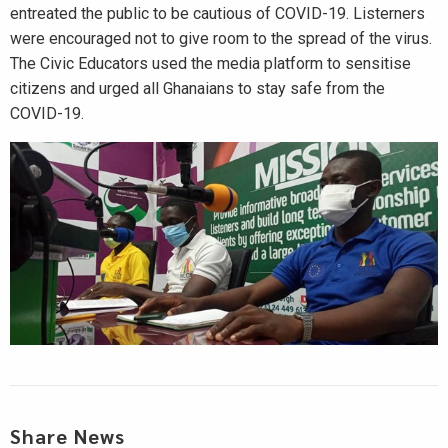
entreated the public to be cautious of COVID-19. Listerners
were encouraged not to give room to the spread of the virus.
The Civic Educators used the media platform to sensitise
citizens and urged all Ghanaians to stay safe from the
COVID-19.
Share News