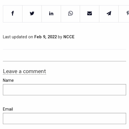
Last updated on
Feb 9, 2022
by
NCCE
Leave a comment
Name
Email