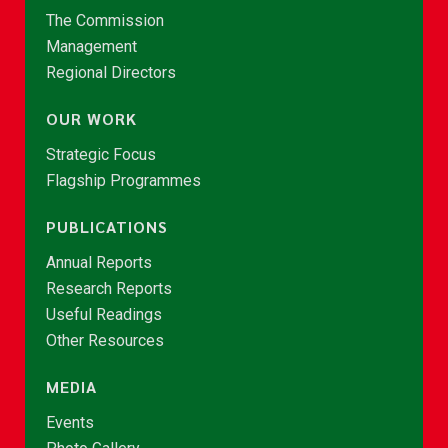
The Commission
Management
Regional Directors
OUR WORK
Strategic Focus
Flagship Programmes
PUBLICATIONS
Annual Reports
Research Reports
Useful Readings
Other Resources
MEDIA
Events