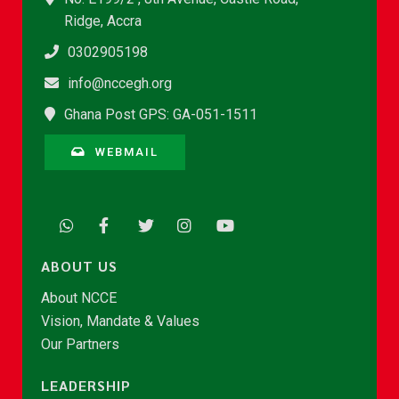
Ridge, Accra
0302905198
info@nccegh.org
Ghana Post GPS: GA-051-1511
WEBMAIL
ABOUT US
About NCCE
Vision, Mandate & Values
Our Partners
LEADERSHIP