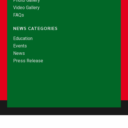
Photo Gallery
Video Gallery
FAQs
NEWS CATEGORIES
Education
Events
News
Press Release