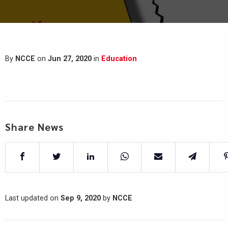
By
NCCE
on
Jun 27, 2020
in
Education
Share News
Last updated on
Sep 9, 2020
by
NCCE