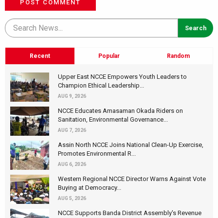
POST COMMENT
Recent
Popular
Random
Upper East NCCE Empowers Youth Leaders to
Champion Ethical Leadership...
AUG 9, 2026
NCCE Educates Amasaman Okada Riders on
Sanitation, Environmental Governance...
AUG 7, 2026
Assin North NCCE Joins National Clean-Up Exercise,
Promotes Environmental R...
AUG 6, 2026
Western Regional NCCE Director Warns Against Vote
Buying at Democracy...
AUG 5, 2026
NCCE Supports Banda District Assembly's Revenue