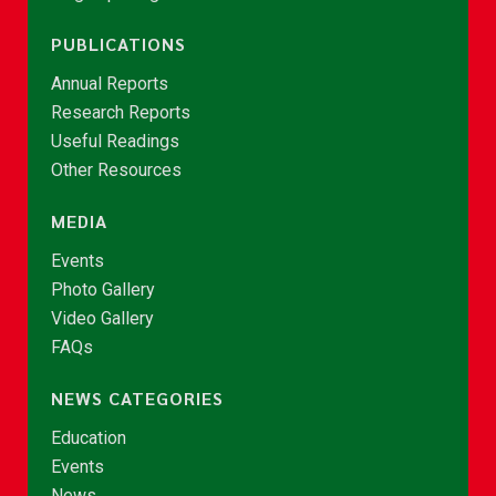
PUBLICATIONS
Annual Reports
Research Reports
Useful Readings
Other Resources
MEDIA
Events
Photo Gallery
Video Gallery
FAQs
NEWS CATEGORIES
Education
Events
News