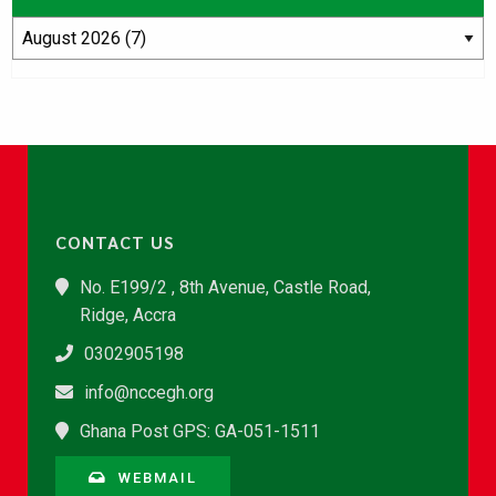
CONTACT US
No. E199/2 , 8th Avenue, Castle Road,
Ridge, Accra
0302905198
info@nccegh.org
Ghana Post GPS: GA-051-1511
WEBMAIL