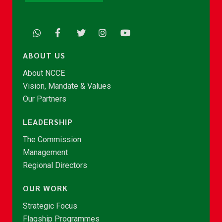
ABOUT US
About NCCE
Vision, Mandate & Values
Our Partners
LEADERSHIP
The Commission
Management
Regional Directors
OUR WORK
Strategic Focus
Flagship Programmes