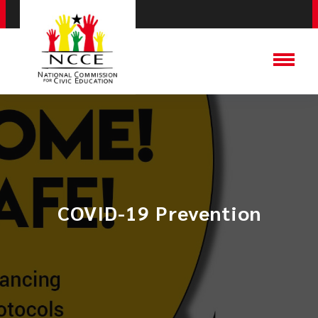
COVID-19 Prevention