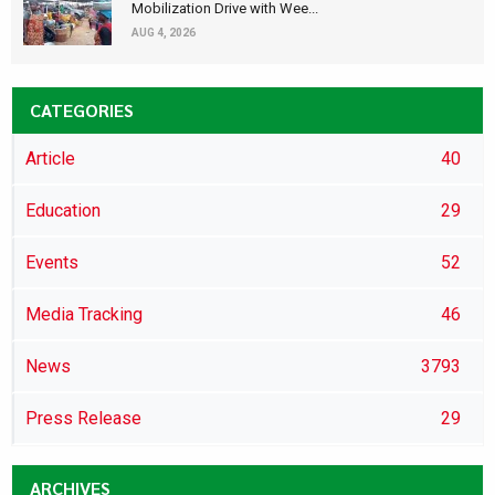
Mobilization Drive with Wee...
AUG 4, 2026
CATEGORIES
Article
40
Education
29
Events
52
Media Tracking
46
News
3793
Press Release
29
ARCHIVES