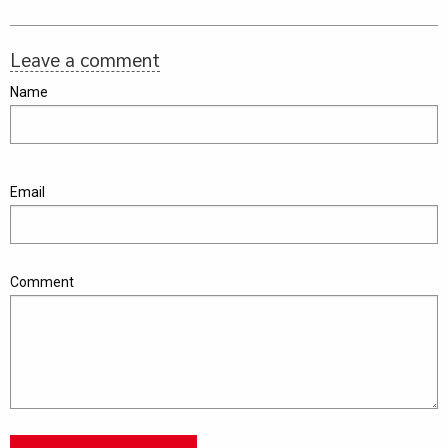
Leave a comment
Name
Email
Comment