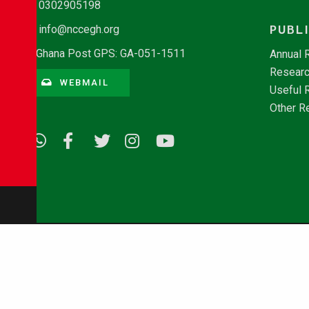
0302905198
PUBL
info@nccegh.org
Ghana Post GPS: GA-051-1511
Annual 
Researc
WEBMAIL
Useful 
Other R
© Copyright 2026 - NCCE Ghana. All rights reserved.