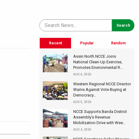
Recent
Popular
Random
Assin North NCCE Joins
National Clean-Up Exercise,
Promotes Environmental R...
AUG 6, 2026
Western Regional NCCE Director
Warns Against Vote Buying at
Democracy...
AUG 5, 2026
NCCE Supports Banda District
Assembly's Revenue
Mobilization Drive with Wee...
AUG 4, 2026