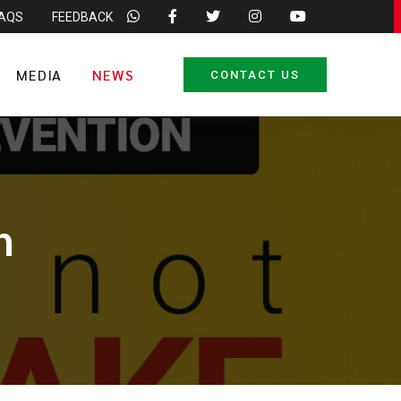
FAQS
FEEDBACK
MEDIA
NEWS
CONTACT US
n