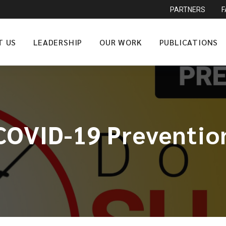
PARTNERS
T US
LEADERSHIP
OUR WORK
PUBLICATIONS
COVID-19 Preventio