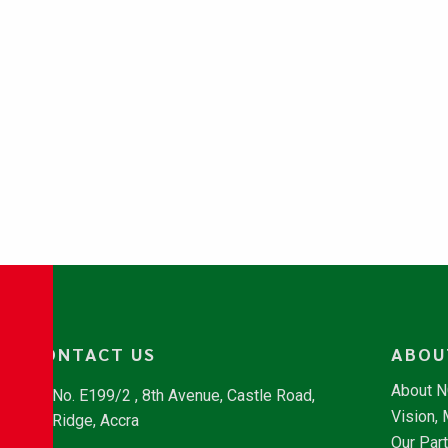
CONTACT US
ABOU
About 
No. E199/2 , 8th Avenue, Castle Road,
Vision,
Ridge, Accra
Our Par