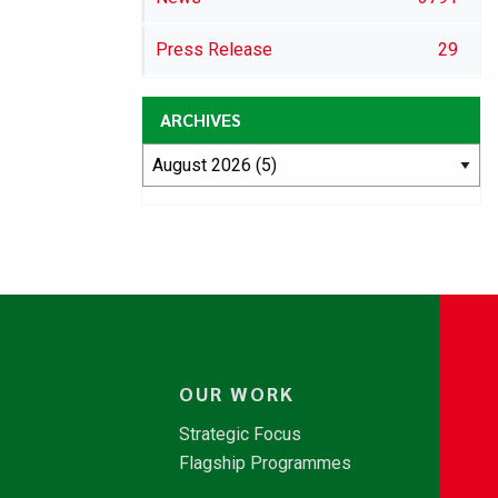
Press Release
29
ARCHIVES
OUR WORK
Strategic Focus
Flagship Programmes