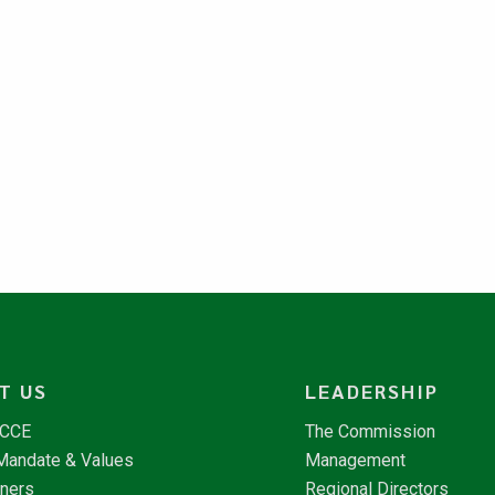
T US
LEADERSHIP
NCCE
The Commission
 Mandate & Values
Management
tners
Regional Directors