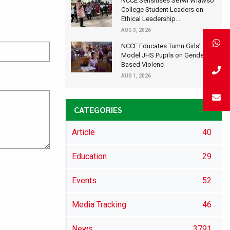
NCCE Sensitises Sefwi Wiawso
College Student Leaders on
Ethical Leadership...
AUG 3, 2026
NCCE Educates Tumu Girls’
Model JHS Pupils on Gender-
Based Violenc
AUG 1, 2026
CATEGORIES
Article
40
Education
29
Events
52
Media Tracking
46
News
3791