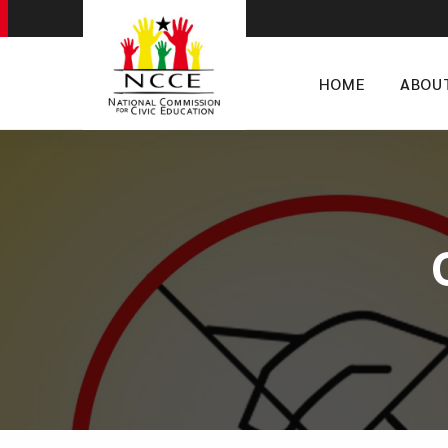
HOME
ABOU