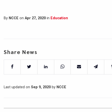
By
NCCE
on
Apr 27, 2020
in
Education
Share News
Last updated on
Sep 9, 2020
by
NCCE