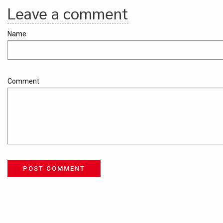
Leave a comment
Name
Comment
POST COMMENT