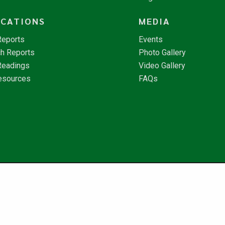
ICATIONS
MEDIA
Reports
Events
h Reports
Photo Gallery
Readings
Video Gallery
esources
FAQs