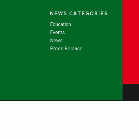
NEWS CATEGORIES
Education
Events
News
Press Release