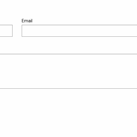
Email