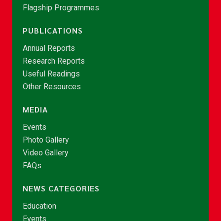
Flagship Programmes
PUBLICATIONS
Annual Reports
Research Reports
Useful Readings
Other Resources
MEDIA
Events
Photo Gallery
Video Gallery
FAQs
NEWS CATEGORIES
Education
Events