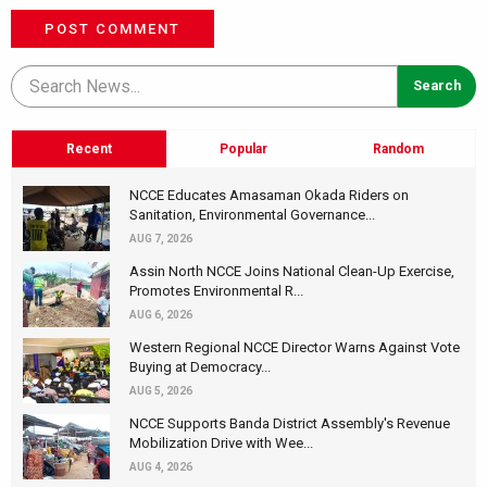
POST COMMENT
Recent
Popular
Random
NCCE Educates Amasaman Okada Riders on
Sanitation, Environmental Governance...
AUG 7, 2026
Assin North NCCE Joins National Clean-Up Exercise,
Promotes Environmental R...
AUG 6, 2026
Western Regional NCCE Director Warns Against Vote
Buying at Democracy...
AUG 5, 2026
NCCE Supports Banda District Assembly's Revenue
Mobilization Drive with Wee...
AUG 4, 2026