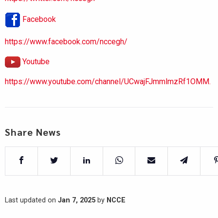
Facebook
https://www.facebook.com/nccegh/
Youtube
https://www.youtube.com/channel/UCwajFJmmlmzRf1OMM.
Share News
Last updated on
Jan 7, 2025
by
NCCE