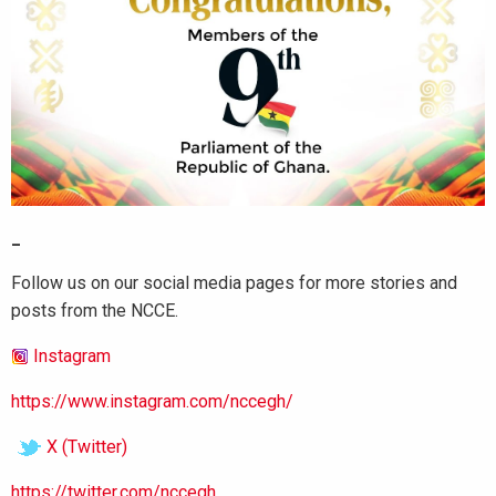
_
Follow us on our social media pages for more stories and
posts from the NCCE.
Instagram
https://www.instagram.com/nccegh/
X (Twitter)
https://twitter.com/nccegh