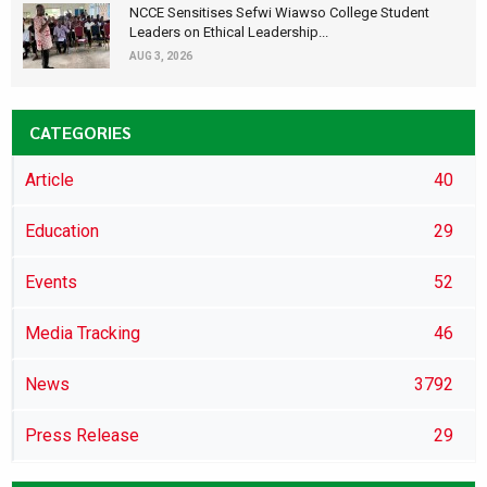
NCCE Sensitises Sefwi Wiawso College Student
Leaders on Ethical Leadership...
AUG 3, 2026
CATEGORIES
Article
40
Education
29
Events
52
Media Tracking
46
News
3792
Press Release
29