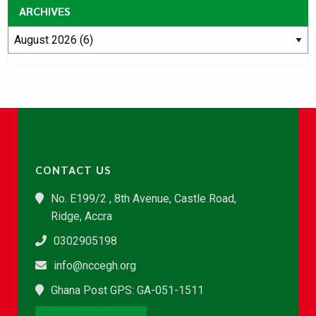
ARCHIVES
CONTACT US
No. E199/2 , 8th Avenue, Castle Road,
Ridge, Accra
0302905198
info@nccegh.org
Ghana Post GPS: GA-051-1511