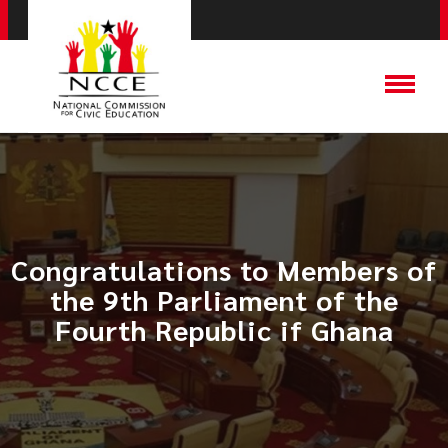
Congratulations to Members of
the 9th Parliament of the
Fourth Republic if Ghana