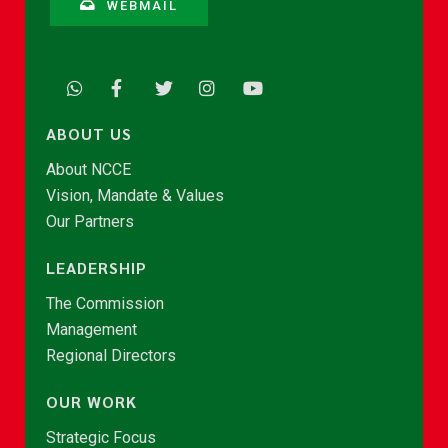
WEBMAIL
ABOUT US
About NCCE
Vision, Mandate & Values
Our Partners
LEADERSHIP
The Commission
Management
Regional Directors
OUR WORK
Strategic Focus