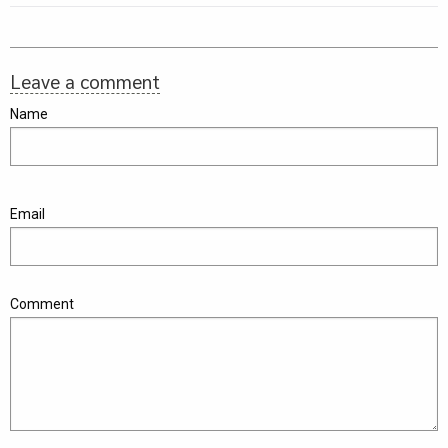
Leave a comment
Name
Email
Comment