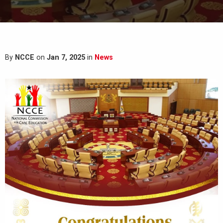
By
NCCE
on
Jan 7, 2025
in
News