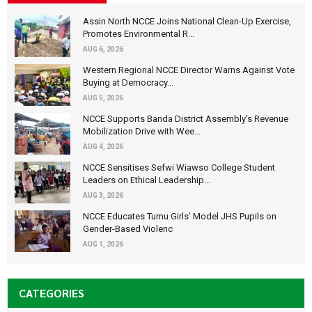
Assin North NCCE Joins National Clean-Up Exercise,
Promotes Environmental R...
AUG 6, 2026
Western Regional NCCE Director Warns Against Vote
Buying at Democracy...
AUG 5, 2026
NCCE Supports Banda District Assembly's Revenue
Mobilization Drive with Wee...
AUG 4, 2026
NCCE Sensitises Sefwi Wiawso College Student
Leaders on Ethical Leadership...
AUG 3, 2026
NCCE Educates Tumu Girls’ Model JHS Pupils on
Gender-Based Violenc
AUG 1, 2026
CATEGORIES