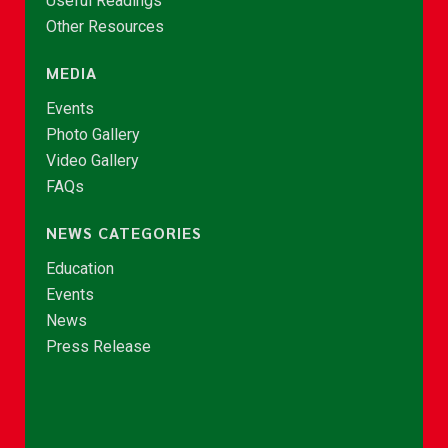
Useful Readings
Other Resources
MEDIA
Events
Photo Gallery
Video Gallery
FAQs
NEWS CATEGORIES
Education
Events
News
Press Release