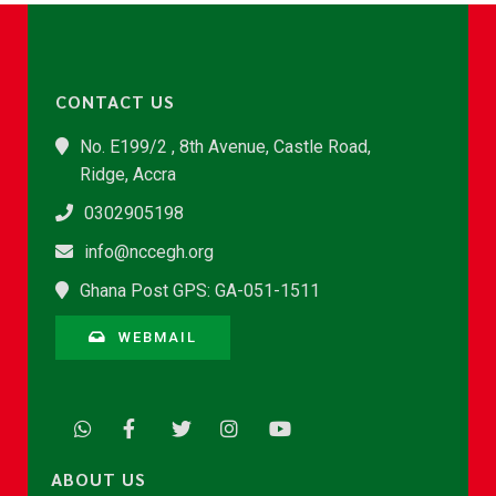
CONTACT US
No. E199/2 , 8th Avenue, Castle Road,
Ridge, Accra
0302905198
info@nccegh.org
Ghana Post GPS: GA-051-1511
WEBMAIL
ABOUT US