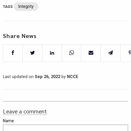
Integrity
TAGS
Share News
Last updated on
Sep 26, 2022
by
NCCE
Leave a comment
Name