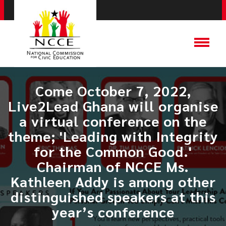
Come October 7, 2022,
Live2Lead Ghana will organise
a virtual conference on the
theme; 'Leading with Integrity
for the Common Good.'
Chairman of NCCE Ms.
Kathleen Addy is among other
distinguished speakers at this
year’s conference