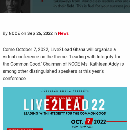
By
NCCE
on
Sep 26, 2022
in
News
Come October 7, 2022, Live2Lead Ghana will organise a
virtual conference on the theme; 'Leading with Integrity for
the Common Good.' Chairman of NCCE Ms. Kathleen Addy is
among other distinguished speakers at this year’s
conference.