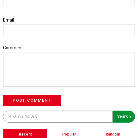
Email
Comment
POST COMMENT
Recent
Popular
Random