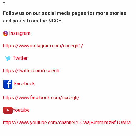
_
Follow us on our social media pages for more stories
and posts from the NCCE.
Instagram
https://www.instagram.com/nccegh1/
Twitter
https://twitter.com/nccegh
Facebook
https://www.facebook.com/nccegh/
Youtube
https://www.youtube.com/channel/UCwajFJmmlmzRf1OMM...