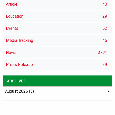
Article
40
Education
29
Events
52
Media Tracking
46
News
3791
Press Release
29
ARCHIVES