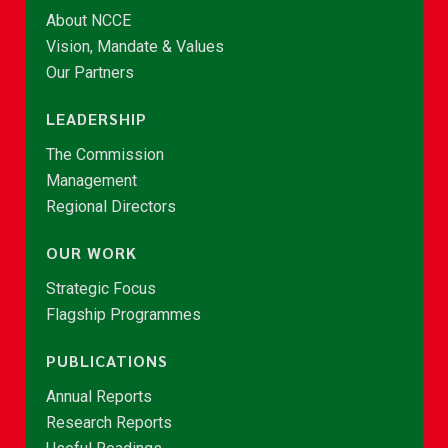
About NCCE
Vision, Mandate & Values
Our Partners
LEADERSHIP
The Commission
Management
Regional Directors
OUR WORK
Strategic Focus
Flagship Programmes
PUBLICATIONS
Annual Reports
Research Reports