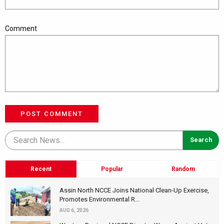
Comment
POST COMMENT
Recent
Popular
Random
Assin North NCCE Joins National Clean-Up Exercise,
Promotes Environmental R...
AUG 6, 2026