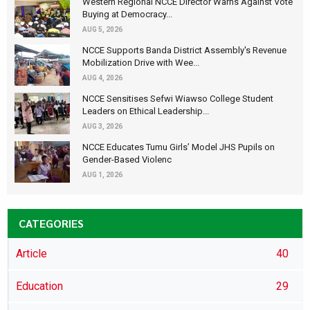
Western Regional NCCE Director Warns Against Vote
Buying at Democracy...
AUG 5, 2026
NCCE Supports Banda District Assembly's Revenue
Mobilization Drive with Wee...
AUG 4, 2026
NCCE Sensitises Sefwi Wiawso College Student
Leaders on Ethical Leadership...
AUG 3, 2026
NCCE Educates Tumu Girls’ Model JHS Pupils on
Gender-Based Violenc
AUG 1, 2026
CATEGORIES
Article
40
Education
29