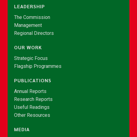
LEADERSHIP
The Commission
Management
Regional Directors
OUR WORK
Strategic Focus
Flagship Programmes
PUBLICATIONS
Annual Reports
Research Reports
Useful Readings
Other Resources
MEDIA