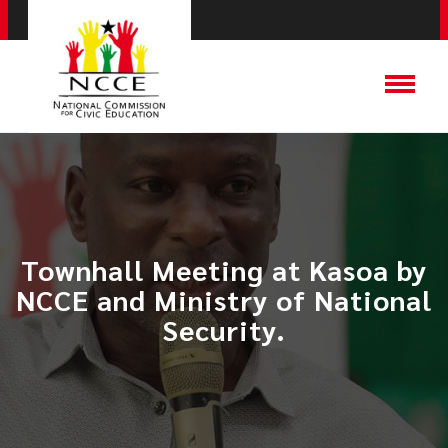
Townhall Meeting at Kasoa by
NCCE and Ministry of National
Security.