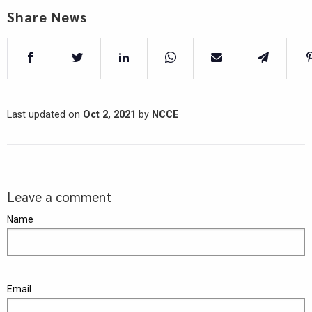
Share News
Last updated on
Oct 2, 2021
by
NCCE
Leave a comment
Name
Email