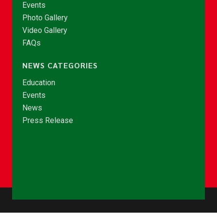
Events
Photo Gallery
Video Gallery
FAQs
NEWS CATEGORIES
Education
Events
News
Press Release