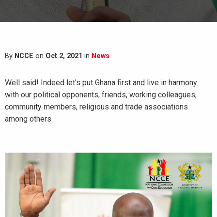
By
NCCE
on
Oct 2, 2021
in
News
Well said! Indeed let's put Ghana first and live in harmony
with our political opponents, friends, working colleagues,
community members, religious and trade associations
among others.