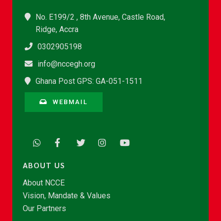
No. E199/2 , 8th Avenue, Castle Road,
Ridge, Accra
0302905198
info@nccegh.org
Ghana Post GPS: GA-051-1511
WEBMAIL
ABOUT US
About NCCE
Vision, Mandate & Values
Our Partners