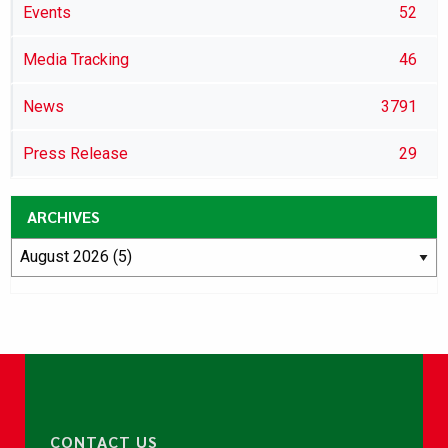
Events
52
Media Tracking
46
News
3791
Press Release
29
ARCHIVES
CONTACT US