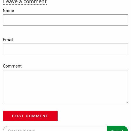
Leave a comment
Name
Email
Comment
POST COMMENT