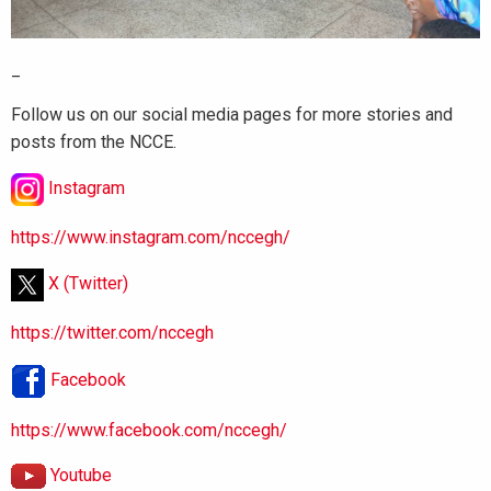
_
Follow us on our social media pages for more stories and
posts from the NCCE.
Instagram
https://www.instagram.com/nccegh/
X (Twitter)
https://twitter.com/nccegh
Facebook
https://www.facebook.com/nccegh/
Youtube