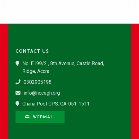
CONTACT US
No. E199/2 , 8th Avenue, Castle Road,
Ridge, Accra
0302905198
info@nccegh.org
Ghana Post GPS: GA-051-1511
WEBMAIL