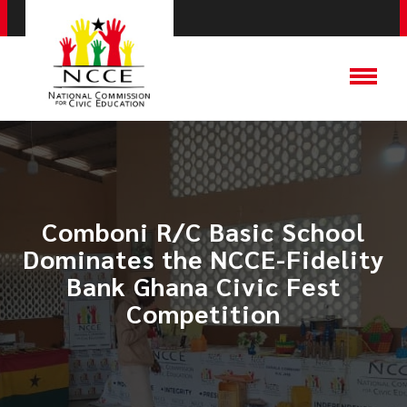
​Comboni R/C Basic School
Dominates the NCCE-Fidelity
Bank Ghana Civic Fest
Competition