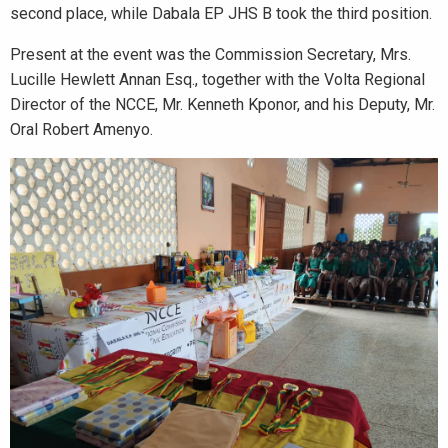
second place, while Dabala EP JHS B took the third position.
Present at the event was the Commission Secretary, Mrs.
Lucille Hewlett Annan Esq., together with the Volta Regional
Director of the NCCE, Mr. Kenneth Kponor, and his Deputy, Mr.
Oral Robert Amenyo.