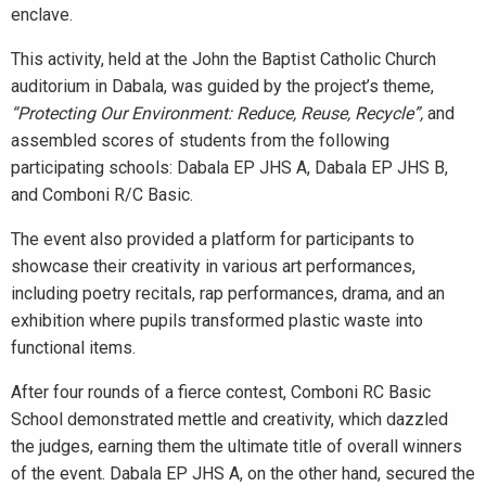
enclave.
This activity, held at the John the Baptist Catholic Church
auditorium in Dabala, was guided by the project’s theme,
“Protecting Our Environment: Reduce, Reuse, Recycle”,
and
assembled scores of students from the following
participating schools: Dabala EP JHS A, Dabala EP JHS B,
and Comboni R/C Basic.
The event also provided a platform for participants to
showcase their creativity in various art performances,
including poetry recitals, rap performances, drama, and an
exhibition where pupils transformed plastic waste into
functional items.
After four rounds of a fierce contest, Comboni RC Basic
School demonstrated mettle and creativity, which dazzled
the judges, earning them the ultimate title of overall winners
of the event. Dabala EP JHS A, on the other hand, secured the