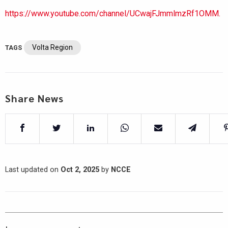
https://www.youtube.com/channel/UCwajFJmmlmzRf1OMM.
Volta Region
TAGS
Share News
Last updated on
Oct 2, 2025
by
NCCE