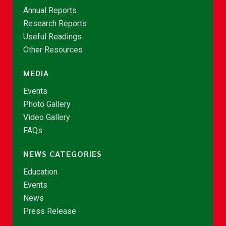
Annual Reports
Research Reports
Useful Readings
Other Resources
MEDIA
Events
Photo Gallery
Video Gallery
FAQs
NEWS CATEGORIES
Education
Events
News
Press Release