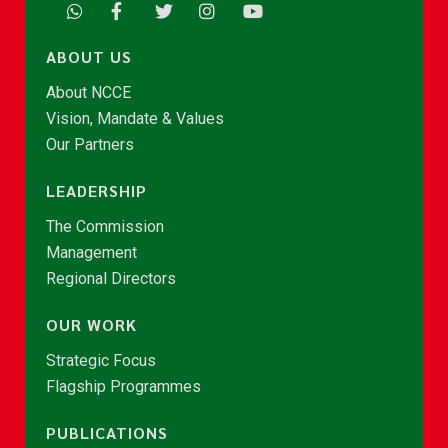
ABOUT US
About NCCE
Vision, Mandate & Values
Our Partners
LEADERSHIP
The Commission
Management
Regional Directors
OUR WORK
Strategic Focus
Flagship Programmes
PUBLICATIONS