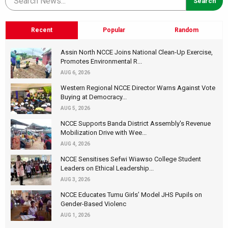
Recent
Popular
Random
Assin North NCCE Joins National Clean-Up Exercise,
Promotes Environmental R...
AUG 6, 2026
Western Regional NCCE Director Warns Against Vote
Buying at Democracy...
AUG 5, 2026
NCCE Supports Banda District Assembly's Revenue
Mobilization Drive with Wee...
AUG 4, 2026
NCCE Sensitises Sefwi Wiawso College Student
Leaders on Ethical Leadership...
AUG 3, 2026
NCCE Educates Tumu Girls’ Model JHS Pupils on
Gender-Based Violenc
AUG 1, 2026