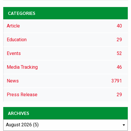
CATEGORIES
Article
40
Education
29
Events
52
Media Tracking
46
News
3791
Press Release
29
ARCHIVES