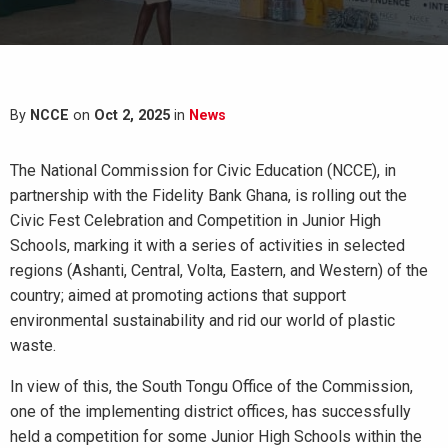
By
NCCE
on
Oct 2, 2025
in
News
The National Commission for Civic Education (NCCE), in
partnership with the Fidelity Bank Ghana, is rolling out the
Civic Fest Celebration and Competition in Junior High
Schools, marking it with a series of activities in selected
regions (Ashanti, Central, Volta, Eastern, and Western) of the
country; aimed at promoting actions that support
environmental sustainability and rid our world of plastic
waste.
In view of this, the South Tongu Office of the Commission,
one of the implementing district offices, has successfully
held a competition for some Junior High Schools within the