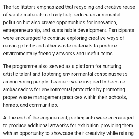
The facilitators emphasized that recycling and creative reuse
of waste materials not only help reduce environmental
pollution but also create opportunities for innovation,
entrepreneurship, and sustainable development. Participants
were encouraged to continue exploring creative ways of
reusing plastic and other waste materials to produce
environmentally friendly artworks and useful items.
The programme also served as a platform for nurturing
artistic talent and fostering environmental consciousness
among young people. Learners were inspired to become
ambassadors for environmental protection by promoting
proper waste management practices within their schools,
homes, and communities.
At the end of the engagement, participants were encouraged
to produce additional artworks for exhibition, providing them
with an opportunity to showcase their creativity while raising