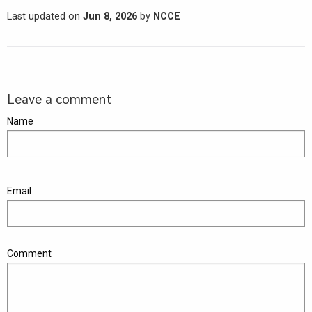
Last updated on
Jun 8, 2026
by
NCCE
Leave a comment
Name
Email
Comment