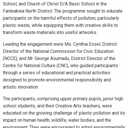
School, and Church of Christ D/A Basic School in the
Fanteakwa North District. The programme sought to educate
participants on the harmful effects of pollution, particularly
plastic waste, while equipping them with creative skills to
transform waste materials into useful artworks.
Leading the engagement were Ms. Cynthia Essel, District
Director of the National Commission for Civic Education
(NCCE), and Mr. George Asumadu, District Director of the
Centre for National Culture (CNC), who guided participants
through a series of educational and practical activities
designed to promote environmental responsibility and
artistic innovation.
The participants, comprising upper primary pupils, junior high
school students, and their Creative Arts teachers, were
educated on the growing challenge of plastic pollution and its
impact on human health, wildlife, water bodies, and the
environment. They were encouraged to adopt environmentally