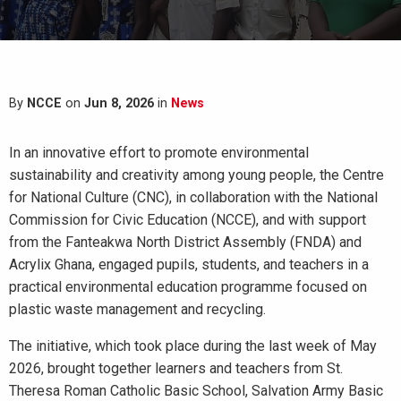
By
NCCE
on
Jun 8, 2026
in
News
In an innovative effort to promote environmental
sustainability and creativity among young people, the Centre
for National Culture (CNC), in collaboration with the National
Commission for Civic Education (NCCE), and with support
from the Fanteakwa North District Assembly (FNDA) and
Acrylix Ghana, engaged pupils, students, and teachers in a
practical environmental education programme focused on
plastic waste management and recycling.
The initiative, which took place during the last week of May
2026, brought together learners and teachers from St.
Theresa Roman Catholic Basic School, Salvation Army Basic