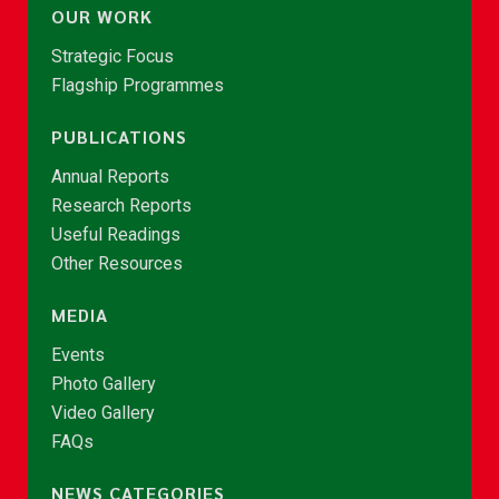
OUR WORK
Strategic Focus
Flagship Programmes
PUBLICATIONS
Annual Reports
Research Reports
Useful Readings
Other Resources
MEDIA
Events
Photo Gallery
Video Gallery
FAQs
NEWS CATEGORIES