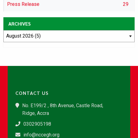
Press Release
29
ARCHIVES
CONTACT US
No. E199/2 , 8th Avenue, Castle Road,
Ridge, Accra
0302905198
info@nccegh.org