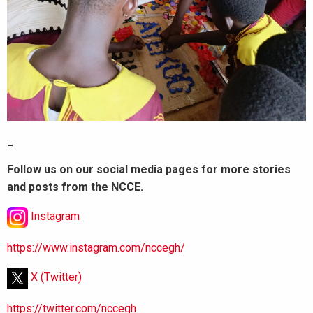
_
Follow us on our social media pages for more stories
and posts from the NCCE.
Instagram
https://www.instagram.com/nccegh/
X (Twitter)
https://twitter.com/nccegh