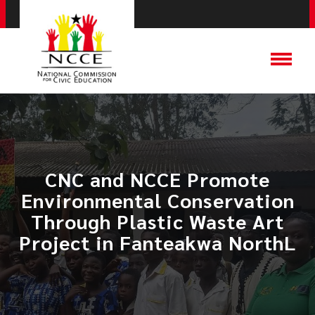
CNC and NCCE Promote
Environmental Conservation
Through Plastic Waste Art
Project in Fanteakwa NorthL