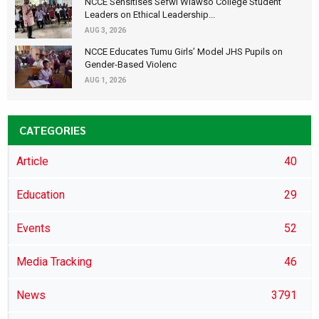
NCCE Sensitises Sefwi Wiawso College Student
Leaders on Ethical Leadership...
AUG 3, 2026
NCCE Educates Tumu Girls’ Model JHS Pupils on
Gender-Based Violenc
AUG 1, 2026
CATEGORIES
Article
40
Education
29
Events
52
Media Tracking
46
News
3791