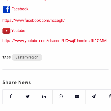
Facebook
https://www.facebook.com/nccegh/
Youtube
https://www.youtube.com/channel/UCwajFJmmlmzRf1OMM.
Eastern region
TAGS
Share News