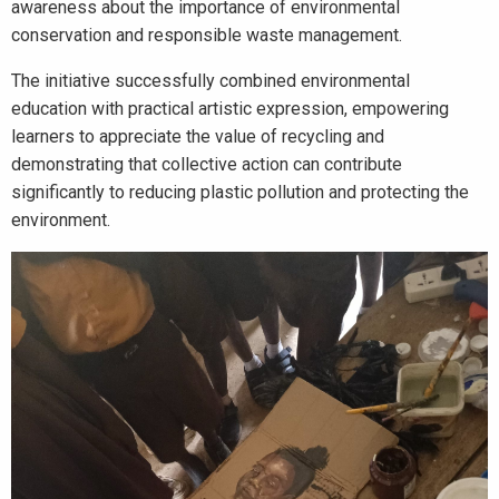
awareness about the importance of environmental
conservation and responsible waste management.
The initiative successfully combined environmental
education with practical artistic expression, empowering
learners to appreciate the value of recycling and
demonstrating that collective action can contribute
significantly to reducing plastic pollution and protecting the
environment.