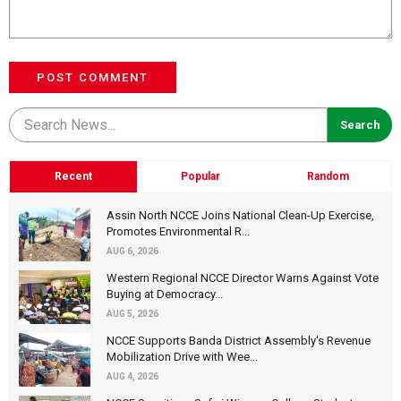
POST COMMENT
Recent
Popular
Random
Assin North NCCE Joins National Clean-Up Exercise,
Promotes Environmental R...
AUG 6, 2026
Western Regional NCCE Director Warns Against Vote
Buying at Democracy...
AUG 5, 2026
NCCE Supports Banda District Assembly's Revenue
Mobilization Drive with Wee...
AUG 4, 2026