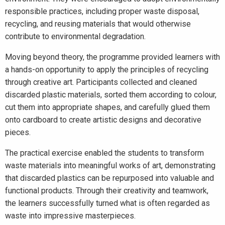
responsible practices, including proper waste disposal,
recycling, and reusing materials that would otherwise
contribute to environmental degradation.
Moving beyond theory, the programme provided learners with
a hands-on opportunity to apply the principles of recycling
through creative art. Participants collected and cleaned
discarded plastic materials, sorted them according to colour,
cut them into appropriate shapes, and carefully glued them
onto cardboard to create artistic designs and decorative
pieces.
The practical exercise enabled the students to transform
waste materials into meaningful works of art, demonstrating
that discarded plastics can be repurposed into valuable and
functional products. Through their creativity and teamwork,
the learners successfully turned what is often regarded as
waste into impressive masterpieces.