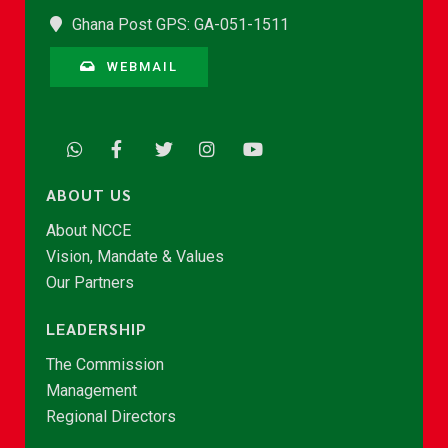
Ghana Post GPS: GA-051-1511
WEBMAIL
ABOUT US
About NCCE
Vision, Mandate & Values
Our Partners
LEADERSHIP
The Commission
Management
Regional Directors