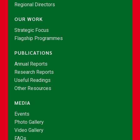
Regional Directors
OUR WORK
Strategic Focus
Flagship Programmes
PUBLICATIONS
Annual Reports
Research Reports
Useful Readings
Other Resources
MEDIA
Events
Photo Gallery
Video Gallery
FAQs