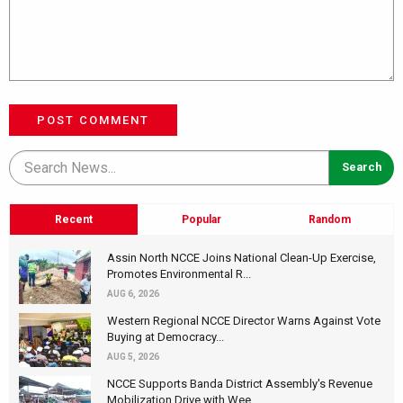
POST COMMENT
Recent
Popular
Random
Assin North NCCE Joins National Clean-Up Exercise,
Promotes Environmental R...
AUG 6, 2026
Western Regional NCCE Director Warns Against Vote
Buying at Democracy...
AUG 5, 2026
NCCE Supports Banda District Assembly's Revenue
Mobilization Drive with Wee...