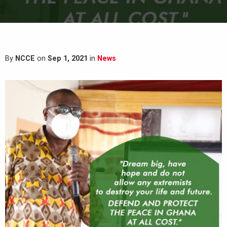
By
NCCE
on
Sep 1, 2021
in
News