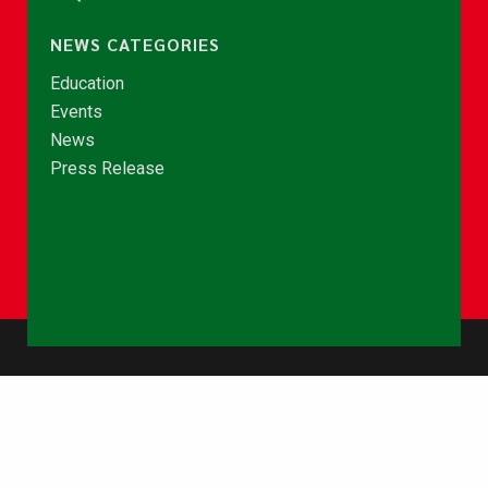
NEWS CATEGORIES
Education
Events
News
Press Release
© Copyright 2026 - NCCE Ghana. All rights reserved.