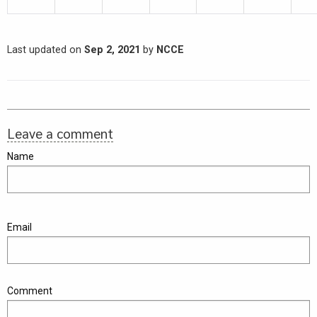
Last updated on
Sep 2, 2021
by
NCCE
Leave a comment
Name
Email
Comment