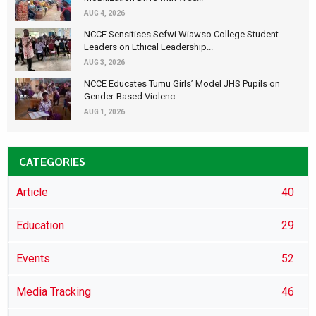
AUG 4, 2026
NCCE Sensitises Sefwi Wiawso College Student
Leaders on Ethical Leadership...
AUG 3, 2026
NCCE Educates Tumu Girls’ Model JHS Pupils on
Gender-Based Violenc
AUG 1, 2026
CATEGORIES
Article
40
Education
29
Events
52
Media Tracking
46