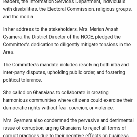
leaders, the Information Services Department, individuals
with disabilities, the Electoral Commission, religious groups,
and the media.
In her address to the stakeholders, Mrs. Marian Ansah
Gyamera, the District Director of the NCCE, pledged the
Committee’s dedication to diligently mitigate tensions in the
Area.
The Committee’s mandate includes resolving both intra and
inter-party disputes, upholding public order, and fostering
political tolerance.
She called on Ghanaians to collaborate in creating
harmonious communities where citizens could exercise their
democratic rights without fear, coercion, or violence.
Mrs. Gyamera also condemned the pervasive and detrimental
issue of corruption, urging Ghanaians to reject all forms of
corrupt practices due to their negative effects on business