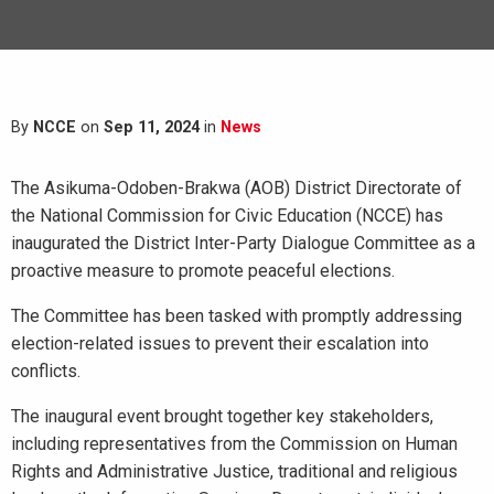
By
NCCE
on
Sep 11, 2024
in
News
The Asikuma-Odoben-Brakwa (AOB) District Directorate of
the National Commission for Civic Education (NCCE) has
inaugurated the District Inter-Party Dialogue Committee as a
proactive measure to promote peaceful elections.
The Committee has been tasked with promptly addressing
election-related issues to prevent their escalation into
conflicts.
The inaugural event brought together key stakeholders,
including representatives from the Commission on Human
Rights and Administrative Justice, traditional and religious