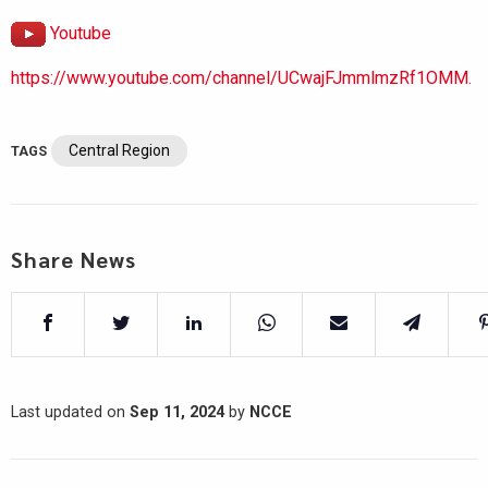
Youtube
https://www.youtube.com/channel/UCwajFJmmlmzRf1OMM.
Central Region
TAGS
Share News
Last updated on
Sep 11, 2024
by
NCCE