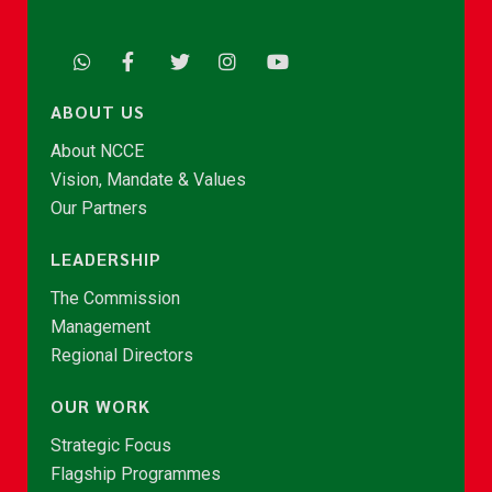
ABOUT US
About NCCE
Vision, Mandate & Values
Our Partners
LEADERSHIP
The Commission
Management
Regional Directors
OUR WORK
Strategic Focus
Flagship Programmes