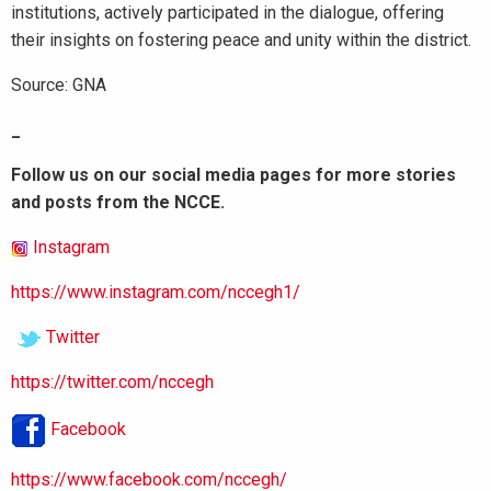
institutions, actively participated in the dialogue, offering
their insights on fostering peace and unity within the district.
Source: GNA
_
Follow us on our social media pages for more stories
and posts from the NCCE.
Instagram
https://www.instagram.com/nccegh1/
Twitter
https://twitter.com/nccegh
Facebook
https://www.facebook.com/nccegh/