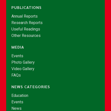
PUBLICATIONS
Annual Reports
Research Reports
Useful Readings
Other Resources
MEDIA
Events
Photo Gallery
Video Gallery
FAQs
NEWS CATEGORIES
Education
Events
News