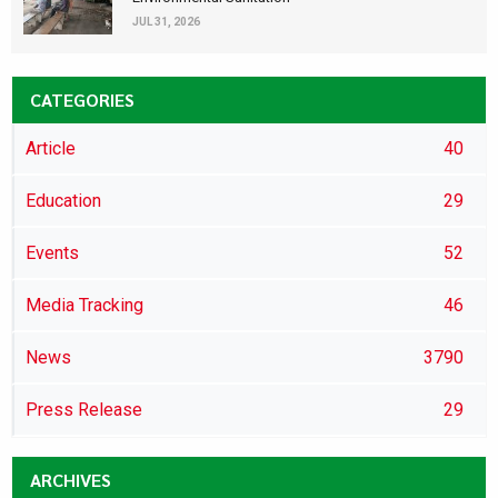
JUL 31, 2026
CATEGORIES
Article
40
Education
29
Events
52
Media Tracking
46
News
3790
Press Release
29
ARCHIVES