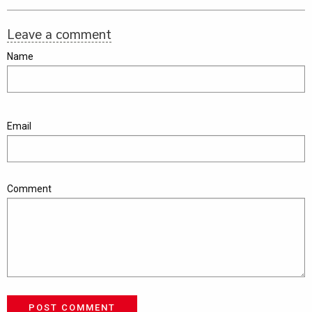
Leave a comment
Name
Email
Comment
POST COMMENT