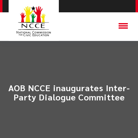
AOB NCCE inaugurates Inter-
Party Dialogue Committee