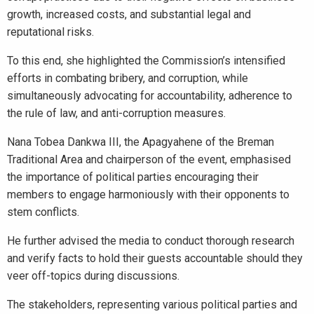
growth, increased costs, and substantial legal and
reputational risks.
To this end, she highlighted the Commission’s intensified
efforts in combating bribery, and corruption, while
simultaneously advocating for accountability, adherence to
the rule of law, and anti-corruption measures.
Nana Tobea Dankwa III, the Apagyahene of the Breman
Traditional Area and chairperson of the event, emphasised
the importance of political parties encouraging their
members to engage harmoniously with their opponents to
stem conflicts.
He further advised the media to conduct thorough research
and verify facts to hold their guests accountable should they
veer off-topics during discussions.
The stakeholders, representing various political parties and