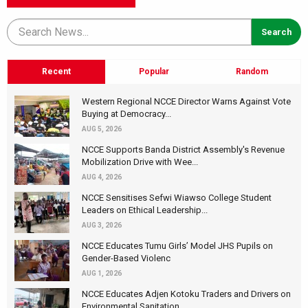
Recent
Popular
Random
Western Regional NCCE Director Warns Against Vote
Buying at Democracy...
AUG 5, 2026
NCCE Supports Banda District Assembly's Revenue
Mobilization Drive with Wee...
AUG 4, 2026
NCCE Sensitises Sefwi Wiawso College Student
Leaders on Ethical Leadership...
AUG 3, 2026
NCCE Educates Tumu Girls’ Model JHS Pupils on
Gender-Based Violenc
AUG 1, 2026
NCCE Educates Adjen Kotoku Traders and Drivers on
Environmental Sanitation