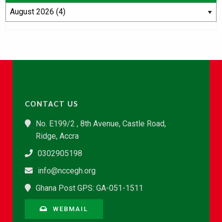
CONTACT US
No. E199/2 , 8th Avenue, Castle Road,
Ridge, Accra
0302905198
info@nccegh.org
Ghana Post GPS: GA-051-1511
WEBMAIL