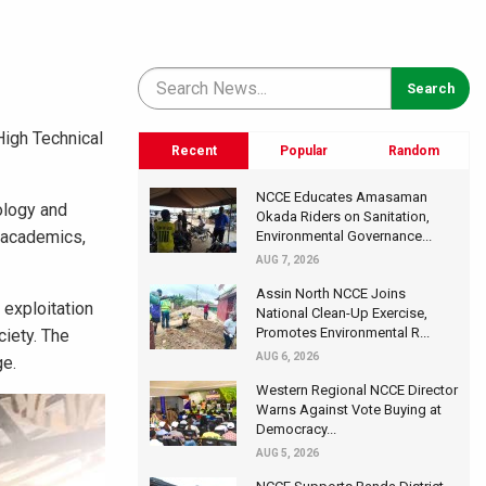
High Technical
Recent
Popular
Random
NCCE Educates Amasaman
ology and
Okada Riders on Sanitation,
g academics,
Environmental Governance...
AUG 7, 2026
Assin North NCCE Joins
 exploitation
National Clean-Up Exercise,
Promotes Environmental R...
ciety. The
AUG 6, 2026
ge.
Western Regional NCCE Director
Warns Against Vote Buying at
Democracy...
AUG 5, 2026