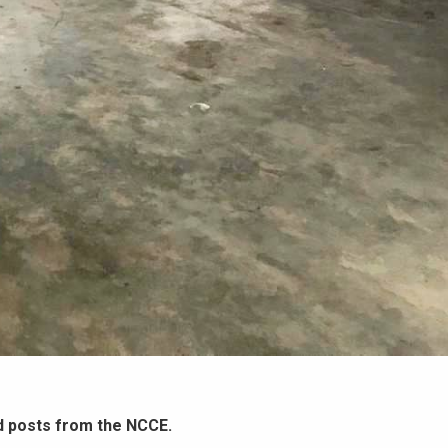
d posts from the NCCE.