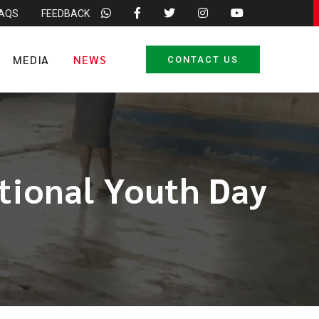
FAQS
FEEDBACK
MEDIA
NEWS
CONTACT US
tional Youth Day