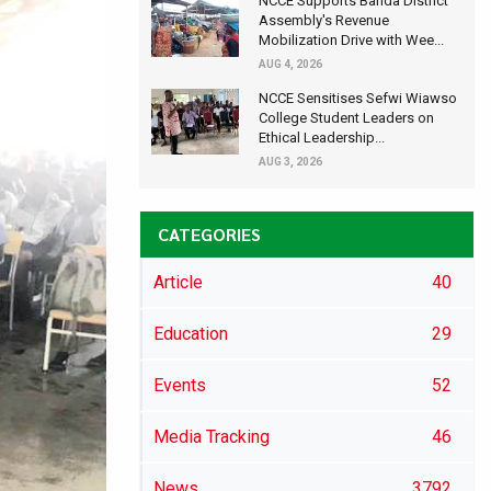
NCCE Supports Banda District
Assembly's Revenue
Mobilization Drive with Wee...
AUG 4, 2026
NCCE Sensitises Sefwi Wiawso
College Student Leaders on
Ethical Leadership...
AUG 3, 2026
CATEGORIES
Article
40
Education
29
Events
52
Media Tracking
46
News
3792