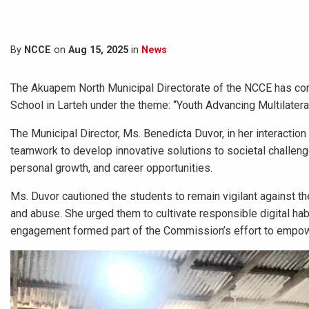
By
NCCE
on
Aug 15, 2025
in
News
The Akuapem North Municipal Directorate of the NCCE has com
School in Larteh under the theme: “Youth Advancing Multilater
The Municipal Director, Ms. Benedicta Duvor, in her interacti
teamwork to develop innovative solutions to societal challeng
personal growth, and career opportunities.
Ms. Duvor cautioned the students to remain vigilant against th
and abuse. She urged them to cultivate responsible digital hab
engagement formed part of the Commission’s effort to empowe