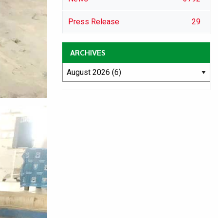
Press Release
29
ARCHIVES