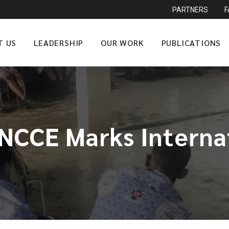
PARTNERS
T US
LEADERSHIP
OUR WORK
PUBLICATIONS
CCE Marks Interna