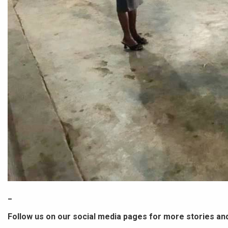
_
Follow us on our social media pages for more stories an