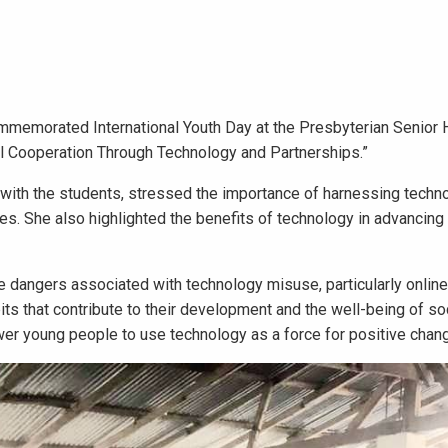
memorated International Youth Day at the Presbyterian Senior 
al Cooperation Through Technology and Partnerships.”
on with the students, stressed the importance of harnessing techn
es. She also highlighted the benefits of technology in advancin
e dangers associated with technology misuse, particularly online
its that contribute to their development and the well-being of so
r young people to use technology as a force for positive chan