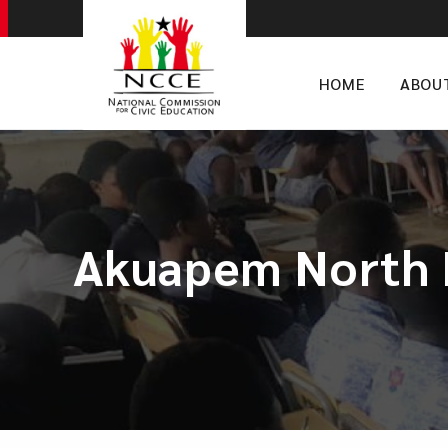
HOME
ABOU
Akuapem North N