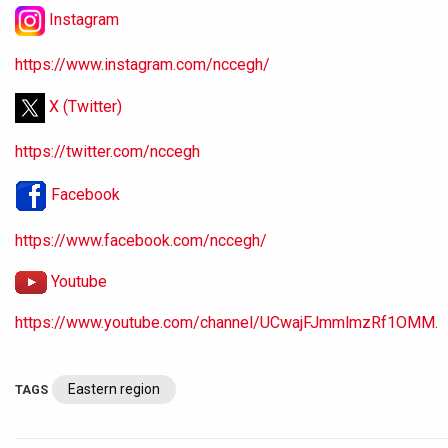
Instagram
https://www.instagram.com/nccegh/
X (Twitter)
https://twitter.com/nccegh
Facebook
https://www.facebook.com/nccegh/
Youtube
https://www.youtube.com/channel/UCwajFJmmlmzRf1OMM.
Eastern region
TAGS