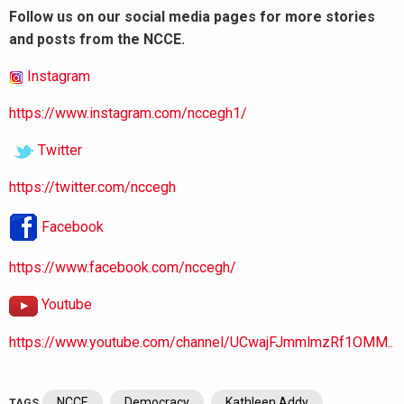
Follow us on our social media pages for more stories
and posts from the NCCE.
Instagram
https://www.instagram.com/nccegh1/
Twitter
https://twitter.com/nccegh
Facebook
https://www.facebook.com/nccegh/
Youtube
https://www.youtube.com/channel/UCwajFJmmlmzRf1OMM..
NCCE
Democracy
Kathleen Addy
TAGS