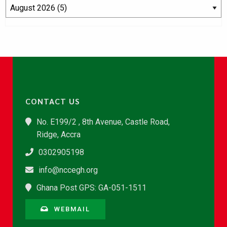
CONTACT US
No. E199/2 , 8th Avenue, Castle Road,
Ridge, Accra
0302905198
info@nccegh.org
Ghana Post GPS: GA-051-1511
WEBMAIL