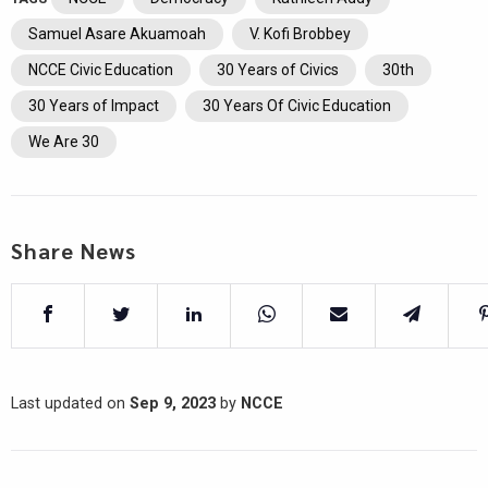
Samuel Asare Akuamoah
V. Kofi Brobbey
NCCE Civic Education
30 Years of Civics
30th
30 Years of Impact
30 Years Of Civic Education
We Are 30
Share News
Last updated on
Sep 9, 2023
by
NCCE