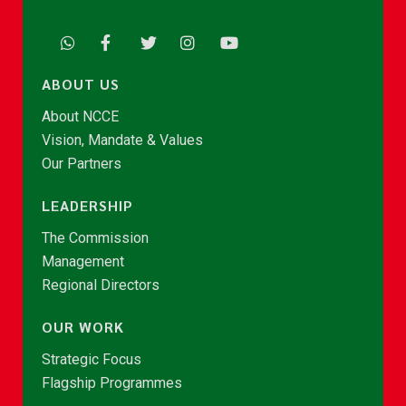
ABOUT US
About NCCE
Vision, Mandate & Values
Our Partners
LEADERSHIP
The Commission
Management
Regional Directors
OUR WORK
Strategic Focus
Flagship Programmes