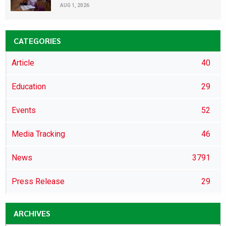
AUG 1, 2026
CATEGORIES
Article
40
Education
29
Events
52
Media Tracking
46
News
3791
Press Release
29
ARCHIVES