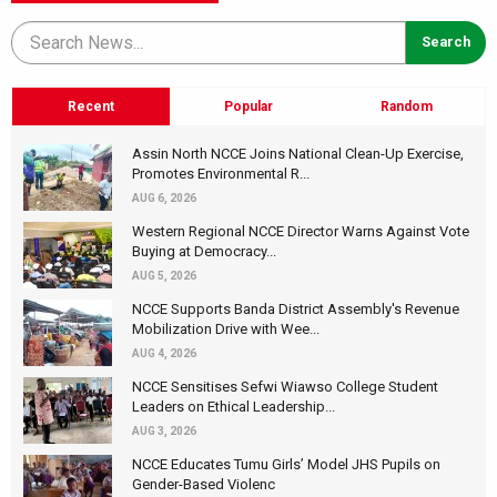
Recent
Popular
Random
Assin North NCCE Joins National Clean-Up Exercise,
Promotes Environmental R...
AUG 6, 2026
Western Regional NCCE Director Warns Against Vote
Buying at Democracy...
AUG 5, 2026
NCCE Supports Banda District Assembly's Revenue
Mobilization Drive with Wee...
AUG 4, 2026
NCCE Sensitises Sefwi Wiawso College Student
Leaders on Ethical Leadership...
AUG 3, 2026
NCCE Educates Tumu Girls’ Model JHS Pupils on
Gender-Based Violenc