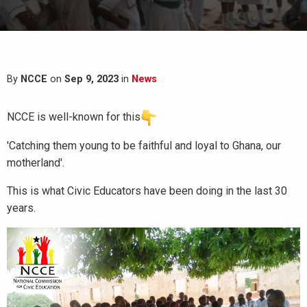
By
NCCE
on
Sep 9, 2023
in
News
NCCE is well-known for this
'Catching them young to be faithful and loyal to Ghana, our
motherland'.
This is what Civic Educators have been doing in the last 30
years.