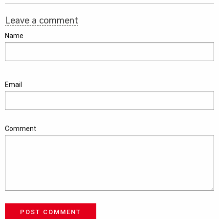
Leave a comment
Name
Email
Comment
POST COMMENT