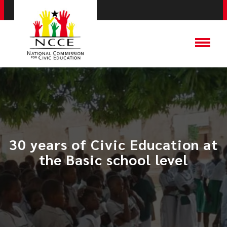
30 years of Civic Education at
the Basic school level