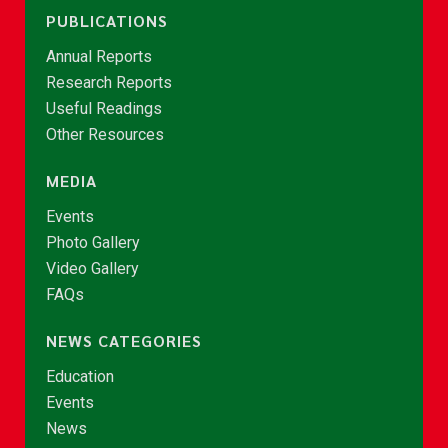
PUBLICATIONS
Annual Reports
Research Reports
Useful Readings
Other Resources
MEDIA
Events
Photo Gallery
Video Gallery
FAQs
NEWS CATEGORIES
Education
Events
News