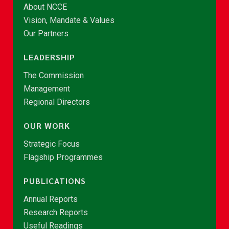
About NCCE
Vision, Mandate & Values
Our Partners
LEADERSHIP
The Commission
Management
Regional Directors
OUR WORK
Strategic Focus
Flagship Programmes
PUBLICATIONS
Annual Reports
Research Reports
Useful Readings