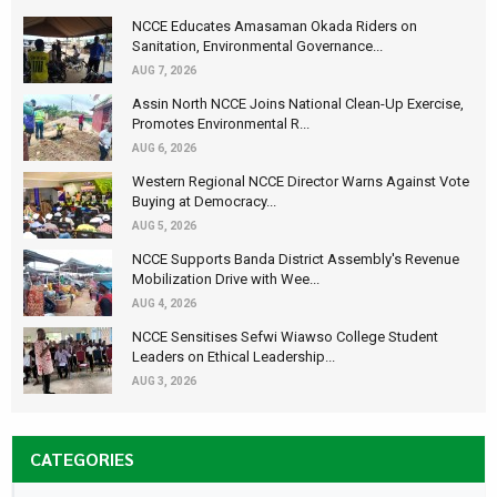
NCCE Educates Amasaman Okada Riders on
Sanitation, Environmental Governance...
AUG 7, 2026
Assin North NCCE Joins National Clean-Up Exercise,
Promotes Environmental R...
AUG 6, 2026
Western Regional NCCE Director Warns Against Vote
Buying at Democracy...
AUG 5, 2026
NCCE Supports Banda District Assembly's Revenue
Mobilization Drive with Wee...
AUG 4, 2026
NCCE Sensitises Sefwi Wiawso College Student
Leaders on Ethical Leadership...
AUG 3, 2026
CATEGORIES