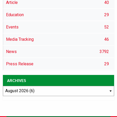
Article
40
Education
29
Events
52
Media Tracking
46
News
3792
Press Release
29
ARCHIVES