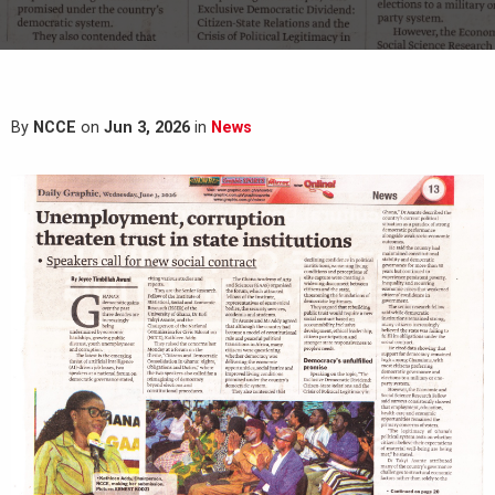
By
NCCE
on
Jun 3, 2026
in
News