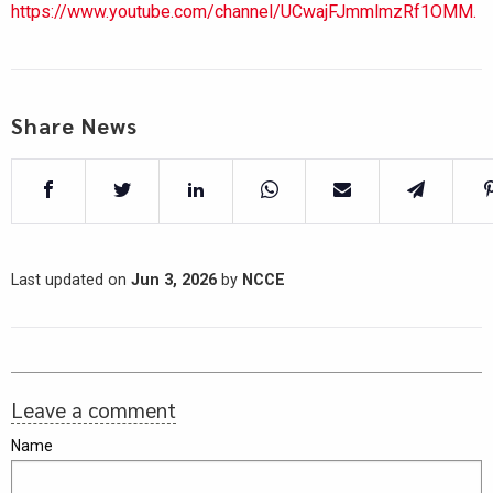
https://www.youtube.com/channel/UCwajFJmmlmzRf1OMM.
Share News
Last updated on
Jun 3, 2026
by
NCCE
Leave a comment
Name