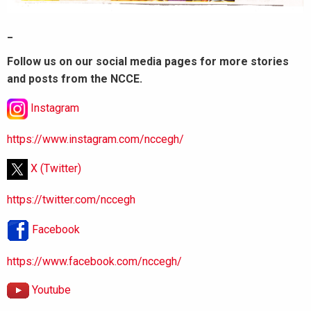
_
Follow us on our social media pages for more stories
and posts from the NCCE.
Instagram
https://www.instagram.com/nccegh/
X (Twitter)
https://twitter.com/nccegh
Facebook
https://www.facebook.com/nccegh/
Youtube