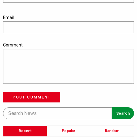
Email
Comment
POST COMMENT
Recent
Popular
Random