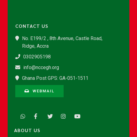
CONTACT US
No. E199/2 , 8th Avenue, Castle Road,
Ridge, Accra
0302905198
info@nccegh.org
Ghana Post GPS: GA-051-1511
WEBMAIL
ABOUT US