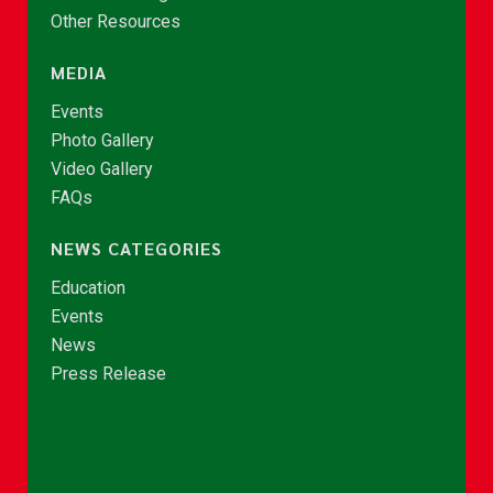
Other Resources
MEDIA
Events
Photo Gallery
Video Gallery
FAQs
NEWS CATEGORIES
Education
Events
News
Press Release