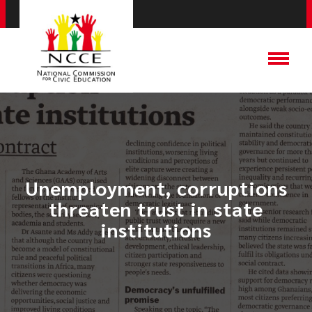
Unemployment, corruptions
threaten trust in state
institutions