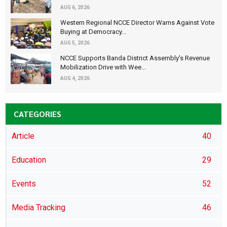
AUG 6, 2026
Western Regional NCCE Director Warns Against Vote
Buying at Democracy...
AUG 5, 2026
NCCE Supports Banda District Assembly's Revenue
Mobilization Drive with Wee...
AUG 4, 2026
CATEGORIES
Article
40
Education
29
Events
52
Media Tracking
46