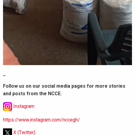
_
Follow us on our social media pages for more stories
and posts from the NCCE.
Instagram
https://www.instagram.com/nccegh/
X (Twitter)