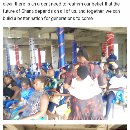
clear; there is an urgent need to reaffirm our belief that the
future of Ghana depends on all of us, and together, we can
build a better nation for generations to come.