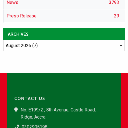
News
3793
Press Release
29
ARCHIVES
CONTACT US
No. E199/2 , 8th Avenue, Castle Road,
Ridge, Accra
0302905198