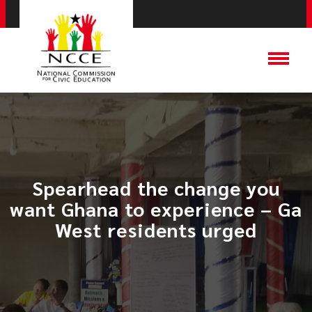
Spearhead the change you
want Ghana to experience – Ga
West residents urged