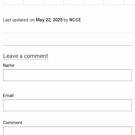
Last updated on
May 22, 2025
by
NCCE
Leave a comment
Name
Email
Comment