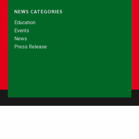
NEWS CATEGORIES
Education
Events
News
Press Release
© Copyright 2026 - NCCE Ghana. All rights reserved.