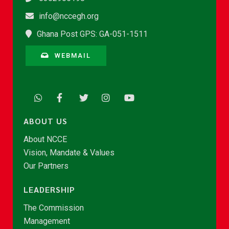
info@nccegh.org
Ghana Post GPS: GA-051-1511
WEBMAIL
ABOUT US
About NCCE
Vision, Mandate & Values
Our Partners
LEADERSHIP
The Commission
Management