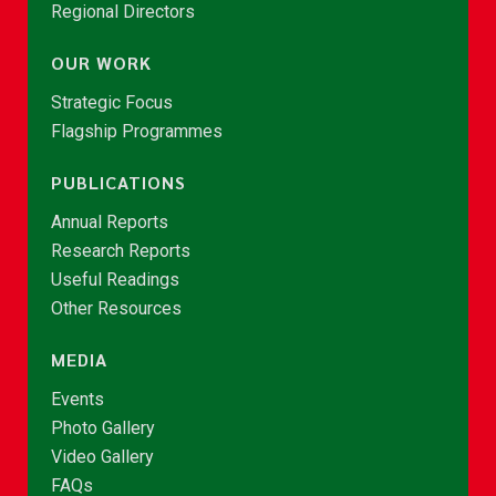
Regional Directors
OUR WORK
Strategic Focus
Flagship Programmes
PUBLICATIONS
Annual Reports
Research Reports
Useful Readings
Other Resources
MEDIA
Events
Photo Gallery
Video Gallery
FAQs