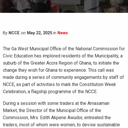
By
NCCE
on
May 22, 2025
in
News
The Ga West Municipal Office of the National Commission for
Civic Education has implored residents of the Municipality, a
suburb of the Greater Accra Region of Ghana, to initiate the
change they wish for Ghana to experience. This call was
made during a series of community engagements by staff of
NCCE, as part of activities to mark the Constitution Week
Celebration, a flagship programme of the NCCE.
During a session with some traders at the Amasaman
Market, the Director of the Municipal Office of the
Commission, Mrs. Edith Akpene Awudor, entreated the
traders, most of whom were women, to devise sustainable