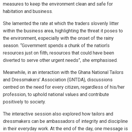
measures to keep the environment clean and safe for
habitation and business.
She lamented the rate at which the traders slovenly litter
within the business area, highlighting the threat it poses to
the environment, especially with the onset of the rainy
season. “Government spends a chunk of the nation’s
resources just on filth, resources that could have been
diverted to serve other urgent needs”, she emphasised.
Meanwhile, in an interaction with the Ghana National Tailors
and Dressmakers’ Association (GNTDA), discussions
centred on the need for every citizen, regardless of his/her
profession, to uphold national values and contribute
positively to society.
The interactive session also explored how tailors and
dressmakers can be ambassadors of integrity and discipline
in their everyday work. At the end of the day, one message is