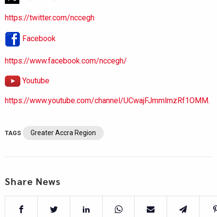
https://twitter.com/nccegh
Facebook
https://www.facebook.com/nccegh/
Youtube
https://www.youtube.com/channel/UCwajFJmmlmzRf1OMM.
Greater Accra Region
TAGS
Share News