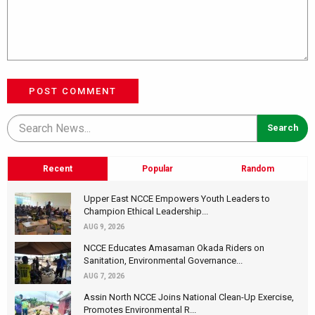
POST COMMENT
Recent
Popular
Random
Upper East NCCE Empowers Youth Leaders to
Champion Ethical Leadership...
AUG 9, 2026
NCCE Educates Amasaman Okada Riders on
Sanitation, Environmental Governance...
AUG 7, 2026
Assin North NCCE Joins National Clean-Up Exercise,
Promotes Environmental R...