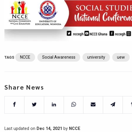
NCCE
Social Awareness
university
uew
TAGS
Share News
Last updated on
Dec 14, 2021
by
NCCE