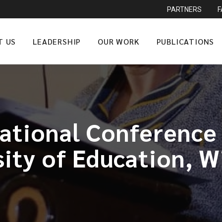
PARTNERS
T US
LEADERSHIP
OUR WORK
PUBLICATIONS
National Conference
sity of Education, W