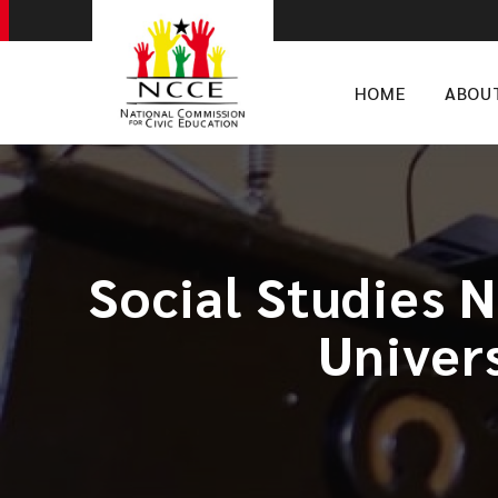
HOME
ABOU
Social Studies 
Univer