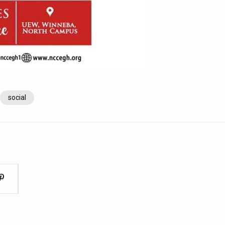
social