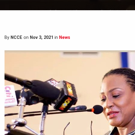
By
NCCE
on
Nov 3, 2021
in
News