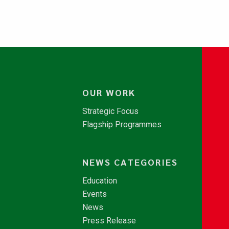
OUR WORK
Strategic Focus
Flagship Programmes
NEWS CATEGORIES
Education
Events
News
Press Release