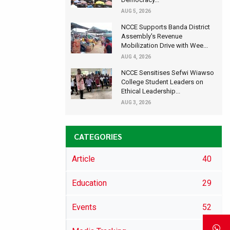
AUG 5, 2026
NCCE Supports Banda District
Assembly's Revenue
Mobilization Drive with Wee...
AUG 4, 2026
NCCE Sensitises Sefwi Wiawso
College Student Leaders on
Ethical Leadership...
AUG 3, 2026
CATEGORIES
Article
40
Education
29
Events
52