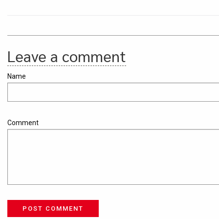
Leave a comment
Name
Comment
POST COMMENT