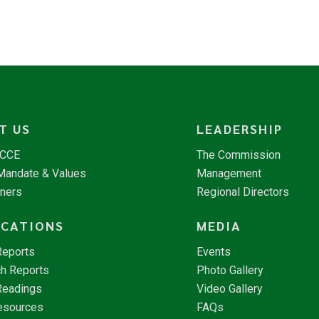
T US
LEADERSHIP
NCCE
The Commission
 Mandate & Values
Management
tners
Regional Directors
ICATIONS
MEDIA
Reports
Events
h Reports
Photo Gallery
Readings
Video Gallery
esources
FAQs