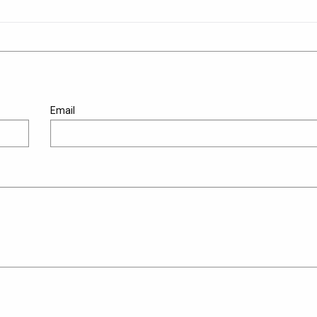
Email