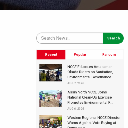
Recent
Popular
Random
NCCE Educates Amasaman
Okada Riders on Sanitation,
Environmental Governance...
AUG 7, 2026
Assin North NCCE Joins
National Clean-Up Exercise,
Promotes Environmental R...
AUG 6, 2026
Western Regional NCCE Director
Warns Against Vote Buying at
Democracy...