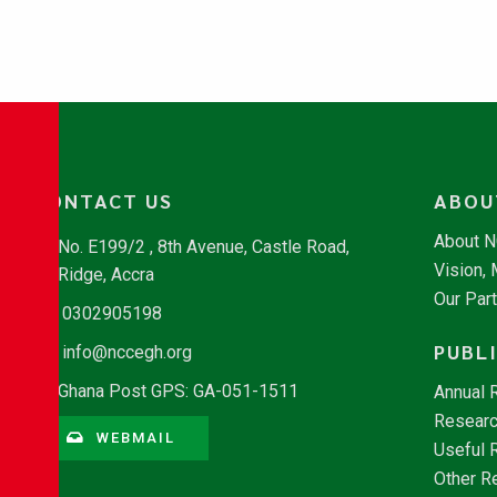
CONTACT US
ABOU
About 
No. E199/2 , 8th Avenue, Castle Road,
Vision,
Ridge, Accra
Our Par
0302905198
PUBL
info@nccegh.org
Ghana Post GPS: GA-051-1511
Annual 
Researc
WEBMAIL
Useful 
Other R