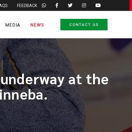
FAQS
FEEDBACK
MEDIA
NEWS
CONTACT US
 underway at the
inneba.