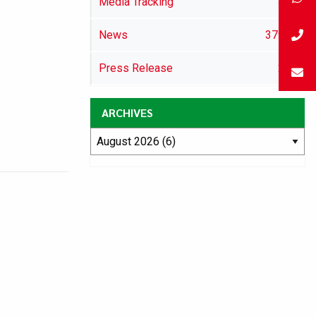
Media Tracking
46
News
3792
Press Release
29
ARCHIVES