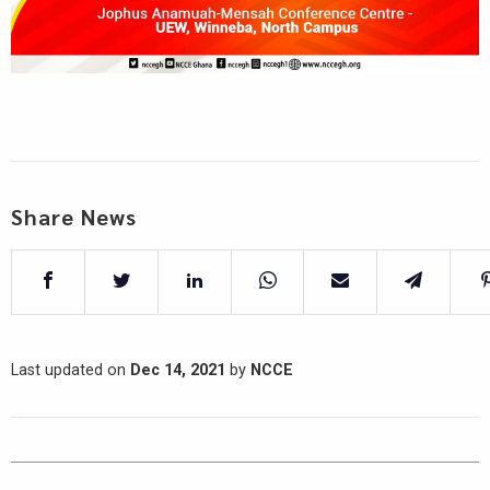
Share News
Last updated on
Dec 14, 2021
by
NCCE