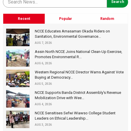
Recent
Popular
Random
NCCE Educates Amasaman Okada Riders on
Sanitation, Environmental Governance...
AUG 7, 2026
Assin North NCCE Joins National Clean-Up Exercise,
Promotes Environmental R...
AUG 6, 2026
Western Regional NCCE Director Warns Against Vote
Buying at Democracy...
AUG 5, 2026
NCCE Supports Banda District Assembly's Revenue
Mobilization Drive with Wee...
AUG 4, 2026
NCCE Sensitises Sefwi Wiawso College Student
Leaders on Ethical Leadership...
AUG 3, 2026