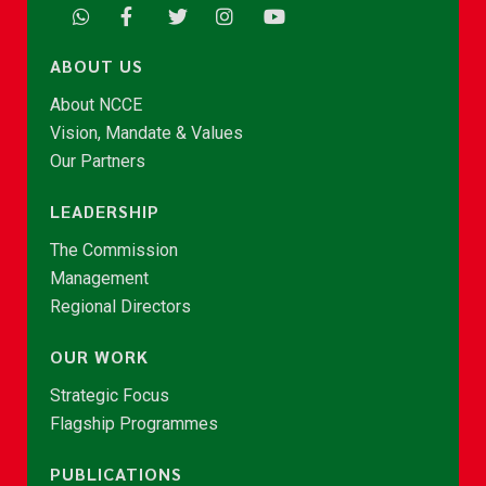
ABOUT US
About NCCE
Vision, Mandate & Values
Our Partners
LEADERSHIP
The Commission
Management
Regional Directors
OUR WORK
Strategic Focus
Flagship Programmes
PUBLICATIONS