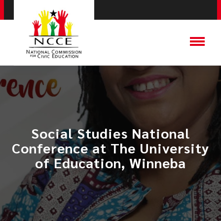
Social Studies National
Conference at ​The University
of Education, Winneba