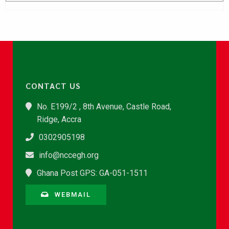
CONTACT US
No. E199/2 , 8th Avenue, Castle Road,
Ridge, Accra
0302905198
info@nccegh.org
Ghana Post GPS: GA-051-1511
WEBMAIL