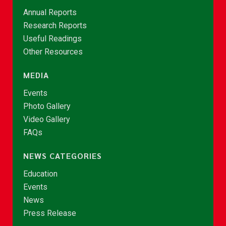
Annual Reports
Research Reports
Useful Readings
Other Resources
MEDIA
Events
Photo Gallery
Video Gallery
FAQs
NEWS CATEGORIES
Education
Events
News
Press Release