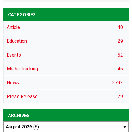
CATEGORIES
Article
40
Education
29
Events
52
Media Tracking
46
News
3792
Press Release
29
ARCHIVES