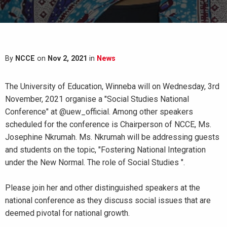
By
NCCE
on
Nov 2, 2021
in
News
The University of Education, Winneba will on Wednesday, 3rd
November, 2021 organise a "Social Studies National
Conference" at @uew_official. Among other speakers
scheduled for the conference is Chairperson of NCCE, Ms.
Josephine Nkrumah. Ms. Nkrumah will be addressing guests
and students on the topic, "Fostering National Integration
under the New Normal. The role of Social Studies ".
Please join her and other distinguished speakers at the
national conference as they discuss social issues that are
deemed pivotal for national growth.