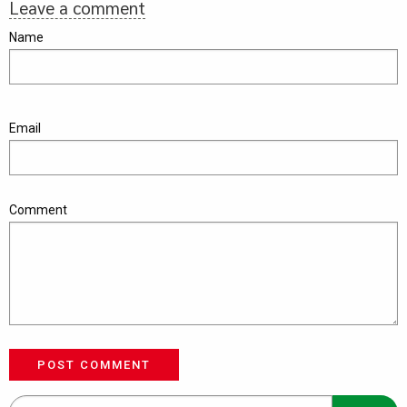
Leave a comment
Name
Email
Comment
POST COMMENT