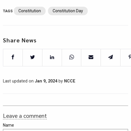
Constitution
Constitution Day
TAGS
Share News
Last updated on
Jan 9, 2024
by
NCCE
Leave a comment
Name