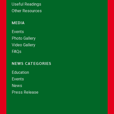
Useful Readings
Other Resources
MEDIA
Events
Photo Gallery
Video Gallery
FAQs
NEWS CATEGORIES
Education
Events
News
Press Release