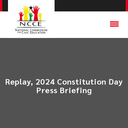
Replay, 2024 Constitution Day
Press Briefing