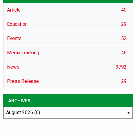
Article
40
Education
29
Events
52
Media Tracking
46
News
3792
Press Release
29
ARCHIVES