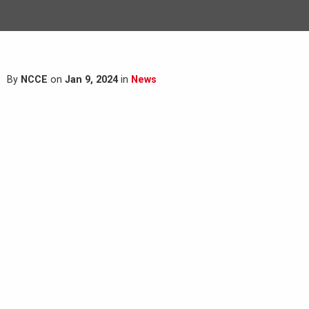
By
NCCE
on
Jan 9, 2024
in
News