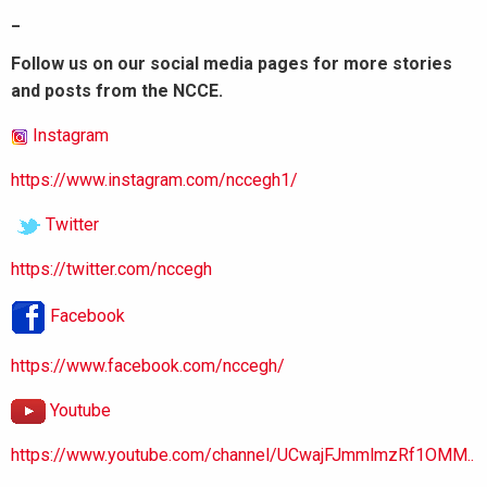
_
Follow us on our social media pages for more stories
and posts from the NCCE.
Instagram
https://www.instagram.com/nccegh1/
Twitter
https://twitter.com/nccegh
Facebook
https://www.facebook.com/nccegh/
Youtube
https://www.youtube.com/channel/UCwajFJmmlmzRf1OMM..