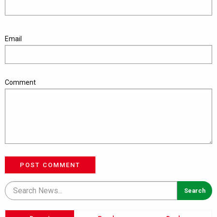
Email
Comment
POST COMMENT