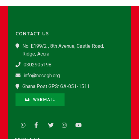
CONTACT US
No. E199/2 , 8th Avenue, Castle Road,
Ridge, Accra
0302905198
info@nccegh.org
Ghana Post GPS: GA-051-1511
WEBMAIL