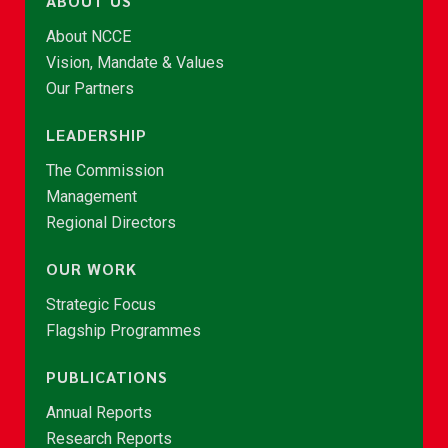
ABOUT US
About NCCE
Vision, Mandate & Values
Our Partners
LEADERSHIP
The Commission
Management
Regional Directors
OUR WORK
Strategic Focus
Flagship Programmes
PUBLICATIONS
Annual Reports
Research Reports