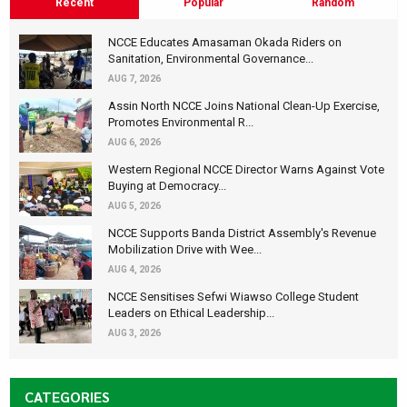
Recent
Popular
Random
NCCE Educates Amasaman Okada Riders on
Sanitation, Environmental Governance...
AUG 7, 2026
Assin North NCCE Joins National Clean-Up Exercise,
Promotes Environmental R...
AUG 6, 2026
Western Regional NCCE Director Warns Against Vote
Buying at Democracy...
AUG 5, 2026
NCCE Supports Banda District Assembly's Revenue
Mobilization Drive with Wee...
AUG 4, 2026
NCCE Sensitises Sefwi Wiawso College Student
Leaders on Ethical Leadership...
AUG 3, 2026
CATEGORIES