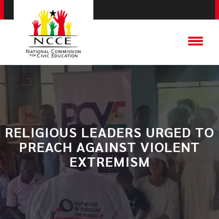
RELIGIOUS LEADERS URGED TO
PREACH AGAINST VIOLENT
EXTREMISM