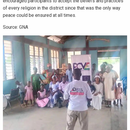
encouraged participants to accept the beliefs and practices
of every religion in the district since that was the only way
peace could be ensured at all times.
Source: GNA