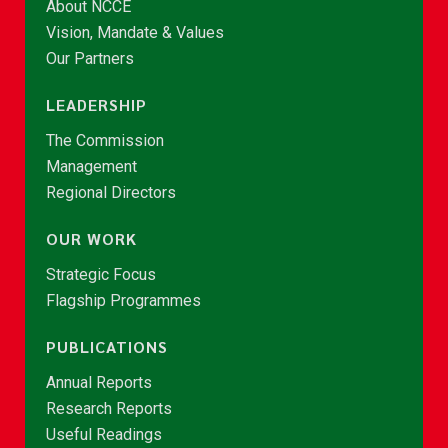
About NCCE
Vision, Mandate & Values
Our Partners
LEADERSHIP
The Commission
Management
Regional Directors
OUR WORK
Strategic Focus
Flagship Programmes
PUBLICATIONS
Annual Reports
Research Reports
Useful Readings