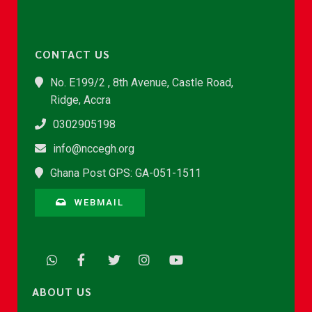
CONTACT US
No. E199/2 , 8th Avenue, Castle Road,
Ridge, Accra
0302905198
info@nccegh.org
Ghana Post GPS: GA-051-1511
WEBMAIL
ABOUT US