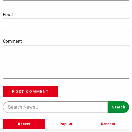
Email
Comment
POST COMMENT
Recent
Popular
Random