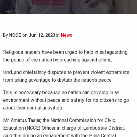
By
NCCE
on
Jun 12, 2023
in
News
Religious leaders have been urged to help in safeguarding
the peace of the nation by preaching against ethnic,
land, and chieftaincy disputes to prevent violent extremists
from taking advantage to disturb the nation’s peace.
This is necessary because no nation can develop in an
environment without peace and safety for its citizens to go
about their normal activities.
Mr. Amatus Taalar, the National Commission for Civic
Education (NCCE) Officer in charge of Lambussie District,
said this during an engagement with the Piina Central