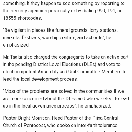
something, if they happen to see something by reporting to
the security agencies personally or by dialing 999, 191, or
18555 shortcodes.
“Be vigilant in places like funeral grounds, lorry stations,
markets, festivals, worship centres, and schools”, he
emphasized.
Mr. Taalar also charged the congregants to take an active part
in the pending District Level Elections (DLEs) and vote to
elect competent Assembly and Unit Committee Members to
lead the local development process.
“Most of the problems are solved in the communities if we
are more concerned about the DLEs and who we elect to lead
us in the local governance process”, he emphasized.
Pastor Bright Morrison, Head Pastor of the Piina Central
Church of Pentecost, who spoke on inter-faith tolerance,