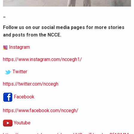
_
Follow us on our social media pages for more stories
and posts from the NCCE.
Instagram
https://www.instagram.com/nccegh1/
Twitter
https://twitter.com/nccegh
Facebook
https://www.facebook.com/nccegh/
Youtube