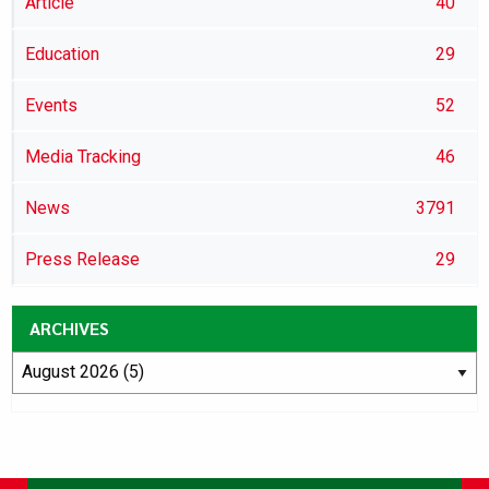
Article
40
Education
29
Events
52
Media Tracking
46
News
3791
Press Release
29
ARCHIVES