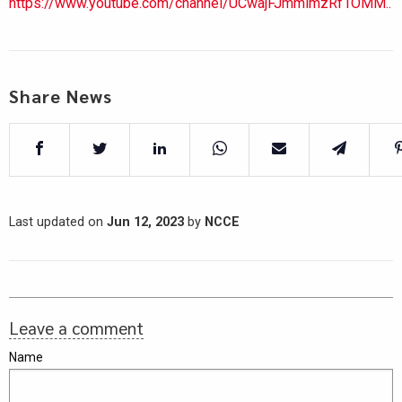
https://www.youtube.com/channel/UCwajFJmmlmzRf1OMM..
Share News
Last updated on
Jun 12, 2023
by
NCCE
Leave a comment
Name