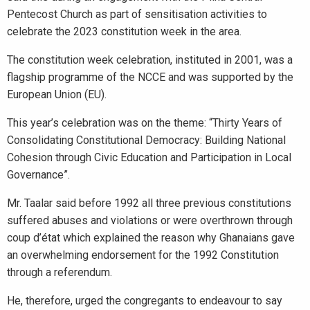
Pentecost Church as part of sensitisation activities to
celebrate the 2023 constitution week in the area.
The constitution week celebration, instituted in 2001, was a
flagship programme of the NCCE and was supported by the
European Union (EU).
This year’s celebration was on the theme: “Thirty Years of
Consolidating Constitutional Democracy: Building National
Cohesion through Civic Education and Participation in Local
Governance”.
Mr. Taalar said before 1992 all three previous constitutions
suffered abuses and violations or were overthrown through
coup d’état which explained the reason why Ghanaians gave
an overwhelming endorsement for the 1992 Constitution
through a referendum.
He, therefore, urged the congregants to endeavour to say