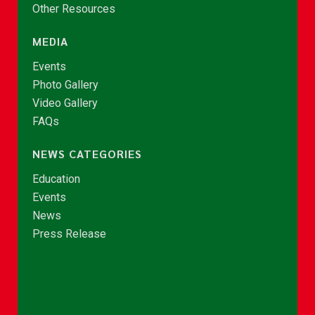
Other Resources
MEDIA
Events
Photo Gallery
Video Gallery
FAQs
NEWS CATEGORIES
Education
Events
News
Press Release