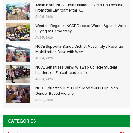
Assin North NCCE Joins National Clean-Up Exercise,
Promotes Environmental R...
AUG 6, 2026
Western Regional NCCE Director Warns Against Vote
Buying at Democracy...
AUG 5, 2026
NCCE Supports Banda District Assembly's Revenue
Mobilization Drive with Wee...
AUG 4, 2026
NCCE Sensitises Sefwi Wiawso College Student
Leaders on Ethical Leadership...
AUG 3, 2026
NCCE Educates Tumu Girls’ Model JHS Pupils on
Gender-Based Violenc
AUG 1, 2026
CATEGORIES