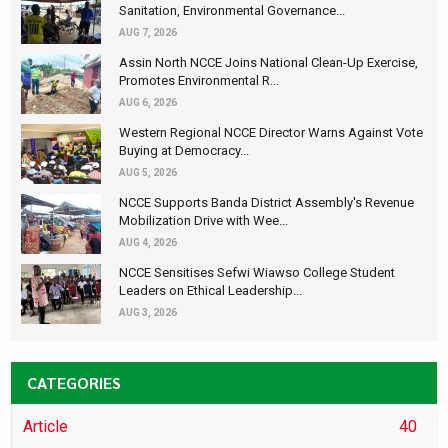
Sanitation, Environmental Governance...
AUG 7, 2026
Assin North NCCE Joins National Clean-Up Exercise,
Promotes Environmental R...
AUG 6, 2026
Western Regional NCCE Director Warns Against Vote
Buying at Democracy...
AUG 5, 2026
NCCE Supports Banda District Assembly's Revenue
Mobilization Drive with Wee...
AUG 4, 2026
NCCE Sensitises Sefwi Wiawso College Student
Leaders on Ethical Leadership...
AUG 3, 2026
CATEGORIES
Article
40