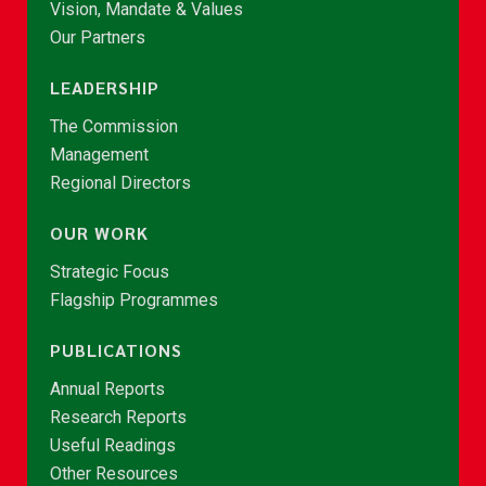
Vision, Mandate & Values
Our Partners
LEADERSHIP
The Commission
Management
Regional Directors
OUR WORK
Strategic Focus
Flagship Programmes
PUBLICATIONS
Annual Reports
Research Reports
Useful Readings
Other Resources