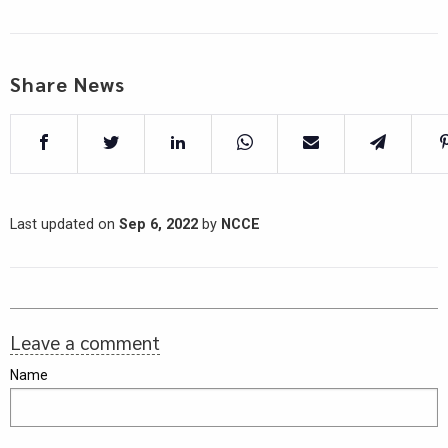
Share News
Last updated on
Sep 6, 2022
by
NCCE
Leave a comment
Name