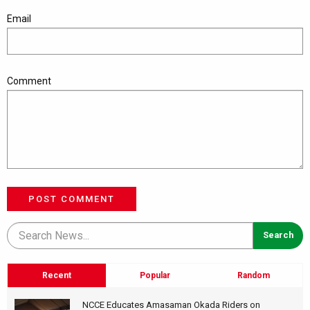
Email
Comment
POST COMMENT
Recent
Popular
Random
NCCE Educates Amasaman Okada Riders on