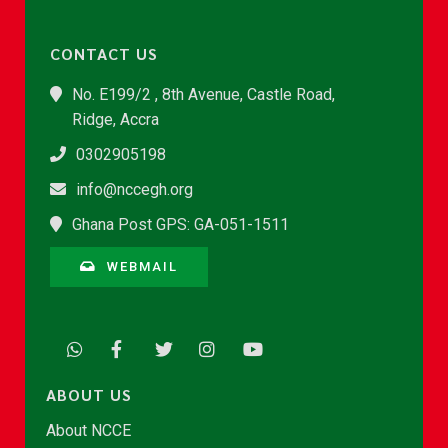
CONTACT US
No. E199/2 , 8th Avenue, Castle Road,
Ridge, Accra
0302905198
info@nccegh.org
Ghana Post GPS: GA-051-1511
WEBMAIL
ABOUT US
About NCCE