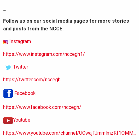
_
Follow us on our social media pages for more stories
and posts from the NCCE.
Instagram
https://www.instagram.com/nccegh1/
Twitter
https://twitter.com/nccegh
Facebook
https://www.facebook.com/nccegh/
Youtube
https://www.youtube.com/channel/UCwajFJmmlmzRf1OMM...