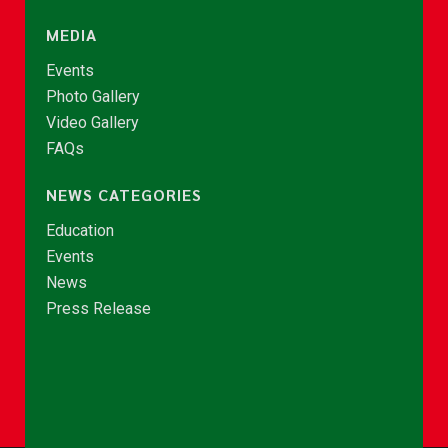
MEDIA
Events
Photo Gallery
Video Gallery
FAQs
NEWS CATEGORIES
Education
Events
News
Press Release