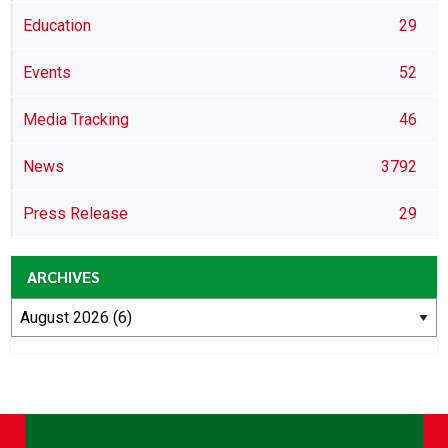
Education
29
Events
52
Media Tracking
46
News
3792
Press Release
29
ARCHIVES