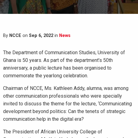
By
NCCE
on
Sep 6, 2022
in
News
The Department of Communication Studies, University of
Ghana is 50 years. As part of the department’s 50th
anniversary, a public lecture has been organised to
commemorate the yearlong celebration.
Chairman of NCCE, Ms. Kathleen Addy, alumna, was among
other communication professionals who were specially
invited to discuss the theme for the lecture, ‘Communicating
development beyond politics: Can the tenets of strategic
communication help in the digital era?
The President of African University College of