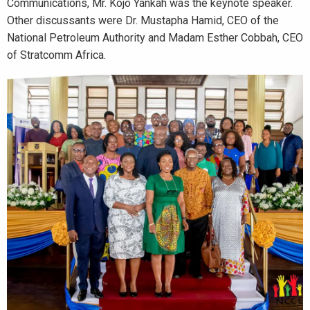
Communications, Mr. Kojo Yankah was the keynote speaker.
Other discussants were Dr. Mustapha Hamid, CEO of the
National Petroleum Authority and Madam Esther Cobbah, CEO
of Stratcomm Africa.