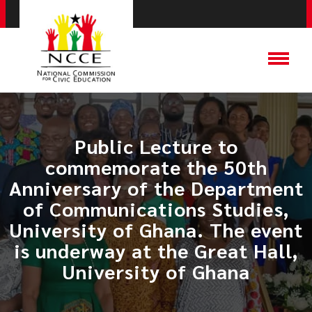
Public Lecture to
commemorate the 50th
Anniversary of the Department
of Communications Studies,
University of Ghana. The event
is underway at the Great Hall,
University of Ghana