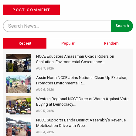
POST COMMENT
Recent
Popular
Random
NCCE Educates Amasaman Okada Riders on
Sanitation, Environmental Governance...
AUG 7, 2026
Assin North NCCE Joins National Clean-Up Exercise,
Promotes Environmental R...
AUG 6, 2026
Western Regional NCCE Director Warns Against Vote
Buying at Democracy...
AUG 5, 2026
NCCE Supports Banda District Assembly's Revenue
Mobilization Drive with Wee...
AUG 4, 2026