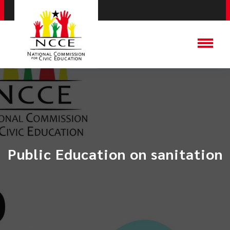
Public Education on sanitation