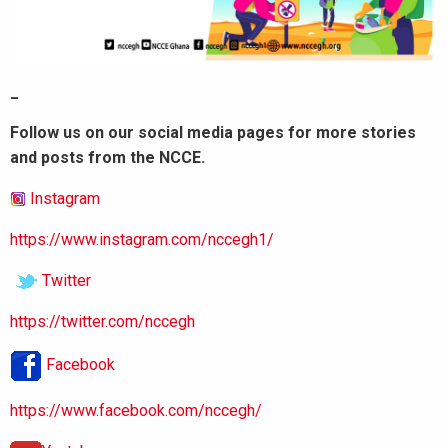
_
Follow us on our social media pages for more stories
and posts from the NCCE.
Instagram
https://www.instagram.com/nccegh1/
Twitter
https://twitter.com/nccegh
Facebook
https://www.facebook.com/nccegh/