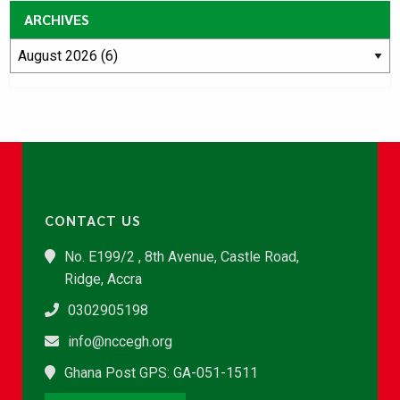
ARCHIVES
CONTACT US
No. E199/2 , 8th Avenue, Castle Road,
Ridge, Accra
0302905198
info@nccegh.org
Ghana Post GPS: GA-051-1511