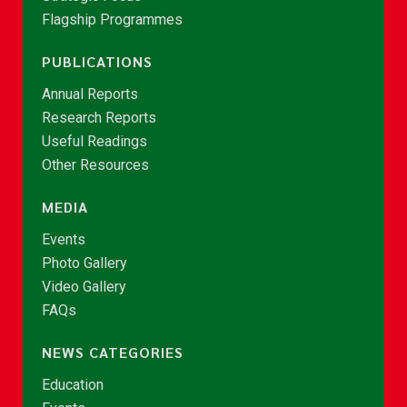
Flagship Programmes
PUBLICATIONS
Annual Reports
Research Reports
Useful Readings
Other Resources
MEDIA
Events
Photo Gallery
Video Gallery
FAQs
NEWS CATEGORIES
Education