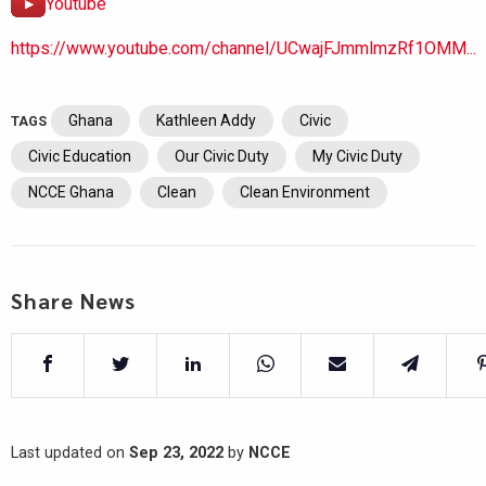
Youtube
https://www.youtube.com/channel/UCwajFJmmlmzRf1OMM...
Ghana
Kathleen Addy
Civic
TAGS
Civic Education
Our Civic Duty
My Civic Duty
NCCE Ghana
Clean
Clean Environment
Share News
Last updated on
Sep 23, 2022
by
NCCE