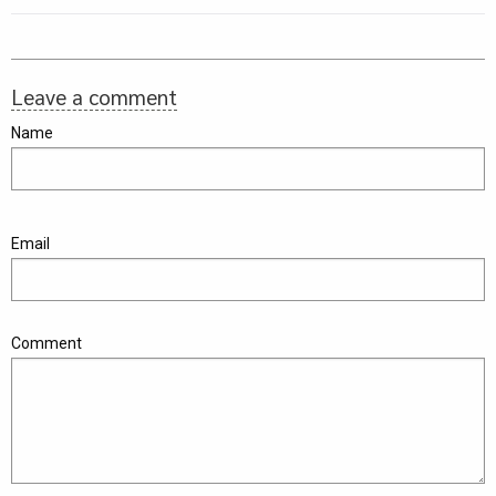
Leave a comment
Name
Email
Comment