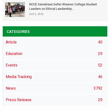
NCCE Sensitises Sefwi Wiawso College Student
Leaders on Ethical Leadership...
AUG 3, 2026
CATEGORIES
Article
40
Education
29
Events
52
Media Tracking
46
News
3792
Press Release
29