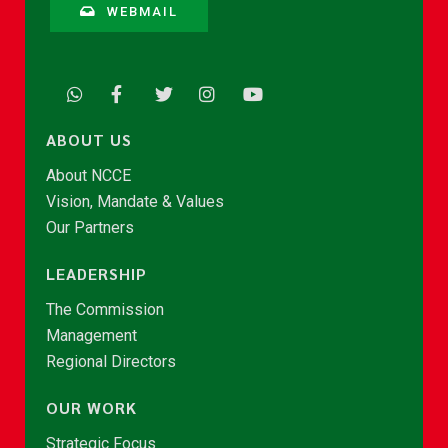
WEBMAIL
ABOUT US
About NCCE
Vision, Mandate & Values
Our Partners
LEADERSHIP
The Commission
Management
Regional Directors
OUR WORK
Strategic Focus