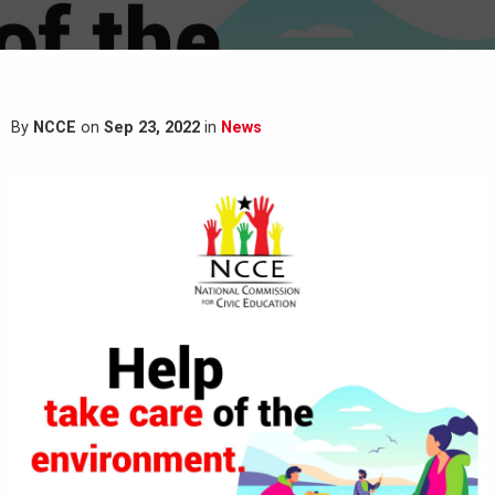
By
NCCE
on
Sep 23, 2022
in
News