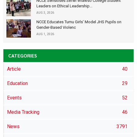
NCCE Sensitises Sefwi Wiawso College Student
Leaders on Ethical Leadership...
AUG 3, 2026
NCCE Educates Tumu Girls’ Model JHS Pupils on
Gender-Based Violenc
AUG 1, 2026
CATEGORIES
Article
40
Education
29
Events
52
Media Tracking
46
News
3791