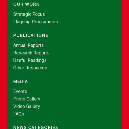
OUR WORK
Strategic Focus
Flagship Programmes
PUBLICATIONS
Annual Reports
Research Reports
Useful Readings
Other Resources
MEDIA
Events
Photo Gallery
Video Gallery
FAQs
NEWS CATEGORIES