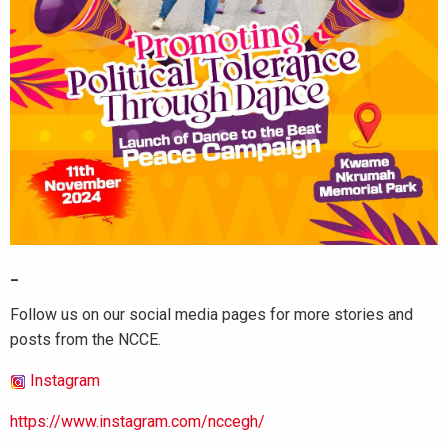
_
Follow us on our social media pages for more stories and
posts from the NCCE.
Instagram
https://www.instagram.com/nccegh/