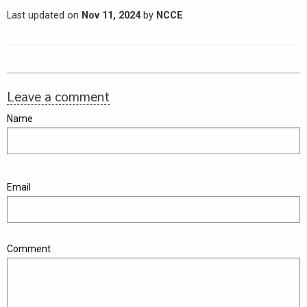
Last updated on
Nov 11, 2024
by
NCCE
Leave a comment
Name
Email
Comment