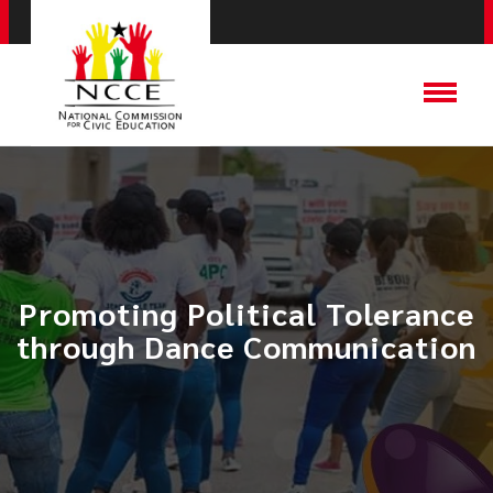
Promoting Political Tolerance
through Dance Communication