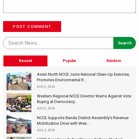
POST COMMENT
Recent
Popular
Random
Assin North NCCE Joins National Clean-Up Exercise,
Promotes Environmental R...
AUG 6, 2026
Western Regional NCCE Director Warns Against Vote
Buying at Democracy...
AUG 5, 2026
NCCE Supports Banda District Assembly's Revenue
Mobilization Drive with Wee...
AUG 4, 2026