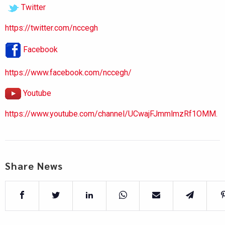
Twitter
https://twitter.com/nccegh
Facebook
https://www.facebook.com/nccegh/
Youtube
https://www.youtube.com/channel/UCwajFJmmlmzRf1OMM.
Share News