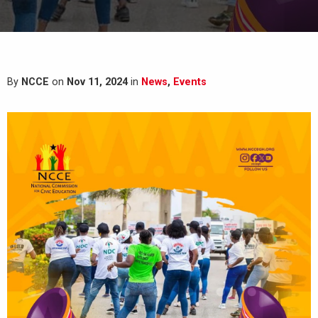
By
NCCE
on
Nov 11, 2024
in
News
,
Events