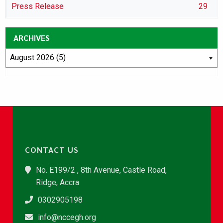
Press Release
29
ARCHIVES
CONTACT US
No. E199/2 , 8th Avenue, Castle Road,
Ridge, Accra
0302905198
info@nccegh.org