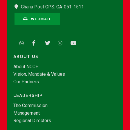
Ghana Post GPS: GA-051-1511
WEBMAIL
ABOUT US
About NCCE
Vision, Mandate & Values
Our Partners
LEADERSHIP
The Commission
Management
Regional Directors