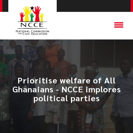
Prioritise welfare of All
Ghanaians - NCCE implores
political parties