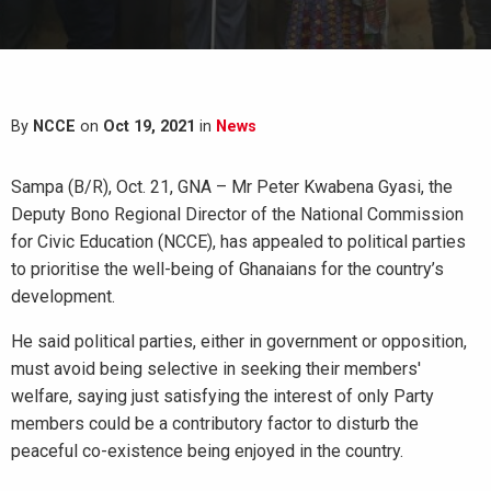
By
NCCE
on
Oct 19, 2021
in
News
Sampa (B/R), Oct. 21, GNA – Mr Peter Kwabena Gyasi, the
Deputy Bono Regional Director of the National Commission
for Civic Education (NCCE), has appealed to political parties
to prioritise the well-being of Ghanaians for the country’s
development.
He said political parties, either in government or opposition,
must avoid being selective in seeking their members'
welfare, saying just satisfying the interest of only Party
members could be a contributory factor to disturb the
peaceful co-existence being enjoyed in the country.