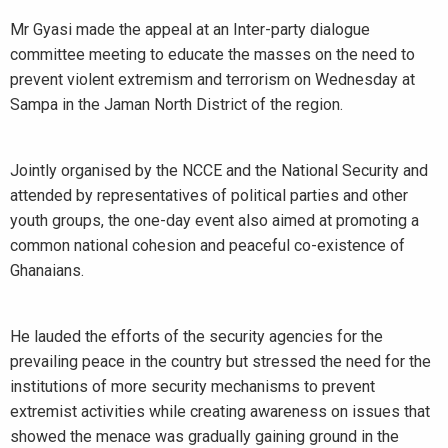
Mr Gyasi made the appeal at an Inter-party dialogue
committee meeting to educate the masses on the need to
prevent violent extremism and terrorism on Wednesday at
Sampa in the Jaman North District of the region.
Jointly organised by the NCCE and the National Security and
attended by representatives of political parties and other
youth groups, the one-day event also aimed at promoting a
common national cohesion and peaceful co-existence of
Ghanaians.
He lauded the efforts of the security agencies for the
prevailing peace in the country but stressed the need for the
institutions of more security mechanisms to prevent
extremist activities while creating awareness on issues that
showed the menace was gradually gaining ground in the