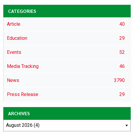
CATEGORIES
Article
40
Education
29
Events
52
Media Tracking
46
News
3790
Press Release
29
ARCHIVES