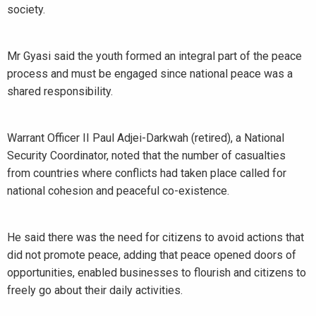
society.
Mr Gyasi said the youth formed an integral part of the peace
process and must be engaged since national peace was a
shared responsibility.
Warrant Officer II Paul Adjei-Darkwah (retired), a National
Security Coordinator, noted that the number of casualties
from countries where conflicts had taken place called for
national cohesion and peaceful co-existence.
He said there was the need for citizens to avoid actions that
did not promote peace, adding that peace opened doors of
opportunities, enabled businesses to flourish and citizens to
freely go about their daily activities.