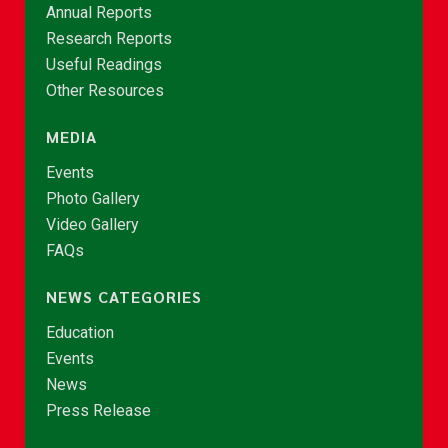
Annual Reports
Research Reports
Useful Readings
Other Resources
MEDIA
Events
Photo Gallery
Video Gallery
FAQs
NEWS CATEGORIES
Education
Events
News
Press Release