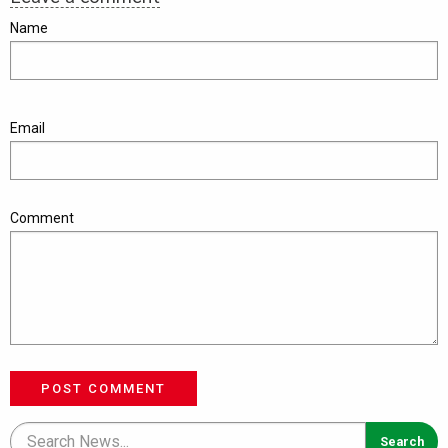
Name
Email
Comment
POST COMMENT