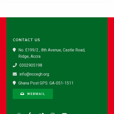
CONTACT US
No. E199/2 , 8th Avenue, Castle Road,
Ridge, Accra
0302905198
info@nccegh.org
Ghana Post GPS: GA-051-1511
WEBMAIL