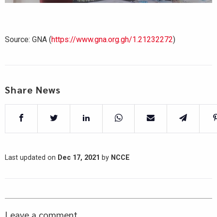
Source: GNA (
https://www.gna.org.gh/1.21232272
)
Share News
Last updated on
Dec 17, 2021
by
NCCE
Leave a comment