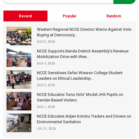
Recent
Popular
Random
Western Regional NCCE Director Warns Against Vote
Buying at Democracy...
AUG 5, 2026
NCCE Supports Banda District Assembly's Revenue
Mobilization Drive with Wee...
AUG 4, 2026
NCCE Sensitises Sefwi Wiawso College Student
Leaders on Ethical Leadership...
AUG 3, 2026
NCCE Educates Tumu Girls’ Model JHS Pupils on
Gender-Based Violenc
AUG 1, 2026
NCCE Educates Adjen Kotoku Traders and Drivers on
Environmental Sanitation
JUL 31, 2026