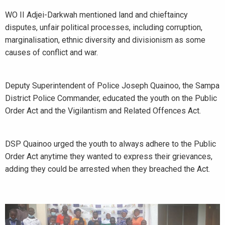
WO II Adjei-Darkwah mentioned land and chieftaincy
disputes, unfair political processes, including corruption,
marginalisation, ethnic diversity and divisionism as some
causes of conflict and war.
Deputy Superintendent of Police Joseph Quainoo, the Sampa
District Police Commander, educated the youth on the Public
Order Act and the Vigilantism and Related Offences Act.
DSP Quainoo urged the youth to always adhere to the Public
Order Act anytime they wanted to express their grievances,
adding they could be arrested when they breached the Act.