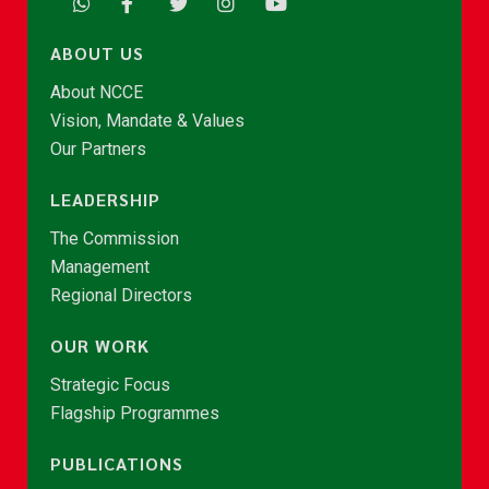
ABOUT US
About NCCE
Vision, Mandate & Values
Our Partners
LEADERSHIP
The Commission
Management
Regional Directors
OUR WORK
Strategic Focus
Flagship Programmes
PUBLICATIONS