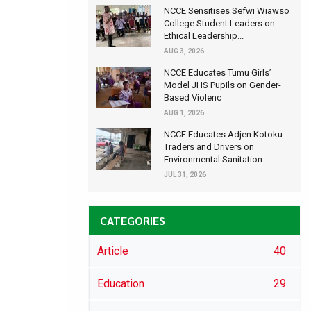
NCCE Sensitises Sefwi Wiawso
College Student Leaders on
Ethical Leadership...
AUG 3, 2026
NCCE Educates Tumu Girls’
Model JHS Pupils on Gender-
Based Violenc
AUG 1, 2026
NCCE Educates Adjen Kotoku
Traders and Drivers on
Environmental Sanitation
JUL 31, 2026
CATEGORIES
Article
40
Education
29