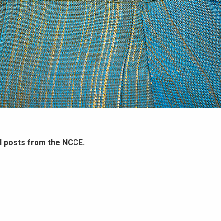
d posts from the NCCE.