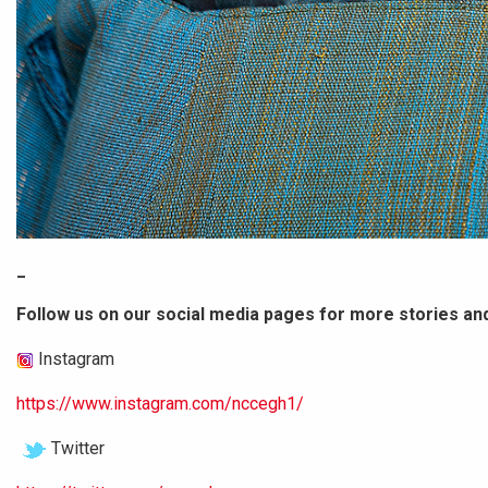
_
Follow us on our social media pages for more stories an
Instagram
https://www.instagram.com/nccegh1/
Twitter