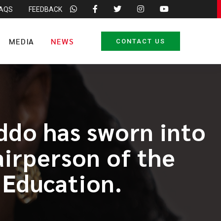
FAQS
FEEDBACK
MEDIA
NEWS
CONTACT US
do has sworn into
airperson of the
 Education.