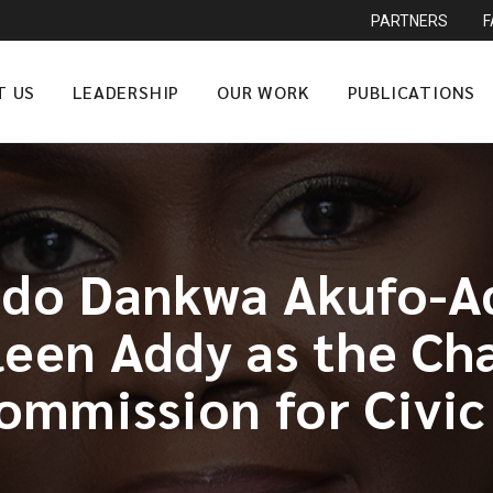
PARTNERS
T US
LEADERSHIP
OUR WORK
PUBLICATIONS
ddo Dankwa Akufo-Ad
leen Addy as the Ch
ommission for Civic