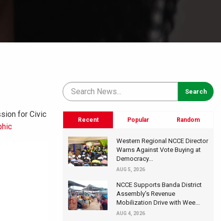
ion for Civic
Recent
Popular
Random
phic
Western Regional NCCE Director
Warns Against Vote Buying at
Democracy...
AUG 5, 2026
NCCE Supports Banda District
Assembly's Revenue
Mobilization Drive with Wee...
AUG 4, 2026