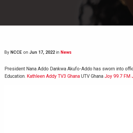
By
NCCE
on
Jun 17, 2022
in
News
President Nana Addo Dankwa Akufo-Addo has sworn into office
Education.
Kathleen Addy
TV3 Ghana
UTV Ghana
Joy 99.7 FM