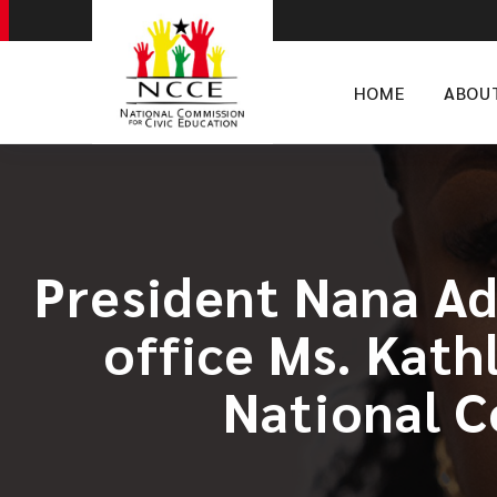
HOME
ABOU
President Nana A
office Ms. Kath
National C