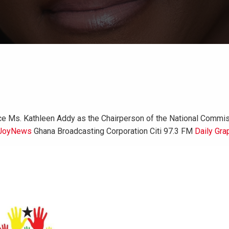
 Ms. Kathleen Addy as the Chairperson of the National Commiss
JoyNews
Ghana Broadcasting Corporation Citi 97.3 FM
Daily Gra