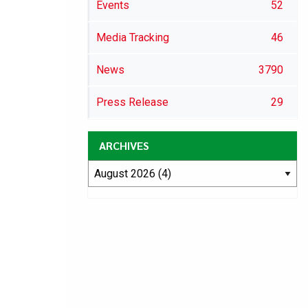
Events
52
Media Tracking
46
News
3790
Press Release
29
ARCHIVES