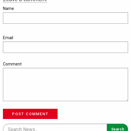
Name
Email
Comment
POST COMMENT