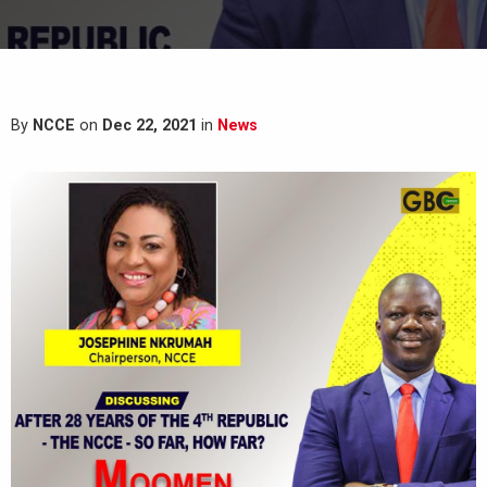
By
NCCE
on
Dec 22, 2021
in
News