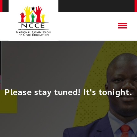
Please stay tuned! It's tonight.