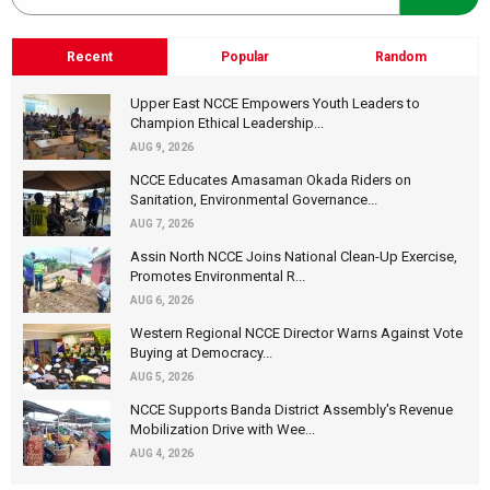
Recent
Popular
Random
Upper East NCCE Empowers Youth Leaders to
Champion Ethical Leadership...
AUG 9, 2026
NCCE Educates Amasaman Okada Riders on
Sanitation, Environmental Governance...
AUG 7, 2026
Assin North NCCE Joins National Clean-Up Exercise,
Promotes Environmental R...
AUG 6, 2026
Western Regional NCCE Director Warns Against Vote
Buying at Democracy...
AUG 5, 2026
NCCE Supports Banda District Assembly's Revenue
Mobilization Drive with Wee...
AUG 4, 2026