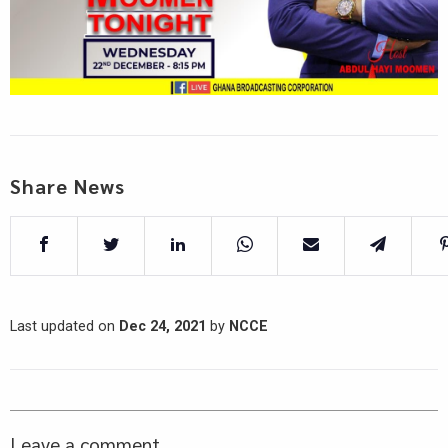
Share News
Last updated on
Dec 24, 2021
by
NCCE
Leave a comment