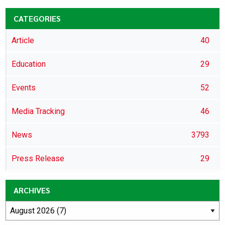
CATEGORIES
Article
40
Education
29
Events
52
Media Tracking
46
News
3793
Press Release
29
ARCHIVES