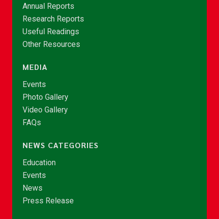
Annual Reports
Research Reports
Useful Readings
Other Resources
MEDIA
Events
Photo Gallery
Video Gallery
FAQs
NEWS CATEGORIES
Education
Events
News
Press Release