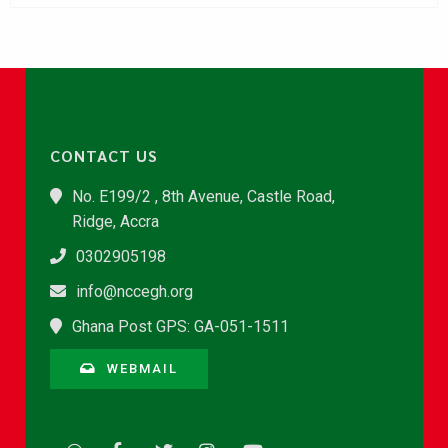
CONTACT US
No. E199/2 , 8th Avenue, Castle Road,
Ridge, Accra
0302905198
info@nccegh.org
Ghana Post GPS: GA-051-1511
WEBMAIL