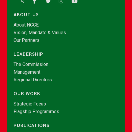
ABOUT US
About NCCE
Vision, Mandate & Values
Our Partners
LEADERSHIP
The Commission
Management
Regional Directors
OUR WORK
Strategic Focus
Flagship Programmes
PUBLICATIONS