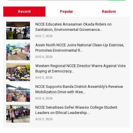
Recent
Popular
Random
NCCE Educates Amasaman Okada Riders on
Sanitation, Environmental Governance...
AUG 7, 2026
Assin North NCCE Joins National Clean-Up Exercise,
Promotes Environmental R...
AUG 6, 2026
Western Regional NCCE Director Warns Against Vote
Buying at Democracy...
AUG 5, 2026
NCCE Supports Banda District Assembly's Revenue
Mobilization Drive with Wee...
AUG 4, 2026
NCCE Sensitises Sefwi Wiawso College Student
Leaders on Ethical Leadership...
AUG 3, 2026