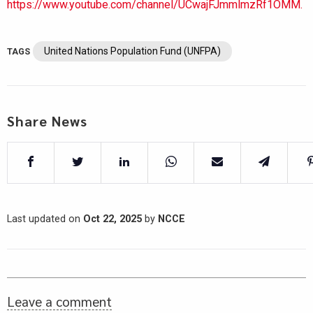
https://www.youtube.com/channel/UCwajFJmmlmzRf1OMM.
United Nations Population Fund (UNFPA)
TAGS
Share News
Last updated on
Oct 22, 2025
by
NCCE
Leave a comment