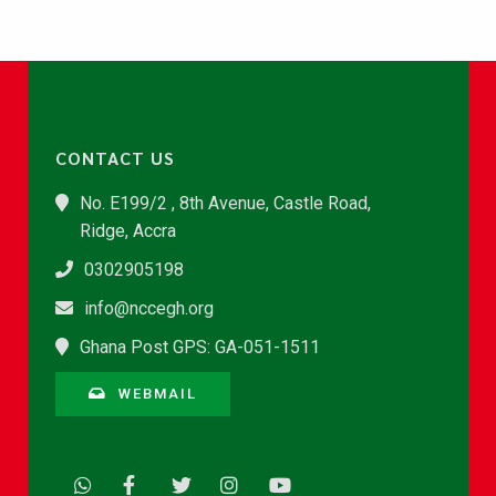
CONTACT US
No. E199/2 , 8th Avenue, Castle Road,
Ridge, Accra
0302905198
info@nccegh.org
Ghana Post GPS: GA-051-1511
WEBMAIL