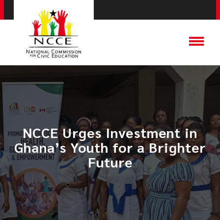
​NCCE Urges Investment in
Ghana’s Youth for a Brighter
Future