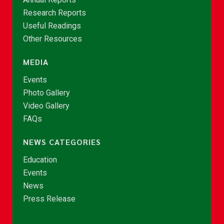
Research Reports
Useful Readings
Other Resources
MEDIA
Events
Photo Gallery
Video Gallery
FAQs
NEWS CATEGORIES
Education
Events
News
Press Release