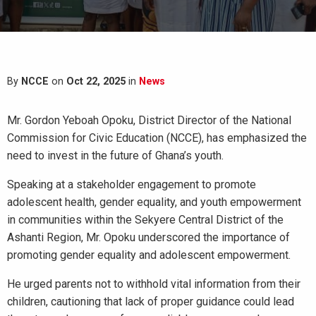
By
NCCE
on
Oct 22, 2025
in
News
Mr. Gordon Yeboah Opoku, District Director of the National
Commission for Civic Education (NCCE), has emphasized the
need to invest in the future of Ghana’s youth.
Speaking at a stakeholder engagement to promote
adolescent health, gender equality, and youth empowerment
in communities within the Sekyere Central District of the
Ashanti Region, Mr. Opoku underscored the importance of
promoting gender equality and adolescent empowerment.
He urged parents not to withhold vital information from their
children, cautioning that lack of proper guidance could lead