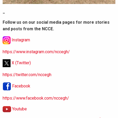
_
Follow us on our social media pages for more stories
and posts from the NCCE.
Instagram
https://www.instagram.com/nccegh/
X (Twitter)
https://twitter.com/nccegh
Facebook
https://www.facebook.com/nccegh/
Youtube