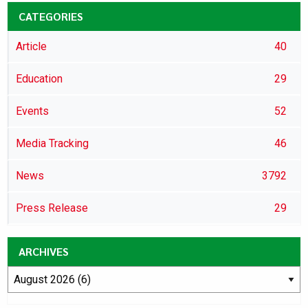
CATEGORIES
Article
40
Education
29
Events
52
Media Tracking
46
News
3792
Press Release
29
ARCHIVES