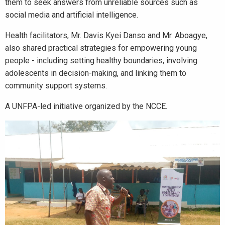
them to seek answers from unreliable sources such as
social media and artificial intelligence.
Health facilitators, Mr. Davis Kyei Danso and Mr. Aboagye,
also shared practical strategies for empowering young
people - including setting healthy boundaries, involving
adolescents in decision-making, and linking them to
community support systems.
A UNFPA-led initiative organized by the NCCE.