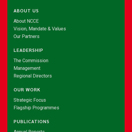
ABOUT US
About NCCE
Vision, Mandate & Values
Our Partners
LEADERSHIP
The Commission
Management
Regional Directors
OUR WORK
Strategic Focus
Flagship Programmes
PUBLICATIONS
Annual Reports