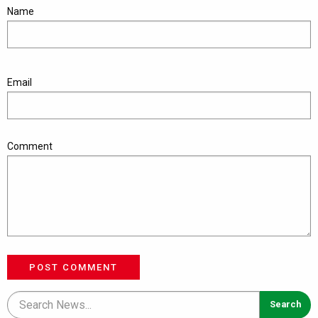
Name
Email
Comment
POST COMMENT