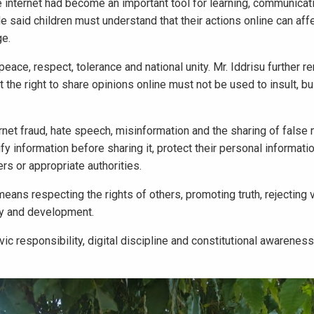
e internet had become an important tool for learning, communicati
He said children must understand that their actions online can aff
ge.
eace, respect, tolerance and national unity. Mr. Iddrisu further 
the right to share opinions online must not be used to insult, bul
ternet fraud, hate speech, misinformation and the sharing of false
y information before sharing it, protect their personal informatio
ers or appropriate authorities.
eans respecting the rights of others, promoting truth, rejecting 
cy and development.
vic responsibility, digital discipline and constitutional awarene