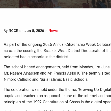
By
NCCE
on
Jun 8, 2026
in
News
As part of the ongoing 2026 Annual Citizenship Week Celebra
across the country, the Sissala West District Directorate of 
selected basic schools in the district.
The school-based engagements, held from Monday, 1st June to
Mr. Nasare Alhassan and Mr. Francis Asisi K. The team visited
Nimoro Catholic and Nuria Islamic Basic Schools.
The celebration was held under the theme, “Growing Up Digital:
pupils and teachers on responsible use of the internet and so
principles of the 1992 Constitution of Ghana in the digital spac