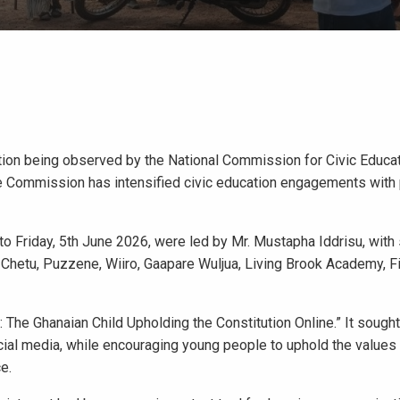
tion being observed by the National Commission for Civic Educa
the Commission has intensified civic education engagements with 
 Friday, 5th June 2026, were led by Mr. Mustapha Iddrisu, with
 Chetu, Puzzene, Wiiro, Gaapare Wuljua, Living Brook Academy, F
 The Ghanaian Child Upholding the Constitution Online.” It sough
cial media, while encouraging young people to uphold the values
e.