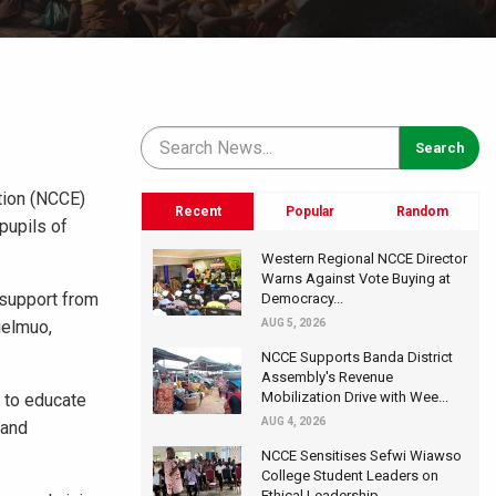
tion (NCCE)
Recent
Popular
Random
pupils of
Western Regional NCCE Director
Warns Against Vote Buying at
 support from
Democracy...
ielmuo,
AUG 5, 2026
NCCE Supports Banda District
Assembly's Revenue
Mobilization Drive with Wee...
t to educate
AUG 4, 2026
 and
NCCE Sensitises Sefwi Wiawso
College Student Leaders on
Ethical Leadership...