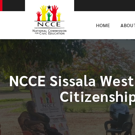
HOME
ABOU
NCCE Sissala West
Citizenshi