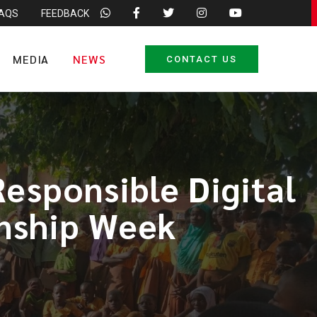
FAQS
FEEDBACK
MEDIA
NEWS
CONTACT US
esponsible Digital
enship Week