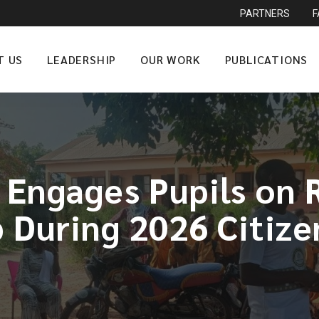
PARTNERS
T US
LEADERSHIP
OUR WORK
PUBLICATIONS
 Engages Pupils on R
p During 2026 Citiz