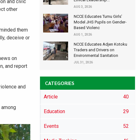
on and civic
AUG 3, 2026
ect other
NCCE Educates Tumu Girls’
Model JHS Pupils on Gender-
Based Violenc
reminded them
AUG 1, 2026
ly, deceive or
NCCE Educates Adjen Kotoku
Traders and Drivers on
Environmental Sanitation
 news on
JUL 31, 2026
n, and report
CATEGORIES
violence and
Article
40
ss among
Education
29
Events
52