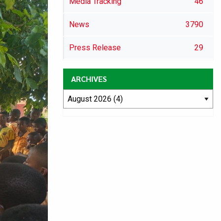
Media Tracking
46
News
3790
Press Release
29
ARCHIVES