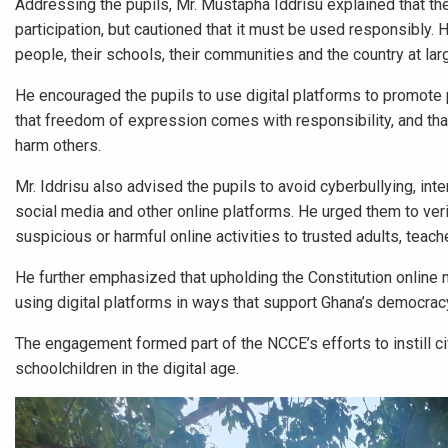
Addressing the pupils, Mr. Mustapha Iddrisu explained that th
participation, but cautioned that it must be used responsibly. 
people, their schools, their communities and the country at lar
He encouraged the pupils to use digital platforms to promote p
that freedom of expression comes with responsibility, and that 
harm others.
Mr. Iddrisu also advised the pupils to avoid cyberbullying, in
social media and other online platforms. He urged them to verif
suspicious or harmful online activities to trusted adults, teach
He further emphasized that upholding the Constitution online m
using digital platforms in ways that support Ghana’s democra
The engagement formed part of the NCCE’s efforts to instill ci
schoolchildren in the digital age.