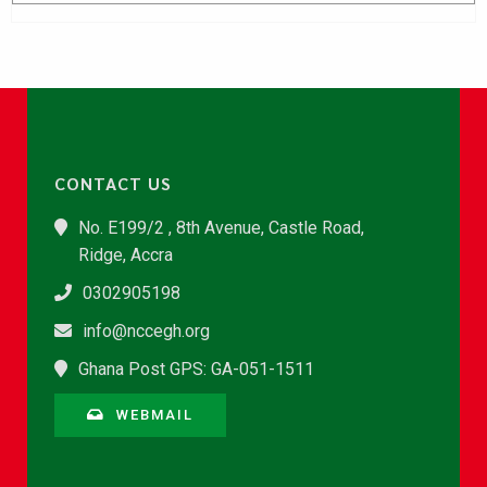
CONTACT US
No. E199/2 , 8th Avenue, Castle Road,
Ridge, Accra
0302905198
info@nccegh.org
Ghana Post GPS: GA-051-1511
WEBMAIL