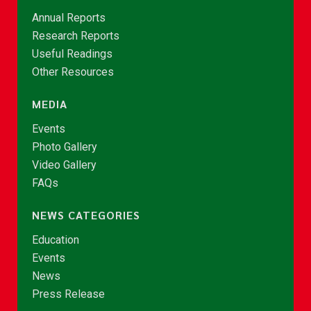
Annual Reports
Research Reports
Useful Readings
Other Resources
MEDIA
Events
Photo Gallery
Video Gallery
FAQs
NEWS CATEGORIES
Education
Events
News
Press Release