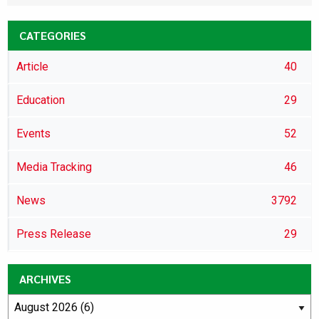
CATEGORIES
Article
40
Education
29
Events
52
Media Tracking
46
News
3792
Press Release
29
ARCHIVES