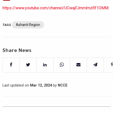
https://www.youtube.com/channel/UCwajFJmmlmzRf1OMM.
Ashanti Region
TAGS
Share News
Last updated on
Mar 12, 2024
by
NCCE