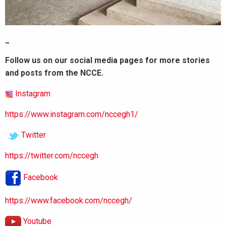
_
Follow us on our social media pages for more stories
and posts from the NCCE.
Instagram
https://www.instagram.com/nccegh1/
Twitter
https://twitter.com/nccegh
Facebook
https://www.facebook.com/nccegh/
Youtube