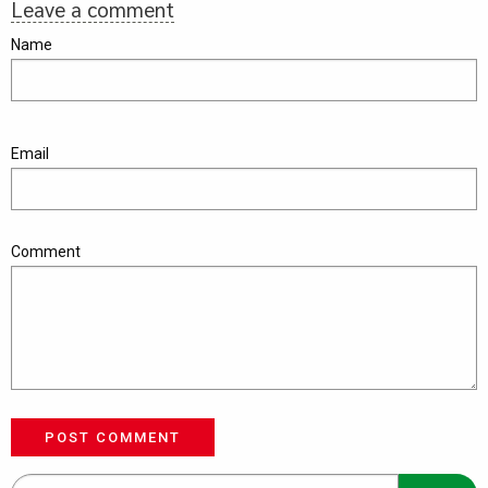
Leave a comment
Name
Email
Comment
POST COMMENT