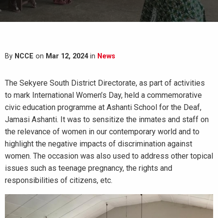
By
NCCE
on
Mar 12, 2024
in
News
The Sekyere South District Directorate, as part of activities
to mark International Women’s Day, held a commemorative
civic education programme at Ashanti School for the Deaf,
Jamasi Ashanti. It was to sensitize the inmates and staff on
the relevance of women in our contemporary world and to
highlight the negative impacts of discrimination against
women. The occasion was also used to address other topical
issues such as teenage pregnancy, the rights and
responsibilities of citizens, etc.