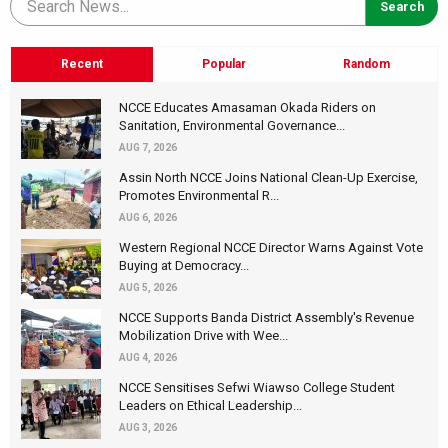
Recent
Popular
Random
NCCE Educates Amasaman Okada Riders on
Sanitation, Environmental Governance...
AUG 7, 2026
Assin North NCCE Joins National Clean-Up Exercise,
Promotes Environmental R...
AUG 6, 2026
Western Regional NCCE Director Warns Against Vote
Buying at Democracy...
AUG 5, 2026
NCCE Supports Banda District Assembly's Revenue
Mobilization Drive with Wee...
AUG 4, 2026
NCCE Sensitises Sefwi Wiawso College Student
Leaders on Ethical Leadership...
AUG 3, 2026