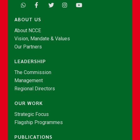
ABOUT US
About NCCE
Vision, Mandate & Values
Our Partners
LEADERSHIP
The Commission
Management
Regional Directors
OUR WORK
Strategic Focus
Flagship Programmes
PUBLICATIONS