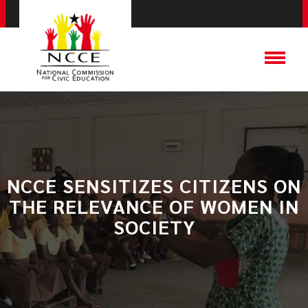
​NCCE SENSITIZES CITIZENS ON
THE RELEVANCE OF WOMEN IN
SOCIETY