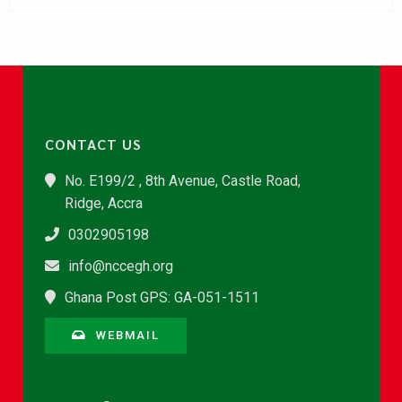
CONTACT US
No. E199/2 , 8th Avenue, Castle Road,
Ridge, Accra
0302905198
info@nccegh.org
Ghana Post GPS: GA-051-1511
WEBMAIL