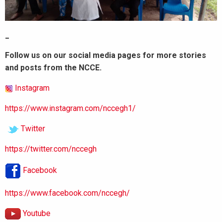
_
Follow us on our social media pages for more stories
and posts from the NCCE.
Instagram
https://www.instagram.com/nccegh1/
Twitter
https://twitter.com/nccegh
Facebook
https://www.facebook.com/nccegh/
Youtube