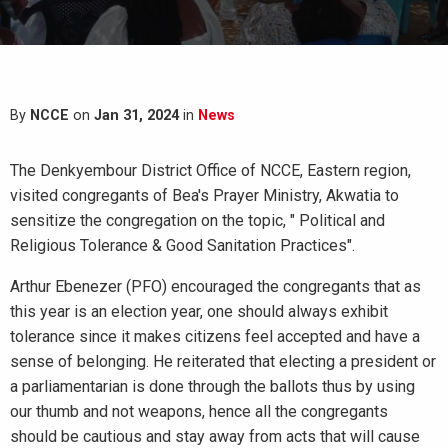
By
NCCE
on
Jan 31, 2024
in
News
The Denkyembour District Office of NCCE, Eastern region,
visited congregants of Bea's Prayer Ministry, Akwatia to
sensitize the congregation on the topic, " Political and
Religious Tolerance & Good Sanitation Practices".
Arthur Ebenezer (PFO) encouraged the congregants that as
this year is an election year, one should always exhibit
tolerance since it makes citizens feel accepted and have a
sense of belonging. He reiterated that electing a president or
a parliamentarian is done through the ballots thus by using
our thumb and not weapons, hence all the congregants
should be cautious and stay away from acts that will cause