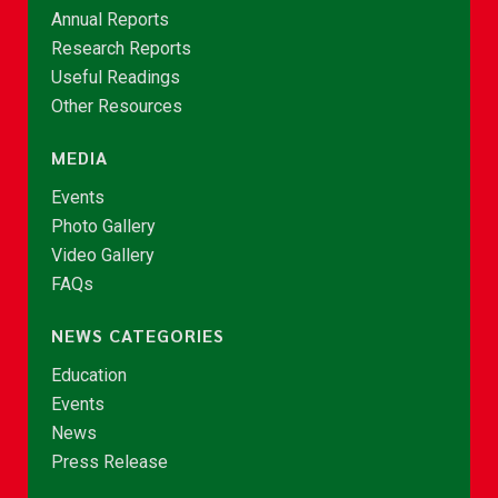
Annual Reports
Research Reports
Useful Readings
Other Resources
MEDIA
Events
Photo Gallery
Video Gallery
FAQs
NEWS CATEGORIES
Education
Events
News
Press Release