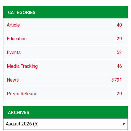
CATEGORIES
Article
40
Education
29
Events
52
Media Tracking
46
News
3791
Press Release
29
ARCHIVES