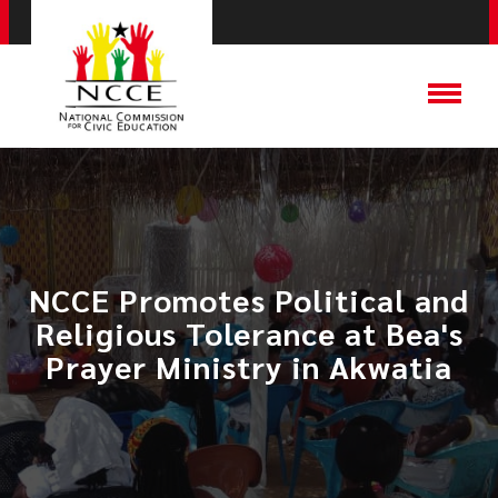
NCCE Promotes Political and
Religious Tolerance at Bea's
Prayer Ministry in Akwatia