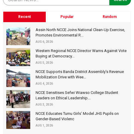
Recent
Popular
Random
Assin North NCCE Joins National Clean-Up Exercise,
Promotes Environmental R...
AUG 6, 2026
Western Regional NCCE Director Warns Against Vote
Buying at Democracy...
AUG 5, 2026
NCCE Supports Banda District Assembly's Revenue
Mobilization Drive with Wee...
AUG 4, 2026
NCCE Sensitises Sefwi Wiawso College Student
Leaders on Ethical Leadership...
AUG 3, 2026
NCCE Educates Tumu Girls’ Model JHS Pupils on
Gender-Based Violenc
AUG 1, 2026