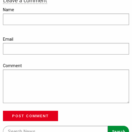
Leave a comment
Name
Email
Comment
POST COMMENT