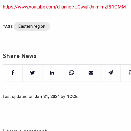
https://www.youtube.com/channel/UCwajFJmmlmzRf1OMM..
Eastern region
TAGS
Share News
Last updated on
Jan 31, 2024
by
NCCE