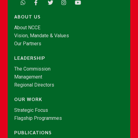
ABOUT US
About NCCE
Vision, Mandate & Values
Our Partners
LEADERSHIP
The Commission
Management
Regional Directors
OUR WORK
Strategic Focus
Flagship Programmes
PUBLICATIONS