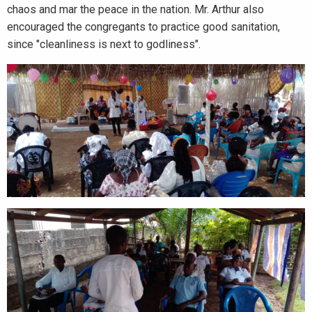
chaos and mar the peace in the nation. Mr. Arthur also
encouraged the congregants to practice good sanitation,
since "cleanliness is next to godliness".