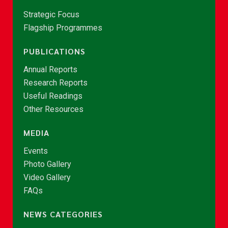
Strategic Focus
Flagship Programmes
PUBLICATIONS
Annual Reports
Research Reports
Useful Readings
Other Resources
MEDIA
Events
Photo Gallery
Video Gallery
FAQs
NEWS CATEGORIES