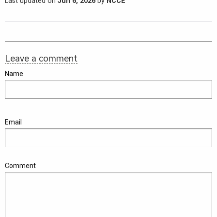
Last updated on
Jun 6, 2026
by
NCCE
Leave a comment
Name
Email
Comment