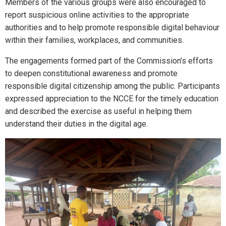
Members of the various groups were also encouraged to
report suspicious online activities to the appropriate
authorities and to help promote responsible digital behaviour
within their families, workplaces, and communities.
The engagements formed part of the Commission’s efforts
to deepen constitutional awareness and promote
responsible digital citizenship among the public. Participants
expressed appreciation to the NCCE for the timely education
and described the exercise as useful in helping them
understand their duties in the digital age.