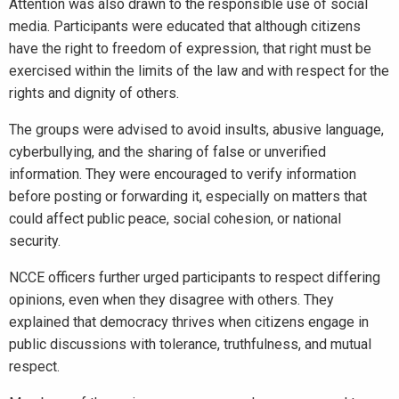
Attention was also drawn to the responsible use of social
media. Participants were educated that although citizens
have the right to freedom of expression, that right must be
exercised within the limits of the law and with respect for the
rights and dignity of others.
The groups were advised to avoid insults, abusive language,
cyberbullying, and the sharing of false or unverified
information. They were encouraged to verify information
before posting or forwarding it, especially on matters that
could affect public peace, social cohesion, or national
security.
NCCE officers further urged participants to respect differing
opinions, even when they disagree with others. They
explained that democracy thrives when citizens engage in
public discussions with tolerance, truthfulness, and mutual
respect.