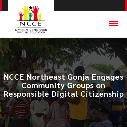
NCCE Northeast Gonja Engages
Community Groups on
Responsible Digital Citizenship