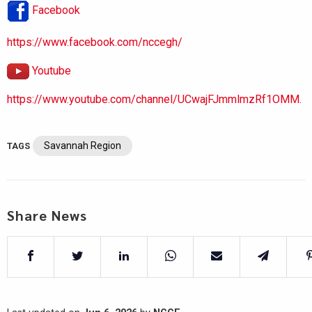
Facebook
https://www.facebook.com/nccegh/
Youtube
https://www.youtube.com/channel/UCwajFJmmlmzRf1OMM.
Savannah Region
TAGS
Share News