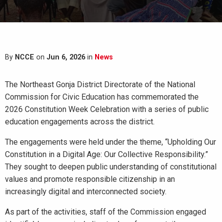
By
NCCE
on
Jun 6, 2026
in
News
The Northeast Gonja District Directorate of the National
Commission for Civic Education has commemorated the
2026 Constitution Week Celebration with a series of public
education engagements across the district.
The engagements were held under the theme, “Upholding Our
Constitution in a Digital Age: Our Collective Responsibility.”
They sought to deepen public understanding of constitutional
values and promote responsible citizenship in an
increasingly digital and interconnected society.
As part of the activities, staff of the Commission engaged