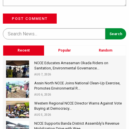
POST COMMENT
Recent
Popular
Random
NCCE Educates Amasaman Okada Riders on
Sanitation, Environmental Governance...
AUG 7, 2026
Assin North NCCE Joins National Clean-Up Exercise,
Promotes Environmental R...
AUG 6, 2026
Western Regional NCCE Director Warns Against Vote
Buying at Democracy...
AUG 5, 2026
NCCE Supports Banda District Assembly's Revenue
Mobilization Drive with Wee...