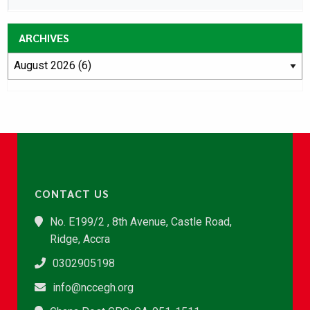
ARCHIVES
CONTACT US
No. E199/2 , 8th Avenue, Castle Road,
Ridge, Accra
0302905198
info@nccegh.org