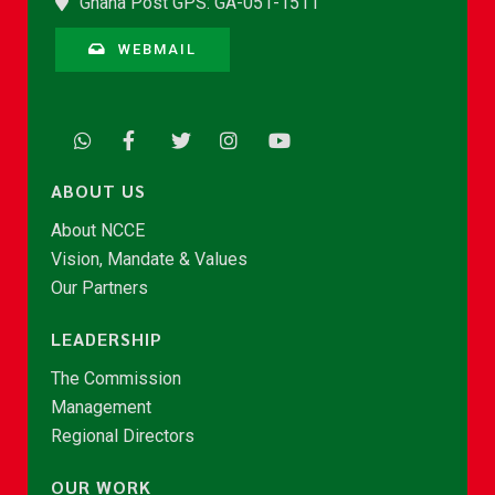
Ghana Post GPS: GA-051-1511
WEBMAIL
ABOUT US
About NCCE
Vision, Mandate & Values
Our Partners
LEADERSHIP
The Commission
Management
Regional Directors
OUR WORK