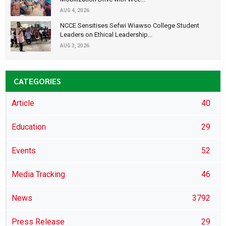
AUG 4, 2026
NCCE Sensitises Sefwi Wiawso College Student
Leaders on Ethical Leadership...
AUG 3, 2026
CATEGORIES
Article
40
Education
29
Events
52
Media Tracking
46
News
3792
Press Release
29