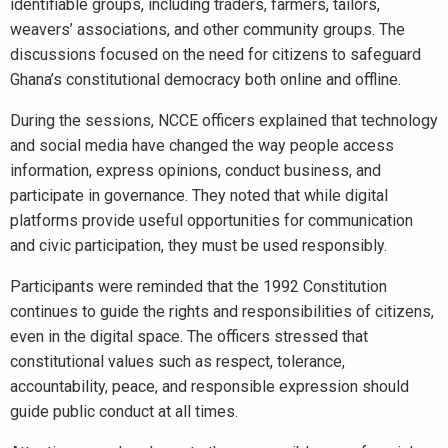
identifiable groups, including traders, farmers, tailors,
weavers’ associations, and other community groups. The
discussions focused on the need for citizens to safeguard
Ghana’s constitutional democracy both online and offline.
During the sessions, NCCE officers explained that technology
and social media have changed the way people access
information, express opinions, conduct business, and
participate in governance. They noted that while digital
platforms provide useful opportunities for communication
and civic participation, they must be used responsibly.
Participants were reminded that the 1992 Constitution
continues to guide the rights and responsibilities of citizens,
even in the digital space. The officers stressed that
constitutional values such as respect, tolerance,
accountability, peace, and responsible expression should
guide public conduct at all times.