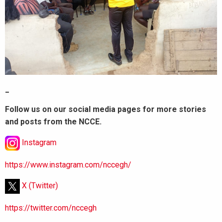
_
Follow us on our social media pages for more stories
and posts from the NCCE.
Instagram
https://www.instagram.com/nccegh/
X (Twitter)
https://twitter.com/nccegh