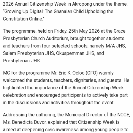
2026 Annual Citizenship Week in Akropong under the theme:
“Growing Up Digital: The Ghanaian Child Upholding the
Constitution Online.”
The programme, held on Friday, 25th May 2026 at the Grace
Presbyterian Church Auditorium, brought together students
and teachers from four selected schools, namely M/A JHS,
Salem Presbyterian JHS, Okuapemman JHS, and
Presbyterian JHS.
MC for the programme Mr. Eric K. Ocloo (CFO) warmly
welcomed the students, teachers, dignitaries, and guests. He
highlighted the importance of the Annual Citizenship Week
celebration and encouraged participants to actively take part
in the discussions and activities throughout the event.
Addressing the gathering, the Municipal Director of the NCCE,
Ms. Benedicta Duvor, explained that Citizenship Week is
aimed at deepening civic awareness among young people to