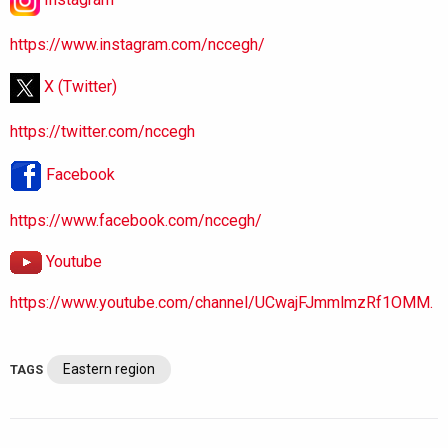
https://www.instagram.com/nccegh/
X (Twitter)
https://twitter.com/nccegh
Facebook
https://www.facebook.com/nccegh/
Youtube
https://www.youtube.com/channel/UCwajFJmmlmzRf1OMM.
Eastern region
TAGS