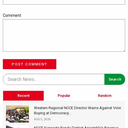
Comment
POST COMMENT
Recent
Popular
Random
Western Regional NCCE Director Warns Against Vote
Buying at Democracy...
AUG 5, 2026
NCCE Supports Banda District Assembly's Revenue