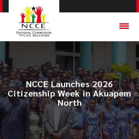
NCCE Launches 2026
Citizenship Week in Akuapem
North