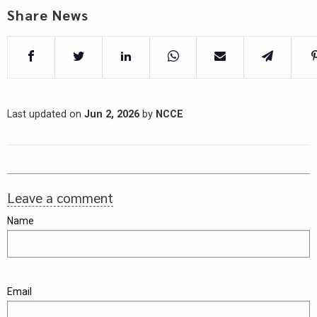
Share News
Last updated on
Jun 2, 2026
by
NCCE
Leave a comment
Name
Email