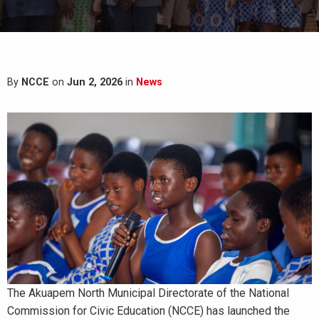
By
NCCE
on
Jun 2, 2026
in
News
The Akuapem North Municipal Directorate of the National
Commission for Civic Education (NCCE) has launched the