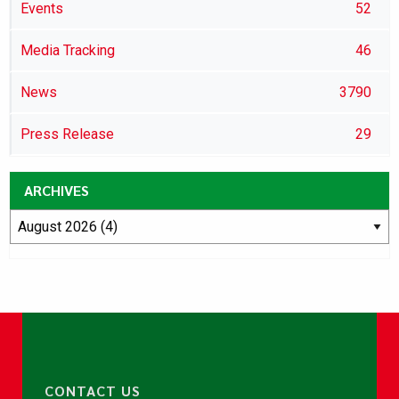
Events
52
Media Tracking
46
News
3790
Press Release
29
ARCHIVES
CONTACT US