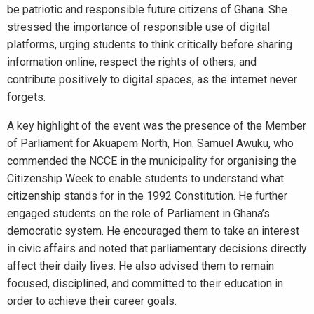
be patriotic and responsible future citizens of Ghana. She
stressed the importance of responsible use of digital
platforms, urging students to think critically before sharing
information online, respect the rights of others, and
contribute positively to digital spaces, as the internet never
forgets.
A key highlight of the event was the presence of the Member
of Parliament for Akuapem North, Hon. Samuel Awuku, who
commended the NCCE in the municipality for organising the
Citizenship Week to enable students to understand what
citizenship stands for in the 1992 Constitution. He further
engaged students on the role of Parliament in Ghana’s
democratic system. He encouraged them to take an interest
in civic affairs and noted that parliamentary decisions directly
affect their daily lives. He also advised them to remain
focused, disciplined, and committed to their education in
order to achieve their career goals.