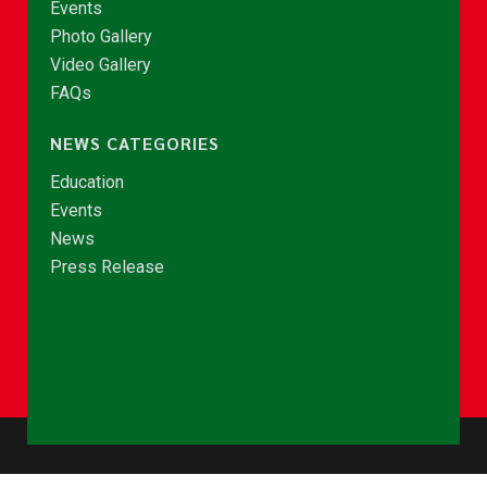
Events
Photo Gallery
Video Gallery
FAQs
NEWS CATEGORIES
Education
Events
News
Press Release