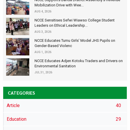
Mobilization Drive with Wee...
AUG 4, 2026
NCCE Sensitises Sefwi Wiawso College Student
Leaders on Ethical Leadership...
AUG 3, 2026
NCCE Educates Tumu Girls’ Model JHS Pupils on
Gender-Based Violenc
AUG 1, 2026
NCCE Educates Adjen Kotoku Traders and Drivers on
Environmental Sanitation
JUL 31, 2026
CATEGORIES
Article
40
Education
29