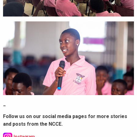
_
Follow us on our social media pages for more stories
and posts from the NCCE.
Instagram