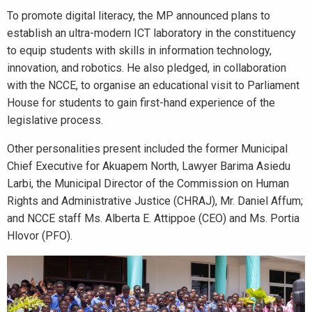
To promote digital literacy, the MP announced plans to
establish an ultra-modern ICT laboratory in the constituency
to equip students with skills in information technology,
innovation, and robotics. He also pledged, in collaboration
with the NCCE, to organise an educational visit to Parliament
House for students to gain first-hand experience of the
legislative process.
Other personalities present included the former Municipal
Chief Executive for Akuapem North, Lawyer Barima Asiedu
Larbi, the Municipal Director of the Commission on Human
Rights and Administrative Justice (CHRAJ), Mr. Daniel Affum;
and NCCE staff Ms. Alberta E. Attippoe (CEO) and Ms. Portia
Hlovor (PFO).