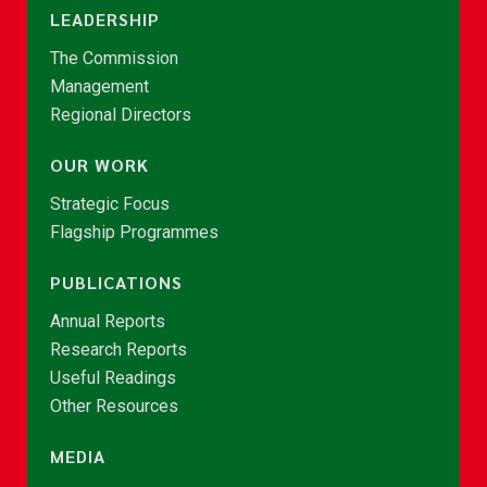
LEADERSHIP
The Commission
Management
Regional Directors
OUR WORK
Strategic Focus
Flagship Programmes
PUBLICATIONS
Annual Reports
Research Reports
Useful Readings
Other Resources
MEDIA