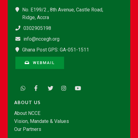
No. E199/2 , 8th Avenue, Castle Road,
Ridge, Accra
0302905198
info@nccegh.org
Ghana Post GPS: GA-051-1511
WEBMAIL
ABOUT US
About NCCE
Vision, Mandate & Values
Our Partners