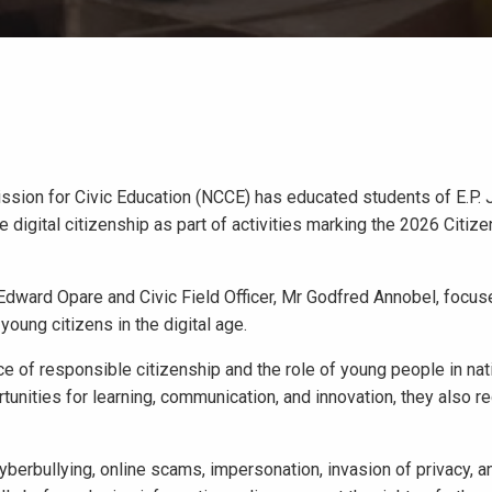
sion for Civic Education (NCCE) has educated students of E.P. 
digital citizenship as part of activities marking the 2026 Citi
 Edward Opare and Civic Field Officer, Mr Godfred Annobel, focus
oung citizens in the digital age.
 of responsible citizenship and the role of young people in nat
tunities for learning, communication, and innovation, they also re
berbullying, online scams, impersonation, invasion of privacy, a