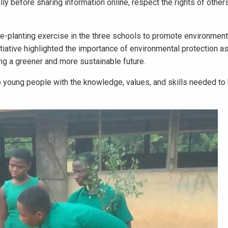
lly before sharing information online, respect the rights of other
ee-planting exercise in the three schools to promote environment
tiative highlighted the importance of environmental protection as
ng a greener and more sustainable future.
 young people with the knowledge, values, and skills needed t