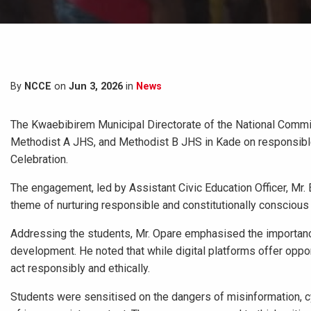
By
NCCE
on
Jun 3, 2026
in
News
The Kwaebibirem Municipal Directorate of the National Commis
Methodist A JHS, and Methodist B JHS in Kade on responsible 
Celebration.
The engagement, led by Assistant Civic Education Officer, Mr.
theme of nurturing responsible and constitutionally conscious y
Addressing the students, Mr. Opare emphasised the importance
development. He noted that while digital platforms offer oppor
act responsibly and ethically.
Students were sensitised on the dangers of misinformation, cy