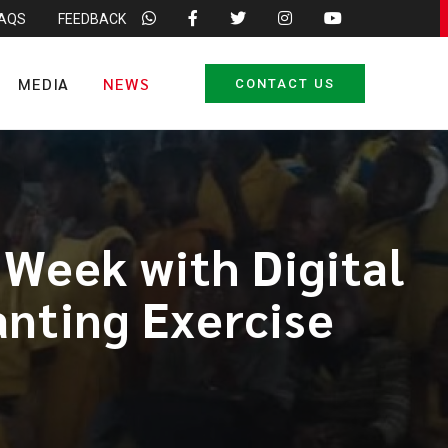
FAQS
FEEDBACK
MEDIA
NEWS
CONTACT US
Week with Digital
anting Exercise