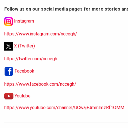
Follow us on our social media pages for more stories an
Instagram
https://www.instagram.com/nccegh/
X (Twitter)
https://twitter.com/nccegh
Facebook
https://www.facebook.com/nccegh/
Youtube
https://www.youtube.com/channel/UCwajFJmmlmzRf1OMM.