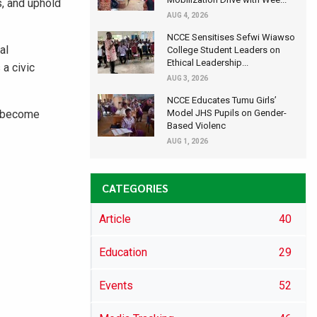
s, and uphold
AUG 4, 2026
NCCE Sensitises Sefwi Wiawso
al
College Student Leaders on
Ethical Leadership...
 a civic
AUG 3, 2026
NCCE Educates Tumu Girls’
o become
Model JHS Pupils on Gender-
Based Violenc
AUG 1, 2026
CATEGORIES
Article
40
Education
29
Events
52