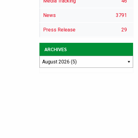
Media Tracking
46
News
3791
Press Release
29
ARCHIVES