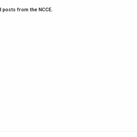
d posts from the NCCE.