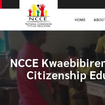
HOME
ABOU
NCCE Kwaebibirem
Citizenship Ed