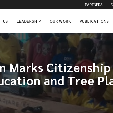
PARTNERS
T US
LEADERSHIP
OUR WORK
PUBLICATIONS
 Marks Citizenship 
ucation and Tree Pl