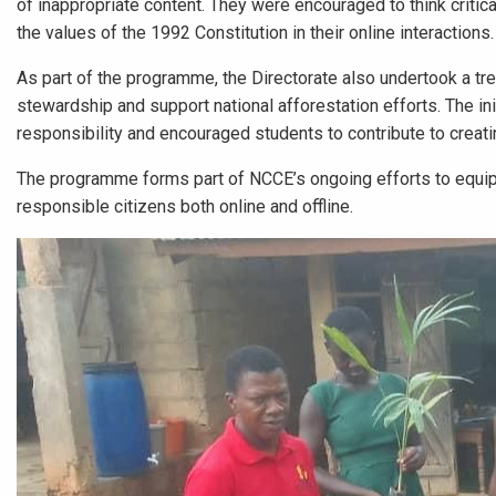
of inappropriate content. They were encouraged to think critica
the values of the 1992 Constitution in their online interactions.
As part of the programme, the Directorate also undertook a tr
stewardship and support national afforestation efforts. The ini
responsibility and encouraged students to contribute to creati
The programme forms part of NCCE’s ongoing efforts to equip
responsible citizens both online and offline.