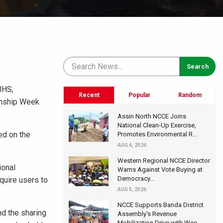
JHS,
Recent
Popular
Random
zenship Week
Assin North NCCE Joins
National Clean-Up Exercise,
ed on the
Promotes Environmental R...
AUG 6, 2026
Western Regional NCCE Director
ional
Warns Against Vote Buying at
Democracy...
quire users to
AUG 5, 2026
NCCE Supports Banda District
nd the sharing
Assembly's Revenue
Mobilization Drive with Wee...