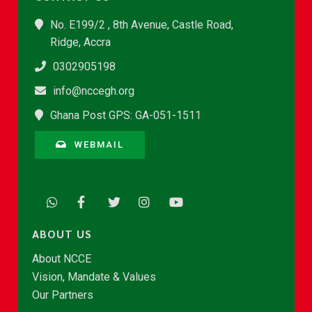
No. E199/2 , 8th Avenue, Castle Road,
Ridge, Accra
0302905198
info@nccegh.org
Ghana Post GPS: GA-051-1511
WEBMAIL
ABOUT US
About NCCE
Vision, Mandate & Values
Our Partners