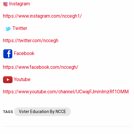
Instagram
https://www.instagram.com/nccegh1/
Twitter
https://twitter.com/nccegh
Facebook
https://www.facebook.com/nccegh/
Youtube
https://www.youtube.com/channel/UCwajFJmmlmzRf1OMM.
Voter Education By NCCE
TAGS