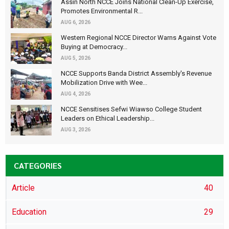
Assin North NCCE Joins National Clean-Up Exercise,
Promotes Environmental R...
AUG 6, 2026
Western Regional NCCE Director Warns Against Vote
Buying at Democracy...
AUG 5, 2026
NCCE Supports Banda District Assembly's Revenue
Mobilization Drive with Wee...
AUG 4, 2026
NCCE Sensitises Sefwi Wiawso College Student
Leaders on Ethical Leadership...
AUG 3, 2026
CATEGORIES
Article
40
Education
29