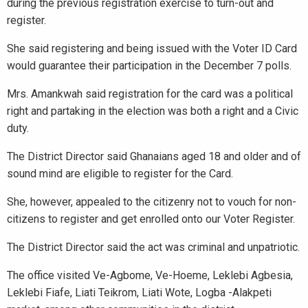
during the previous registration exercise to turn-out and
register.
She said registering and being issued with the Voter ID Card
would guarantee their participation in the December 7 polls.
Mrs. Amankwah said registration for the card was a political
right and partaking in the election was both a right and a Civic
duty.
The District Director said Ghanaians aged 18 and older and of
sound mind are eligible to register for the Card.
She, however, appealed to the citizenry not to vouch for non-
citizens to register and get enrolled onto our Voter Register.
The District Director said the act was criminal and unpatriotic.
The office visited Ve-Agbome, Ve-Hoeme, Leklebi Agbesia,
Leklebi Fiafe, Liati Teikrom, Liati Wote, Logba -Alakpeti