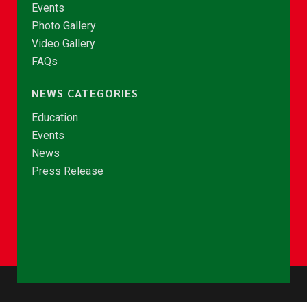
Events
Photo Gallery
Video Gallery
FAQs
NEWS CATEGORIES
Education
Events
News
Press Release