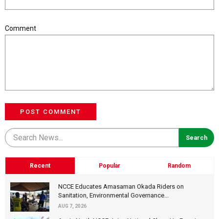
Comment
POST COMMENT
Recent
Popular
Random
NCCE Educates Amasaman Okada Riders on
Sanitation, Environmental Governance...
AUG 7, 2026