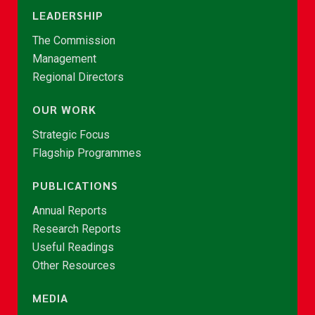
LEADERSHIP
The Commission
Management
Regional Directors
OUR WORK
Strategic Focus
Flagship Programmes
PUBLICATIONS
Annual Reports
Research Reports
Useful Readings
Other Resources
MEDIA