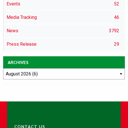
Events
52
Media Tracking
46
News
3792
Press Release
29
ARCHIVES
CONTACT US