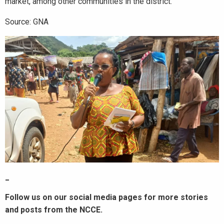
market, among other communities in the district.
Source: GNA
_
Follow us on our social media pages for more stories
and posts from the NCCE.