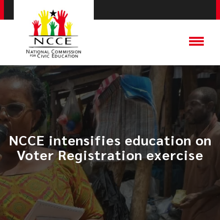
NCCE intensifies education on
Voter Registration exercise