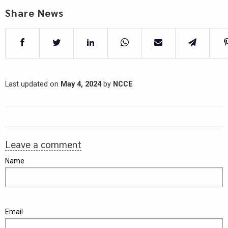
Share News
Last updated on
May 4, 2024
by
NCCE
Leave a comment
Name
Email