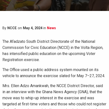
By
NCCE
on
May 4, 2024
in
News
The Afadzato South District Directorate of the National
Commission for Civic Education (NCCE) in the Volta Region,
has intensified public education on the upcoming Voter
Registration exercise.
The Office used a public address system mounted on its
vehicle to announce the exercise slated for May 7–27, 2024.
Mrs. Ellen Adzo Amankwah, the NCCE District Director, said
in an interview with the Ghana News Agency (GNA), that the
move was to whip-up interest in the exercise and was
targeted at first-time voters and those who could not register