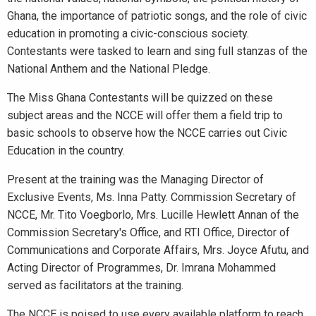
Ghana, the importance of patriotic songs, and the role of civic
education in promoting a civic-conscious society.
Contestants were tasked to learn and sing full stanzas of the
National Anthem and the National Pledge.
The Miss Ghana Contestants will be quizzed on these
subject areas and the NCCE will offer them a field trip to
basic schools to observe how the NCCE carries out Civic
Education in the country.
Present at the training was the Managing Director of
Exclusive Events, Ms. Inna Patty. Commission Secretary of
NCCE, Mr. Tito Voegborlo, Mrs. Lucille Hewlett Annan of the
Commission Secretary's Office, and RTI Office, Director of
Communications and Corporate Affairs, Mrs. Joyce Afutu, and
Acting Director of Programmes, Dr. Imrana Mohammed
served as facilitators at the training.
The NCCE is poised to use every available platform to reach