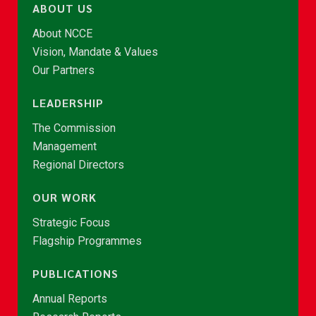
ABOUT US
About NCCE
Vision, Mandate & Values
Our Partners
LEADERSHIP
The Commission
Management
Regional Directors
OUR WORK
Strategic Focus
Flagship Programmes
PUBLICATIONS
Annual Reports