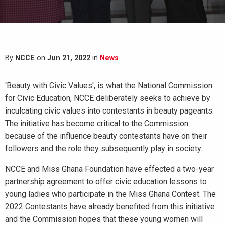
By
NCCE
on
Jun 21, 2022
in
News
‘Beauty with Civic Values', is what the National Commission
for Civic Education, NCCE deliberately seeks to achieve by
inculcating civic values into contestants in beauty pageants.
The initiative has become critical to the Commission
because of the influence beauty contestants have on their
followers and the role they subsequently play in society.
NCCE and Miss Ghana Foundation have effected a two-year
partnership agreement to offer civic education lessons to
young ladies who participate in the Miss Ghana Contest. The
2022 Contestants have already benefited from this initiative
and the Commission hopes that these young women will