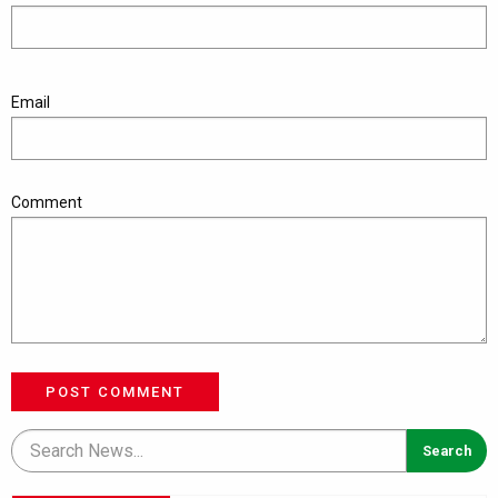
Email
Comment
POST COMMENT