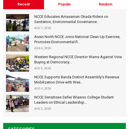
Recent
Popular
Random
NCCE Educates Amasaman Okada Riders on
Sanitation, Environmental Governance...
AUG 7, 2026
Assin North NCCE Joins National Clean-Up Exercise,
Promotes Environmental R...
AUG 6, 2026
Western Regional NCCE Director Warns Against Vote
Buying at Democracy...
AUG 5, 2026
NCCE Supports Banda District Assembly's Revenue
Mobilization Drive with Wee...
AUG 4, 2026
NCCE Sensitises Sefwi Wiawso College Student
Leaders on Ethical Leadership...
AUG 3, 2026
CATEGORIES