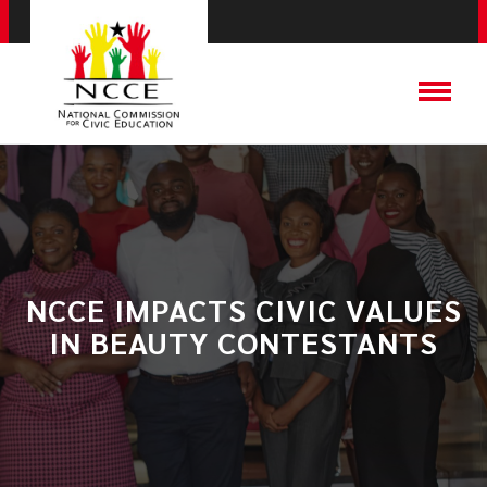
NCCE IMPACTS CIVIC VALUES
IN BEAUTY CONTESTANTS