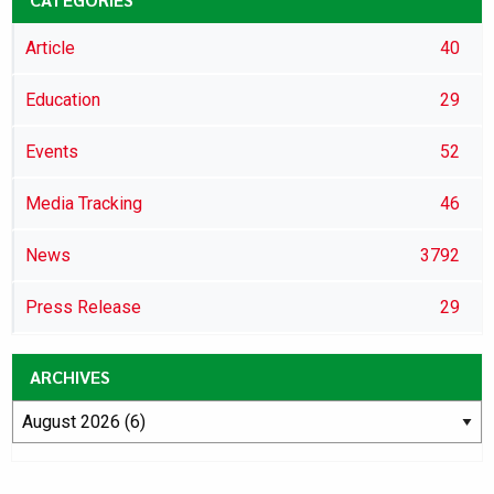
Article
40
Education
29
Events
52
Media Tracking
46
News
3792
Press Release
29
ARCHIVES