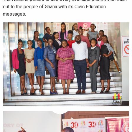
out to the people of Ghana with its Civic Education
messages.