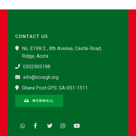
CONTACT US
No. E199/2 , 8th Avenue, Castle Road,
Ridge, Accra
0302905198
info@nccegh.org
Ghana Post GPS: GA-051-1511
WEBMAIL