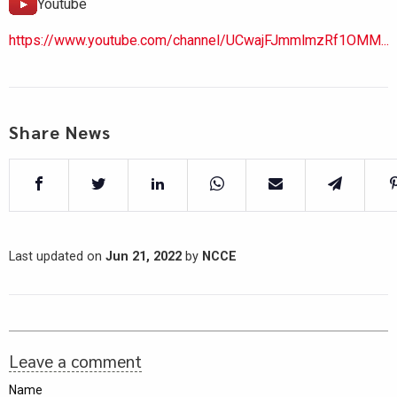
Youtube
https://www.youtube.com/channel/UCwajFJmmlmzRf1OMM...
Share News
Last updated on
Jun 21, 2022
by
NCCE
Leave a comment
Name