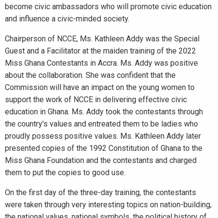
become civic ambassadors who will promote civic education
and influence a civic-minded society.
Chairperson of NCCE, Ms. Kathleen Addy was the Special
Guest and a Facilitator at the maiden training of the 2022
Miss Ghana Contestants in Accra. Ms. Addy was positive
about the collaboration. She was confident that the
Commission will have an impact on the young women to
support the work of NCCE in delivering effective civic
education in Ghana. Ms. Addy took the contestants through
the country’s values and entreated them to be ladies who
proudly possess positive values. Ms. Kathleen Addy later
presented copies of the 1992 Constitution of Ghana to the
Miss Ghana Foundation and the contestants and charged
them to put the copies to good use.
On the first day of the three-day training, the contestants
were taken through very interesting topics on nation-building,
the national values, national symbols, the political history of