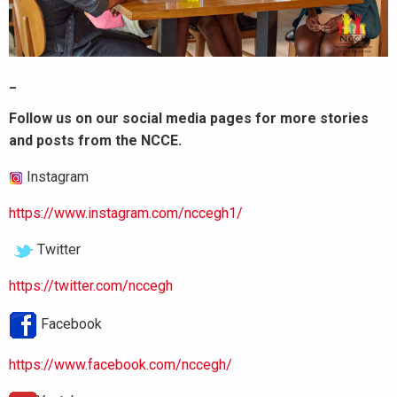
_
Follow us on our social media pages for more stories
and posts from the NCCE.
Instagram
https://www.instagram.com/nccegh1/
Twitter
https://twitter.com/nccegh
Facebook
https://www.facebook.com/nccegh/