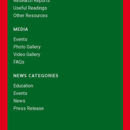
Research Reports
Useful Readings
Other Resources
MEDIA
Events
Photo Gallery
Video Gallery
FAQs
NEWS CATEGORIES
Education
Events
News
Press Release