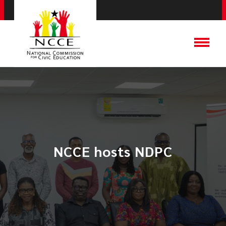
NCCE hosts NDPC