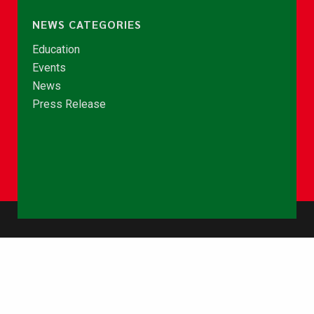
NEWS CATEGORIES
Education
Events
News
Press Release
© Copyright 2026 - NCCE Ghana. All rights reserved.