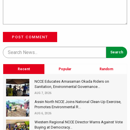
POST COMMENT
Recent
Popular
Random
NCCE Educates Amasaman Okada Riders on
Sanitation, Environmental Governance...
AUG 7, 2026
Assin North NCCE Joins National Clean-Up Exercise,
Promotes Environmental R...
AUG 6, 2026
Western Regional NCCE Director Warns Against Vote
Buying at Democracy...