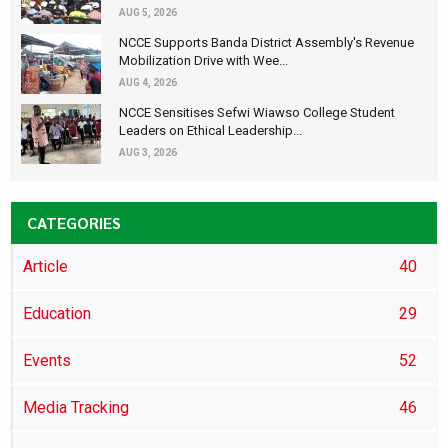
AUG 5, 2026
NCCE Supports Banda District Assembly's Revenue
Mobilization Drive with Wee...
AUG 4, 2026
NCCE Sensitises Sefwi Wiawso College Student
Leaders on Ethical Leadership...
AUG 3, 2026
CATEGORIES
Article
40
Education
29
Events
52
Media Tracking
46