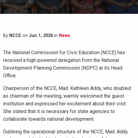
By
NCCE
on
Jun 1, 2026
in
News
The National Commission for Civic Education (NCCE) has
received a high-powered delegation from the National
Development Planning Commission (NDPC) at its Head
Office.
Chairperson of the NCCE, Mad. Kathleen Addy, who doubled
as chairman of the meeting, warmly welcomed the guest
institution and expressed her excitement about their visit.
She stated that it is necessary for state agencies to
collaborate towards national development.
Outlining the operational structure of the NCCE, Mad. Addy