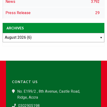
News
3792
Press Release
29
ARCHIVES
CONTACT US
No. E199/2 , 8th Avenue, Castle Road,
Ridge, Accra
0302905198