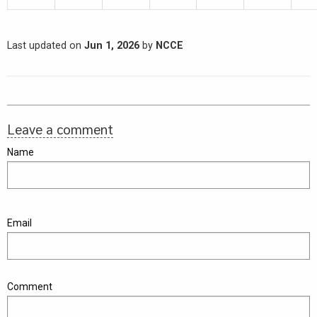
Last updated on
Jun 1, 2026
by
NCCE
Leave a comment
Name
Email
Comment