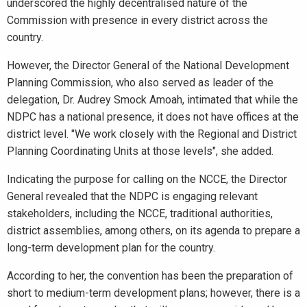
underscored the highly decentralised nature of the
Commission with presence in every district across the
country.
However, the Director General of the National Development
Planning Commission, who also served as leader of the
delegation, Dr. Audrey Smock Amoah, intimated that while the
NDPC has a national presence, it does not have offices at the
district level. "We work closely with the Regional and District
Planning Coordinating Units at those levels", she added.
Indicating the purpose for calling on the NCCE, the Director
General revealed that the NDPC is engaging relevant
stakeholders, including the NCCE, traditional authorities,
district assemblies, among others, on its agenda to prepare a
long-term development plan for the country.
According to her, the convention has been the preparation of
short to medium-term development plans; however, there is a