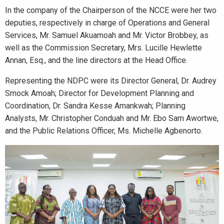
In the company of the Chairperson of the NCCE were her two
deputies, respectively in charge of Operations and General
Services, Mr. Samuel Akuamoah and Mr. Victor Brobbey, as
well as the Commission Secretary, Mrs. Lucille Hewlette
Annan, Esq., and the line directors at the Head Office.
Representing the NDPC were its Director General, Dr. Audrey
Smock Amoah; Director for Development Planning and
Coordination, Dr. Sandra Kesse Amankwah; Planning
Analysts, Mr. Christopher Conduah and Mr. Ebo Sam Awortwe,
and the Public Relations Officer, Ms. Michelle Agbenorto.