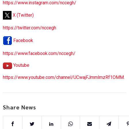
https://www.instagram.com/nccegh/
X (Twitter)
https://twitter.com/nccegh
Facebook
https://www.facebook.com/nccegh/
Youtube
https://www.youtube.com/channel/UCwajFJmmlmzRf1OMM.
Share News