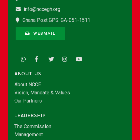
info@nccegh.org
Ghana Post GPS: GA-051-1511
WEBMAIL
ABOUT US
About NCCE
Vision, Mandate & Values
Our Partners
LEADERSHIP
The Commission
Management