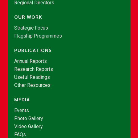
Regional Directors
OUR WORK
Strategic Focus
Flagship Programmes
PUBLICATIONS
Annual Reports
Research Reports
Useful Readings
Other Resources
MEDIA
Events
Photo Gallery
Video Gallery
FAQs