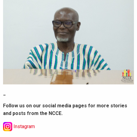
_
Follow us on our social media pages for more stories
and posts from the NCCE.
Instagram