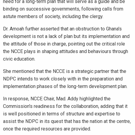
need for a long-term plan that will serve as a guide and be
binding on successive governments, following calls from
astute members of society, including the clergy.
Dr. Amoah further asserted that an obstruction to Ghana's
development is not a lack of plan but its implementation and
the attitude of those in charge, pointing out the critical role
the NCCE plays in shaping attitudes and behaviours through
civic education.
She mentioned that the NCCE is a strategic partner that the
NDPC intends to work closely with in the preparation and
implementation phases of the long-term development plan.
In response, NCCE Chair, Mad. Addy highlighted the
Commission's readiness for the collaboration, adding that it
is well positioned in terms of structure and expertise to
assist the NDPC in its quest that has the nation at the centre,
once the required resources are provided.