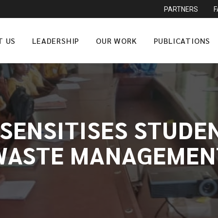
PARTNERS
T US
LEADERSHIP
OUR WORK
PUBLICATIONS
SENSITISES STUDE
WASTE MANAGEMEN