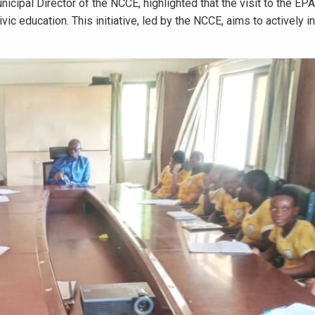
icipal Director of the NCCE, highlighted that the visit to the EP
ic education. This initiative, led by the NCCE, aims to actively i