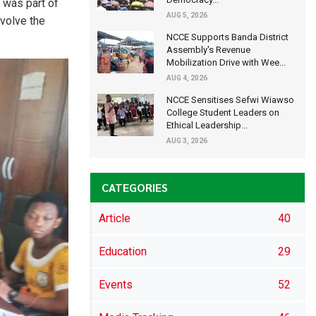
A was part of
AUG 5, 2026
nvolve the
NCCE Supports Banda District
Assembly's Revenue
Mobilization Drive with Wee...
AUG 4, 2026
NCCE Sensitises Sefwi Wiawso
College Student Leaders on
Ethical Leadership...
AUG 3, 2026
CATEGORIES
Article
40
Education
29
Events
52