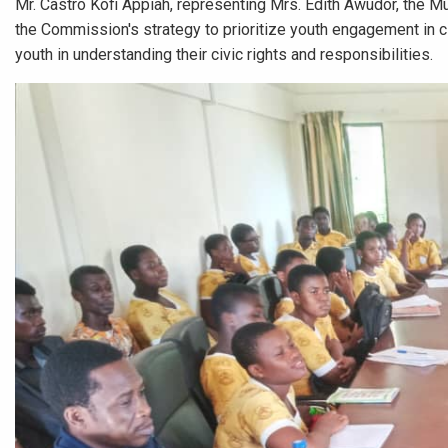
Mr. Castro Kofi Appiah, representing Mrs. Edith Awudor, the Mun
the Commission's strategy to prioritize youth engagement in civ
youth in understanding their civic rights and responsibilities.