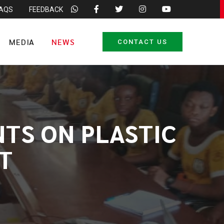
FAQS
FEEDBACK
MEDIA
NEWS
CONTACT US
NTS ON PLASTIC
T