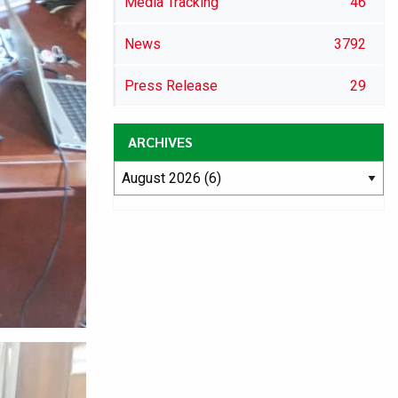
Media Tracking
46
News
3792
Press Release
29
ARCHIVES