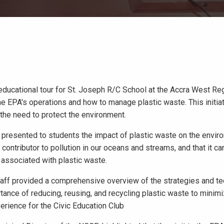
ducational tour for St. Joseph R/C School at the Accra West Reg
e EPA's operations and how to manage plastic waste. This initiat
 the need to protect the environment.
, presented to students the impact of plastic waste on the envir
contributor to pollution in our oceans and streams, and that it ca
 associated with plastic waste.
taff provided a comprehensive overview of the strategies and t
nce of reducing, reusing, and recycling plastic waste to minimi
erience for the Civic Education Club