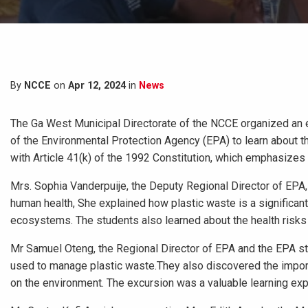
By
NCCE
on
Apr 12, 2024
in
News
The Ga West Municipal Directorate of the NCCE organized an e
of the Environmental Protection Agency (EPA) to learn about th
with Article 41(k) of the 1992 Constitution, which emphasizes
Mrs. Sophia Vanderpuije, the Deputy Regional Director of EPA
human health, She explained how plastic waste is a significant 
ecosystems. The students also learned about the health risks
Mr Samuel Oteng, the Regional Director of EPA and the EPA s
used to manage plastic waste.They also discovered the importa
on the environment. The excursion was a valuable learning exp