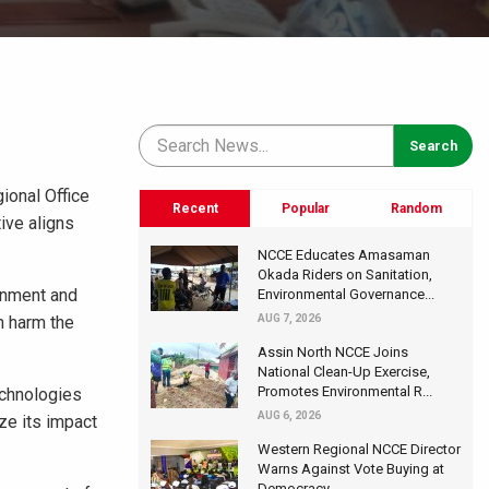
ional Office
Recent
Popular
Random
ive aligns
NCCE Educates Amasaman
Okada Riders on Sanitation,
onment and
Environmental Governance...
n harm the
AUG 7, 2026
Assin North NCCE Joins
National Clean-Up Exercise,
Promotes Environmental R...
echnologies
AUG 6, 2026
ze its impact
Western Regional NCCE Director
Warns Against Vote Buying at
Democracy...