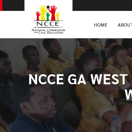
HOME
ABOU
NCCE GA WEST 