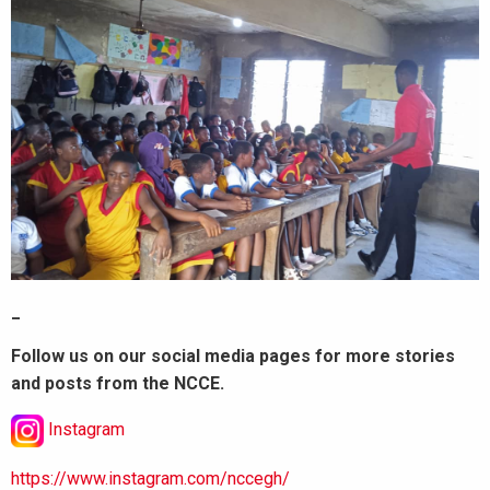
_
Follow us on our social media pages for more stories
and posts from the NCCE.
Instagram
https://www.instagram.com/nccegh/