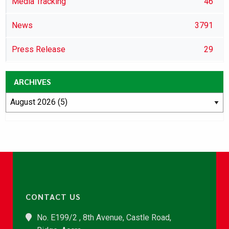
Media Tracking
46
News
3791
Press Release
29
ARCHIVES
CONTACT US
No. E199/2 , 8th Avenue, Castle Road,