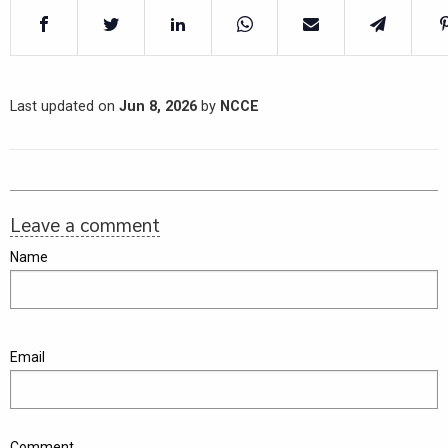
Last updated on
Jun 8, 2026
by
NCCE
Leave a comment
Name
Email
Comment