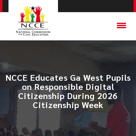
NCCE Educates Ga West Pupils
on Responsible Digital
Citizenship During 2026
Citizenship Week