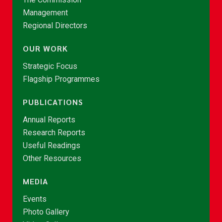
Management
Regional Directors
OUR WORK
Strategic Focus
Flagship Programmes
PUBLICATIONS
Annual Reports
Research Reports
Useful Readings
Other Resources
MEDIA
Events
Photo Gallery