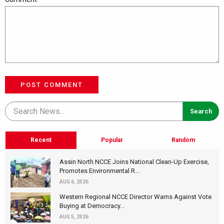
POST COMMENT
Recent
Popular
Random
Assin North NCCE Joins National Clean-Up Exercise,
Promotes Environmental R...
AUG 6, 2026
Western Regional NCCE Director Warns Against Vote
Buying at Democracy...
AUG 5, 2026