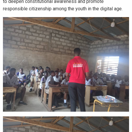
to deepen constitutional awareness and promote
responsible citizenship among the youth in the digital age.