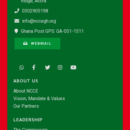
Ridge, Accra
0302905198
info@nccegh.org
Ghana Post GPS: GA-051-1511
WEBMAIL
ABOUT US
About NCCE
Vision, Mandate & Values
Our Partners
LEADERSHIP
The Commission