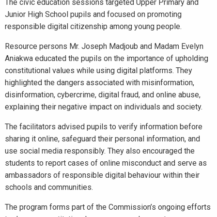
The civic education sessions targeted Upper Primary and
Junior High School pupils and focused on promoting
responsible digital citizenship among young people.
Resource persons Mr. Joseph Madjoub and Madam Evelyn
Aniakwa educated the pupils on the importance of upholding
constitutional values while using digital platforms. They
highlighted the dangers associated with misinformation,
disinformation, cybercrime, digital fraud, and online abuse,
explaining their negative impact on individuals and society.
The facilitators advised pupils to verify information before
sharing it online, safeguard their personal information, and
use social media responsibly. They also encouraged the
students to report cases of online misconduct and serve as
ambassadors of responsible digital behaviour within their
schools and communities.
The program forms part of the Commission’s ongoing efforts