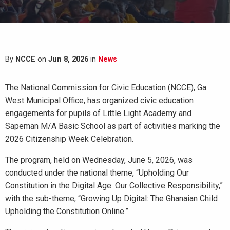
By
NCCE
on
Jun 8, 2026
in
News
The National Commission for Civic Education (NCCE), Ga
West Municipal Office, has organized civic education
engagements for pupils of Little Light Academy and
Sapeman M/A Basic School as part of activities marking the
2026 Citizenship Week Celebration.
The program, held on Wednesday, June 5, 2026, was
conducted under the national theme, “Upholding Our
Constitution in the Digital Age: Our Collective Responsibility,”
with the sub-theme, “Growing Up Digital: The Ghanaian Child
Upholding the Constitution Online.”