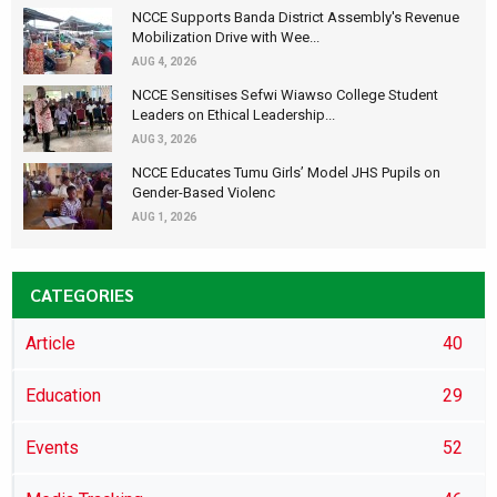
NCCE Supports Banda District Assembly's Revenue
Mobilization Drive with Wee...
AUG 4, 2026
NCCE Sensitises Sefwi Wiawso College Student
Leaders on Ethical Leadership...
AUG 3, 2026
NCCE Educates Tumu Girls’ Model JHS Pupils on
Gender-Based Violenc
AUG 1, 2026
CATEGORIES
Article
40
Education
29
Events
52