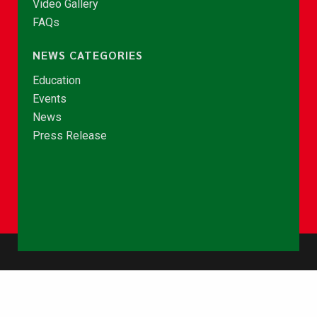
Video Gallery
FAQs
NEWS CATEGORIES
Education
Events
News
Press Release
© Copyright 2026 - NCCE Ghana. All rights reserved.