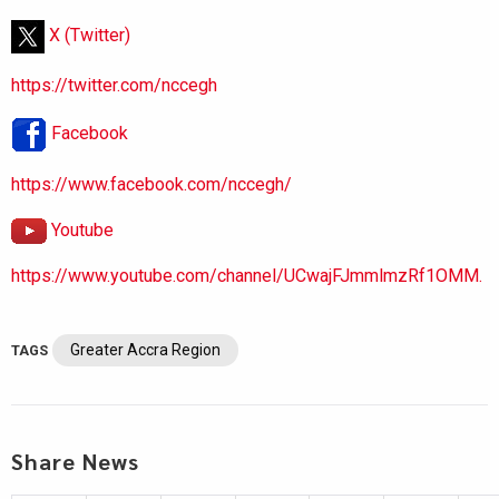
X (Twitter)
https://twitter.com/nccegh
Facebook
https://www.facebook.com/nccegh/
Youtube
https://www.youtube.com/channel/UCwajFJmmlmzRf1OMM.
Greater Accra Region
TAGS
Share News