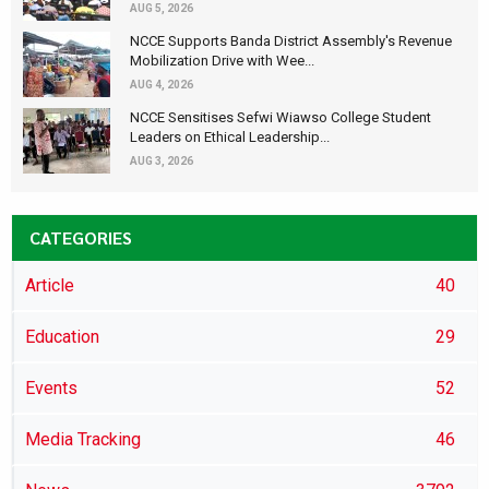
AUG 5, 2026
NCCE Supports Banda District Assembly's Revenue
Mobilization Drive with Wee...
AUG 4, 2026
NCCE Sensitises Sefwi Wiawso College Student
Leaders on Ethical Leadership...
AUG 3, 2026
CATEGORIES
Article
40
Education
29
Events
52
Media Tracking
46