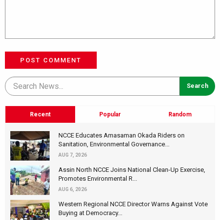
POST COMMENT
Recent
Popular
Random
NCCE Educates Amasaman Okada Riders on
Sanitation, Environmental Governance...
AUG 7, 2026
Assin North NCCE Joins National Clean-Up Exercise,
Promotes Environmental R...
AUG 6, 2026
Western Regional NCCE Director Warns Against Vote
Buying at Democracy...