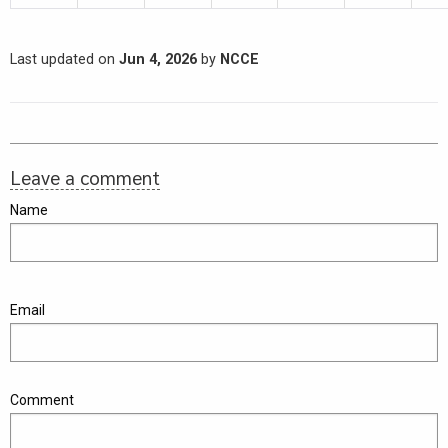
Last updated on
Jun 4, 2026
by
NCCE
Leave a comment
Name
Email
Comment