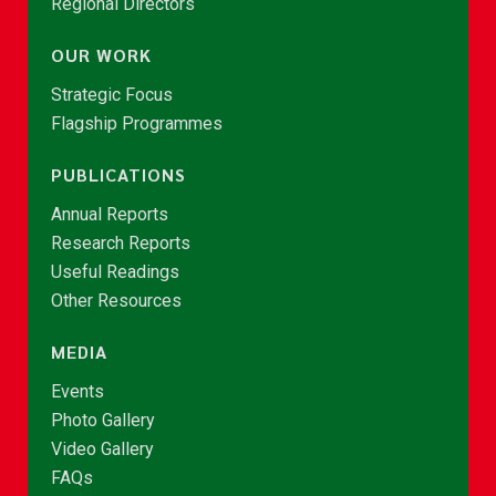
Regional Directors
OUR WORK
Strategic Focus
Flagship Programmes
PUBLICATIONS
Annual Reports
Research Reports
Useful Readings
Other Resources
MEDIA
Events
Photo Gallery
Video Gallery
FAQs