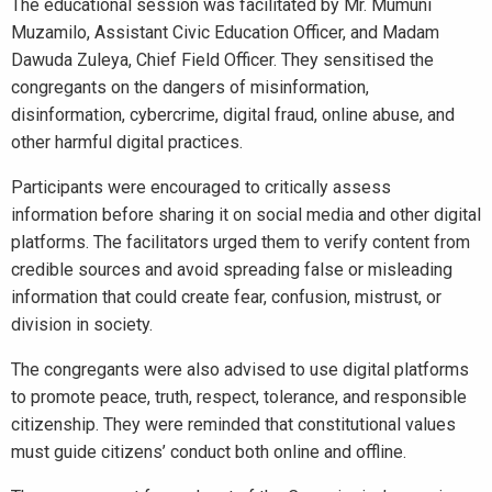
The educational session was facilitated by Mr. Mumuni
Muzamilo, Assistant Civic Education Officer, and Madam
Dawuda Zuleya, Chief Field Officer. They sensitised the
congregants on the dangers of misinformation,
disinformation, cybercrime, digital fraud, online abuse, and
other harmful digital practices.
Participants were encouraged to critically assess
information before sharing it on social media and other digital
platforms. The facilitators urged them to verify content from
credible sources and avoid spreading false or misleading
information that could create fear, confusion, mistrust, or
division in society.
The congregants were also advised to use digital platforms
to promote peace, truth, respect, tolerance, and responsible
citizenship. They were reminded that constitutional values
must guide citizens’ conduct both online and offline.