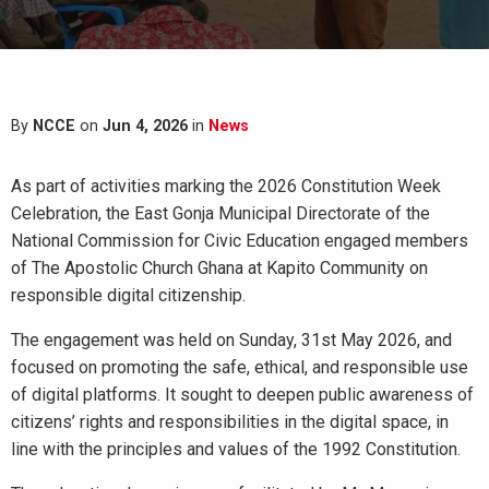
By
NCCE
on
Jun 4, 2026
in
News
As part of activities marking the 2026 Constitution Week
Celebration, the East Gonja Municipal Directorate of the
National Commission for Civic Education engaged members
of The Apostolic Church Ghana at Kapito Community on
responsible digital citizenship.
The engagement was held on Sunday, 31st May 2026, and
focused on promoting the safe, ethical, and responsible use
of digital platforms. It sought to deepen public awareness of
citizens’ rights and responsibilities in the digital space, in
line with the principles and values of the 1992 Constitution.