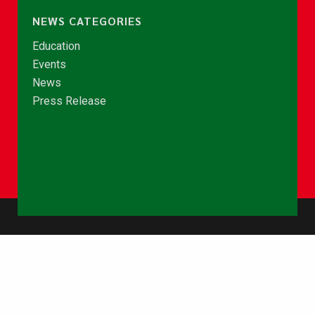
NEWS CATEGORIES
Education
Events
News
Press Release
© Copyright 2026 - NCCE Ghana. All rights reserved.