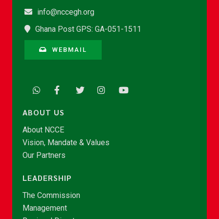
info@nccegh.org
Ghana Post GPS: GA-051-1511
WEBMAIL
ABOUT US
About NCCE
Vision, Mandate & Values
Our Partners
LEADERSHIP
The Commission
Management