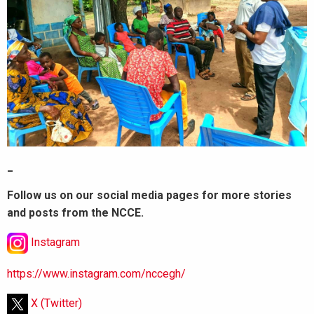
_
Follow us on our social media pages for more stories
and posts from the NCCE.
Instagram
https://www.instagram.com/nccegh/
X (Twitter)