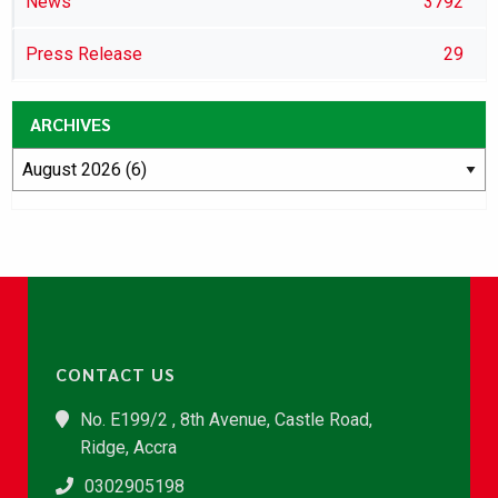
News
3792
Press Release
29
ARCHIVES
CONTACT US
No. E199/2 , 8th Avenue, Castle Road,
Ridge, Accra
0302905198