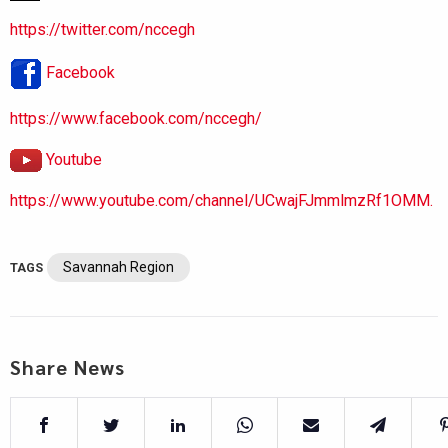
https://twitter.com/nccegh
Facebook
https://www.facebook.com/nccegh/
Youtube
https://www.youtube.com/channel/UCwajFJmmlmzRf1OMM.
Savannah Region
TAGS
Share News