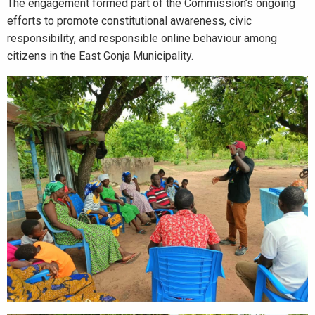
The engagement formed part of the Commission’s ongoing
efforts to promote constitutional awareness, civic
responsibility, and responsible online behaviour among
citizens in the East Gonja Municipality.