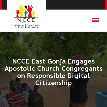
NCCE East Gonja Engages
Apostolic Church Congregants
on Responsible Digital
Citizenship