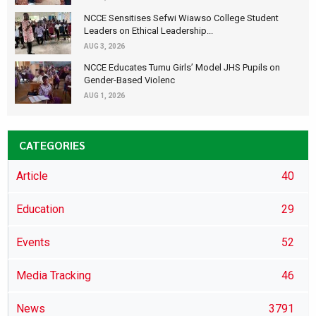
NCCE Sensitises Sefwi Wiawso College Student
Leaders on Ethical Leadership...
AUG 3, 2026
NCCE Educates Tumu Girls’ Model JHS Pupils on
Gender-Based Violenc
AUG 1, 2026
CATEGORIES
Article
40
Education
29
Events
52
Media Tracking
46
News
3791