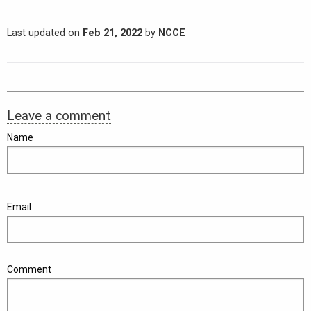
Last updated on
Feb 21, 2022
by
NCCE
Leave a comment
Name
Email
Comment