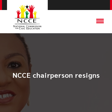
NCCE chairperson resigns