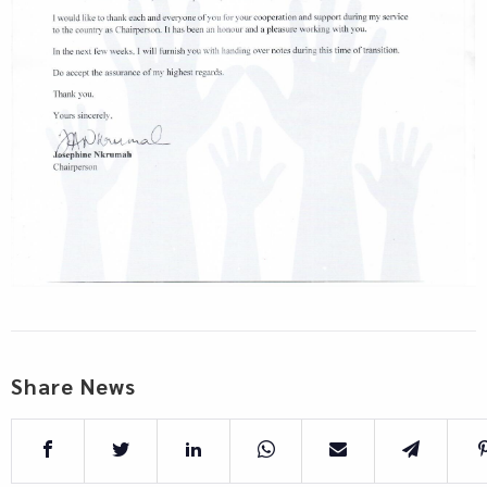
Share News