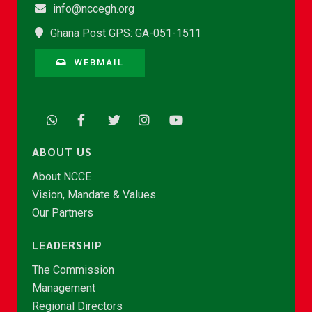
info@nccegh.org
Ghana Post GPS: GA-051-1511
WEBMAIL
ABOUT US
About NCCE
Vision, Mandate & Values
Our Partners
LEADERSHIP
The Commission
Management
Regional Directors