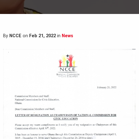
By
NCCE
on
Feb 21, 2022
in
News