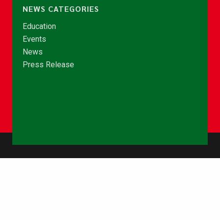
NEWS CATEGORIES
Education
Events
News
Press Release
© Copyright 2026 - NCCE Ghana. All rights reserved.