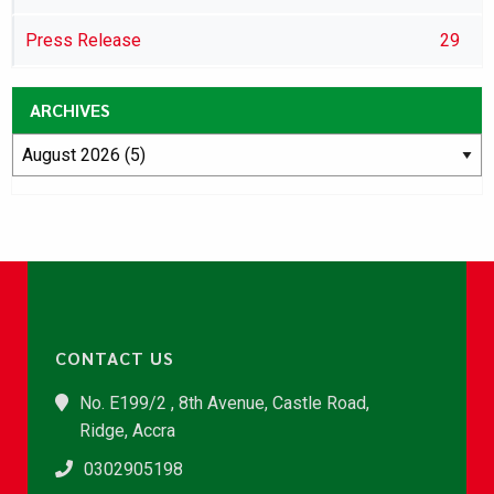
Press Release
29
ARCHIVES
CONTACT US
No. E199/2 , 8th Avenue, Castle Road,
Ridge, Accra
0302905198