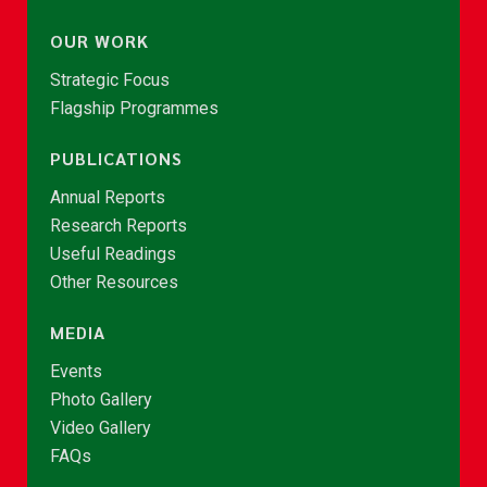
OUR WORK
Strategic Focus
Flagship Programmes
PUBLICATIONS
Annual Reports
Research Reports
Useful Readings
Other Resources
MEDIA
Events
Photo Gallery
Video Gallery
FAQs