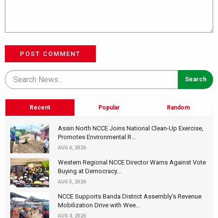
POST COMMENT
Recent
Popular
Random
Assin North NCCE Joins National Clean-Up Exercise,
Promotes Environmental R...
AUG 6, 2026
Western Regional NCCE Director Warns Against Vote
Buying at Democracy...
AUG 5, 2026
NCCE Supports Banda District Assembly's Revenue
Mobilization Drive with Wee...
AUG 4, 2026