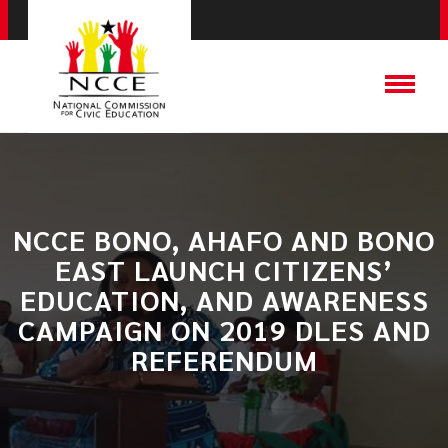
NCCE BONO, AHAFO AND BONO
EAST LAUNCH CITIZENS’
EDUCATION, AND AWARENESS
CAMPAIGN ON 2019 DLES AND
REFERENDUM