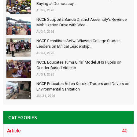
Buying at Democracy...
AUG 5, 2026
NCCE Supports Banda District Assembly's Revenue
Mobilization Drive with Wee...
AUG 4, 2026
NCCE Sensitises Sefwi Wiawso College Student
Leaders on Ethical Leadership...
AUG 3, 2026
NCCE Educates Tumu Girls’ Model JHS Pupils on
Gender-Based Violenc
AUG 1, 2026
NCCE Educates Adjen Kotoku Traders and Drivers on
Environmental Sanitation
JUL 31, 2026
CATEGORIES
Article
40