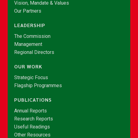
Vision, Mandate & Values
Our Partners
LEADERSHIP
The Commission
Management
Regional Directors
OUR WORK
Strategic Focus
Flagship Programmes
PUBLICATIONS
Annual Reports
Research Reports
Useful Readings
Other Resources