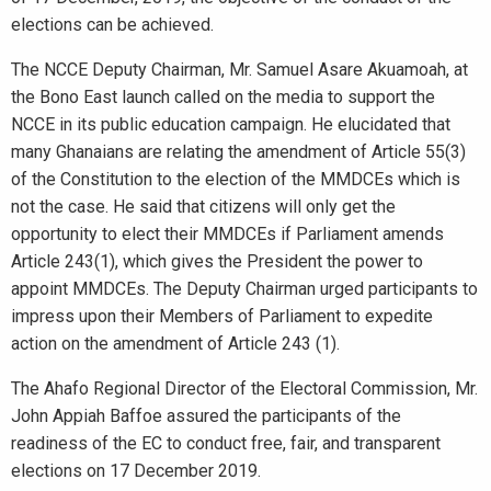
elections can be achieved.
The NCCE Deputy Chairman, Mr. Samuel Asare Akuamoah, at
the Bono East launch called on the media to support the
NCCE in its public education campaign. He elucidated that
many Ghanaians are relating the amendment of Article 55(3)
of the Constitution to the election of the MMDCEs which is
not the case. He said that citizens will only get the
opportunity to elect their MMDCEs if Parliament amends
Article 243(1), which gives the President the power to
appoint MMDCEs. The Deputy Chairman urged participants to
impress upon their Members of Parliament to expedite
action on the amendment of Article 243 (1).
The Ahafo Regional Director of the Electoral Commission, Mr.
John Appiah Baffoe assured the participants of the
readiness of the EC to conduct free, fair, and transparent
elections on 17 December 2019.