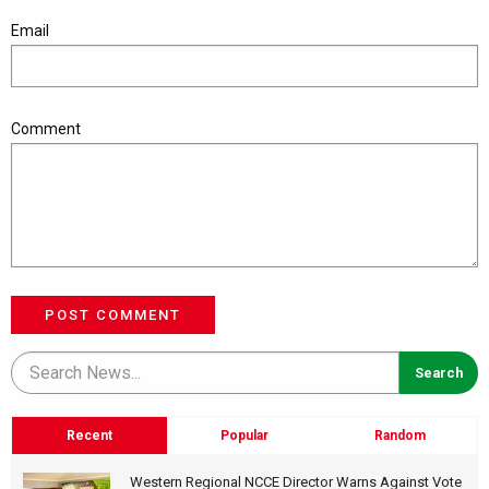
Email
Comment
POST COMMENT
Recent
Popular
Random
Western Regional NCCE Director Warns Against Vote