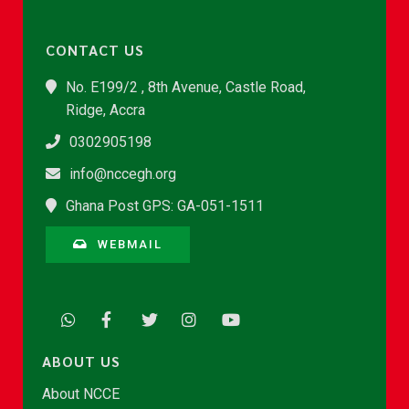
CONTACT US
No. E199/2 , 8th Avenue, Castle Road,
Ridge, Accra
0302905198
info@nccegh.org
Ghana Post GPS: GA-051-1511
WEBMAIL
ABOUT US
About NCCE