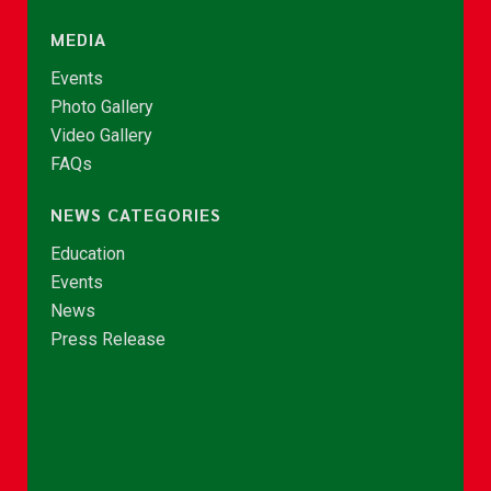
MEDIA
Events
Photo Gallery
Video Gallery
FAQs
NEWS CATEGORIES
Education
Events
News
Press Release