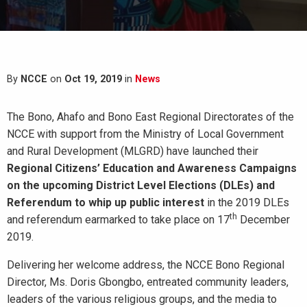
By
NCCE
on
Oct 19, 2019
in
News
The Bono, Ahafo and Bono East Regional Directorates of the
NCCE with support from the Ministry of Local Government
and Rural Development (MLGRD) have launched their
Regional Citizens’ Education and Awareness Campaigns
on the upcoming District Level Elections (DLEs) and
Referendum to whip up public interest
in the 2019 DLEs
th
and referendum earmarked to take place on 17
December
2019.
Delivering her welcome address, the NCCE Bono Regional
Director, Ms. Doris Gbongbo, entreated community leaders,
leaders of the various religious groups, and the media to