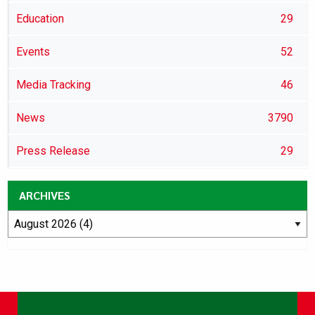
Education
29
Events
52
Media Tracking
46
News
3790
Press Release
29
ARCHIVES