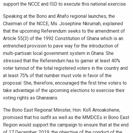
support the NCCE and ISD to execute this national exercise.
Speaking at the Bono and Ahafo regional launches, the
Chairman of the NCCE, Ms. Josephine Nkrumah, explained
that the upcoming Referendum seeks to the amendment of
Article 55(3) of the 1992 Constitution of Ghana which is an
entrenched provision to pave way for the introduction of
multi-partisan local government system in Ghana. She
stressed that the Referendum has to garner at least 40%
voter turnout of the total registered voters in the country and
at least 75% of that number must vote in favor of the
proposal. She, therefore, encouraged the first time voters to
take advantage of the upcoming elections to exercise their
voting rights as Ghanaians.
The Bono East Regional Minister, Hon. Kofi Amoakohene,
promised that his outfit as well as the MMDCEs in Bono East
Region would support the campaign to ensure that at the end
of 17 December, 2019, the objective of the conduct of the