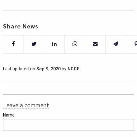
Share News
Last updated on
Sep 9, 2020
by
NCCE
Leave a comment
Name