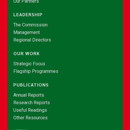
Our Partners
LEADERSHIP
The Commission
Management
Regional Directors
OUR WORK
Strategic Focus
Flagship Programmes
PUBLICATIONS
Annual Reports
Research Reports
Useful Readings
Other Resources