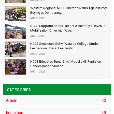
AUG 6, 2026
Western Regional NCCE Director Warns Against Vote
Buying at Democracy...
AUG 5, 2026
NCCE Supports Banda District Assembly's Revenue
Mobilization Drive with Wee...
AUG 4, 2026
NCCE Sensitises Sefwi Wiawso College Student
Leaders on Ethical Leadership...
AUG 3, 2026
NCCE Educates Tumu Girls’ Model JHS Pupils on
Gender-Based Violenc
AUG 1, 2026
CATEGORIES
Article
40
Education
29