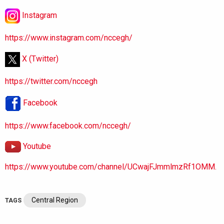
Instagram
https://www.instagram.com/nccegh/
X (Twitter)
https://twitter.com/nccegh
Facebook
https://www.facebook.com/nccegh/
Youtube
https://www.youtube.com/channel/UCwajFJmmlmzRf1OMM.
Central Region
TAGS