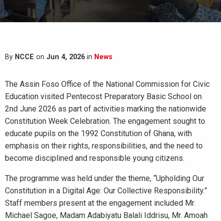
By
NCCE
on
Jun 4, 2026
in
News
The Assin Foso Office of the National Commission for Civic
Education visited Pentecost Preparatory Basic School on
2nd June 2026 as part of activities marking the nationwide
Constitution Week Celebration. The engagement sought to
educate pupils on the 1992 Constitution of Ghana, with
emphasis on their rights, responsibilities, and the need to
become disciplined and responsible young citizens.
The programme was held under the theme, “Upholding Our
Constitution in a Digital Age: Our Collective Responsibility.”
Staff members present at the engagement included Mr.
Michael Sagoe, Madam Adabiyatu Balali Iddrisu, Mr. Amoah