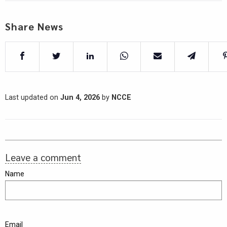
Share News
Last updated on
Jun 4, 2026
by
NCCE
Leave a comment
Name
Email