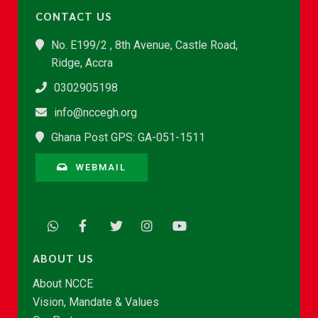
CONTACT US
No. E199/2 , 8th Avenue, Castle Road,
Ridge, Accra
0302905198
info@nccegh.org
Ghana Post GPS: GA-051-1511
WEBMAIL
ABOUT US
About NCCE
Vision, Mandate & Values