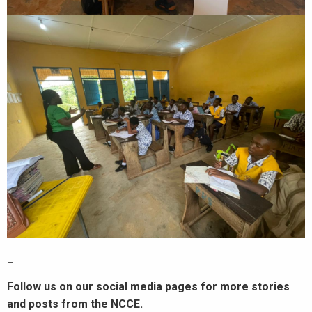
_
Follow us on our social media pages for more stories
and posts from the NCCE.