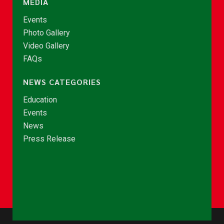
MEDIA
Events
Photo Gallery
Video Gallery
FAQs
NEWS CATEGORIES
Education
Events
News
Press Release