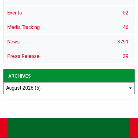
Events
52
Media Tracking
46
News
3791
Press Release
29
ARCHIVES