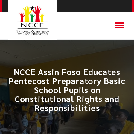
NCCE Assin Foso Educates
Pentecost Preparatory Basic
School Pupils on
Constitutional Rights and
Responsibilities