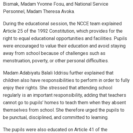
Bismak, Madam Yvonne Fosu, and National Service
Personnel, Madam Theresa Avoka.
During the educational session, the NCCE team explained
Article 25 of the 1992 Constitution, which provides for the
right to equal educational opportunities and facilities. Pupils
were encouraged to value their education and avoid staying
away from school because of challenges such as
menstruation, poverty, or other personal difficulties.
Madam Adabiyatu Balali Iddrisu further explained that
children also have responsibilities to perform in order to fully
enjoy their rights. She stressed that attending school
regularly is an important responsibility, adding that teachers
cannot go to pupils’ homes to teach them when they absent
themselves from school. She therefore urged the pupils to
be punctual, disciplined, and committed to learning.
The pupils were also educated on Article 41 of the