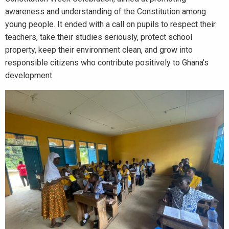
awareness and understanding of the Constitution among
young people. It ended with a call on pupils to respect their
teachers, take their studies seriously, protect school
property, keep their environment clean, and grow into
responsible citizens who contribute positively to Ghana’s
development.