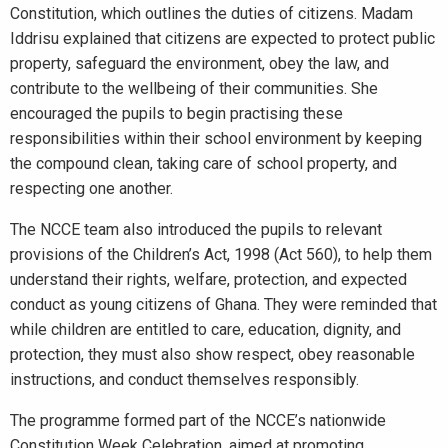
Constitution, which outlines the duties of citizens. Madam
Iddrisu explained that citizens are expected to protect public
property, safeguard the environment, obey the law, and
contribute to the wellbeing of their communities. She
encouraged the pupils to begin practising these
responsibilities within their school environment by keeping
the compound clean, taking care of school property, and
respecting one another.
The NCCE team also introduced the pupils to relevant
provisions of the Children’s Act, 1998 (Act 560), to help them
understand their rights, welfare, protection, and expected
conduct as young citizens of Ghana. They were reminded that
while children are entitled to care, education, dignity, and
protection, they must also show respect, obey reasonable
instructions, and conduct themselves responsibly.
The programme formed part of the NCCE’s nationwide
Constitution Week Celebration, aimed at promoting