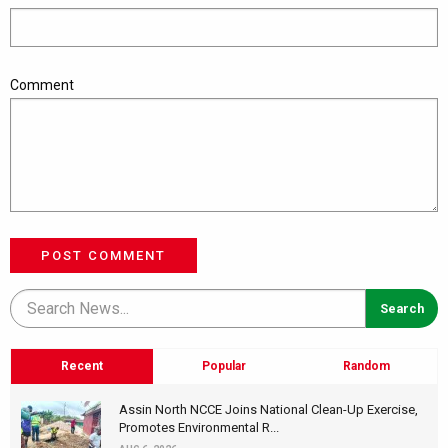
Comment
POST COMMENT
Recent
Popular
Random
Assin North NCCE Joins National Clean-Up Exercise,
Promotes Environmental R...