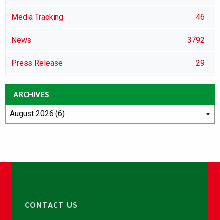
Media Tracking
46
News
3792
Press Release
29
ARCHIVES
CONTACT US