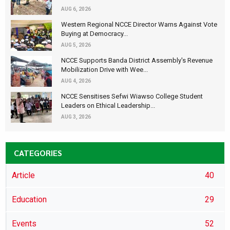
AUG 6, 2026
Western Regional NCCE Director Warns Against Vote
Buying at Democracy...
AUG 5, 2026
NCCE Supports Banda District Assembly's Revenue
Mobilization Drive with Wee...
AUG 4, 2026
NCCE Sensitises Sefwi Wiawso College Student
Leaders on Ethical Leadership...
AUG 3, 2026
CATEGORIES
Article
40
Education
29
Events
52