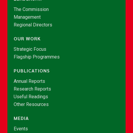
The Commission
Management
Regional Directors
OUR WORK
Strategic Focus
Flagship Programmes
PUBLICATIONS
Annual Reports
Research Reports
Useful Readings
Other Resources
MEDIA
Events