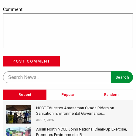
Comment
POST COMMENT
Recent
Popular
Random
NCCE Educates Amasaman Okada Riders on
Sanitation, Environmental Governance...
AUG 7, 2026
Assin North NCCE Joins National Clean-Up Exercise,
Promotes Environmental R...