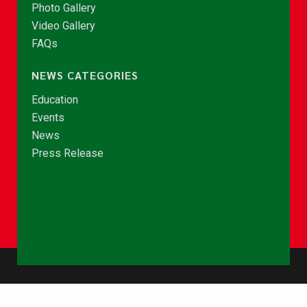
Photo Gallery
Video Gallery
FAQs
NEWS CATEGORIES
Education
Events
News
Press Release