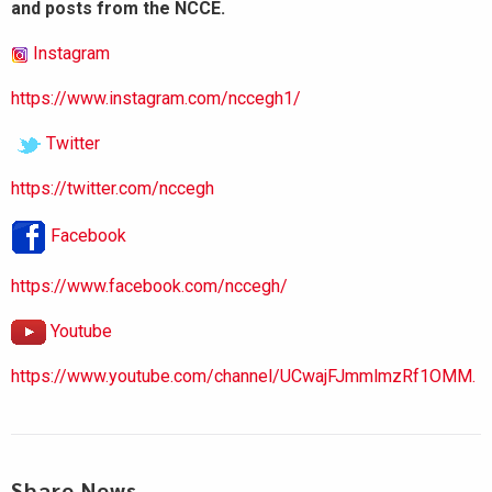
and posts from the NCCE.
Instagram
https://www.instagram.com/nccegh1/
Twitter
https://twitter.com/nccegh
Facebook
https://www.facebook.com/nccegh/
Youtube
https://www.youtube.com/channel/UCwajFJmmlmzRf1OMM.
Share News