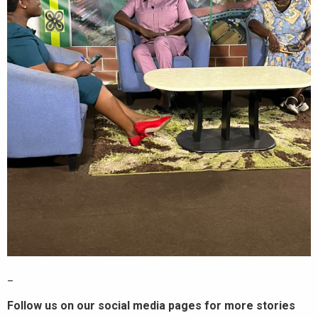
_
Follow us on our social media pages for more stories