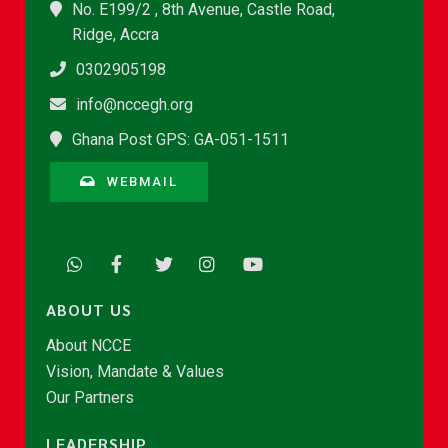
No. E199/2 , 8th Avenue, Castle Road,
Ridge, Accra
0302905198
info@nccegh.org
Ghana Post GPS: GA-051-1511
WEBMAIL
ABOUT US
About NCCE
Vision, Mandate & Values
Our Partners
LEADERSHIP