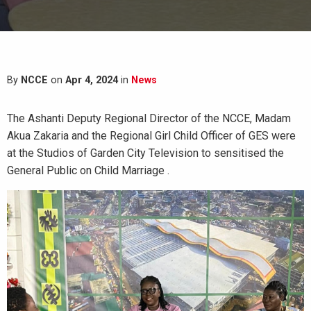
By
NCCE
on
Apr 4, 2024
in
News
The Ashanti Deputy Regional Director of the NCCE, Madam
Akua Zakaria and the Regional Girl Child Officer of GES were
at the Studios of Garden City Television to sensitised the
General Public on Child Marriage .