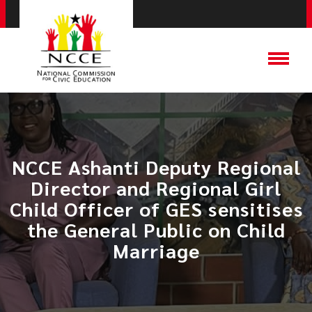
NCCE Ashanti Deputy Regional
Director and Regional Girl
Child Officer of GES sensitises
the General Public on Child
Marriage