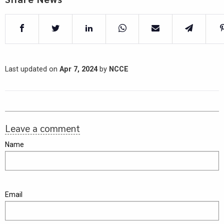
Last updated on
Apr 7, 2024
by
NCCE
Leave a comment
Name
Email