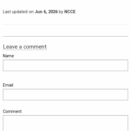
Last updated on
Jun 6, 2026
by
NCCE
Leave a comment
Name
Email
Comment