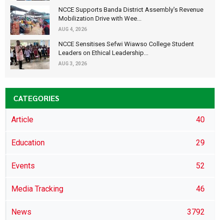
NCCE Supports Banda District Assembly's Revenue
Mobilization Drive with Wee...
AUG 4, 2026
NCCE Sensitises Sefwi Wiawso College Student
Leaders on Ethical Leadership...
AUG 3, 2026
CATEGORIES
Article
40
Education
29
Events
52
Media Tracking
46
News
3792