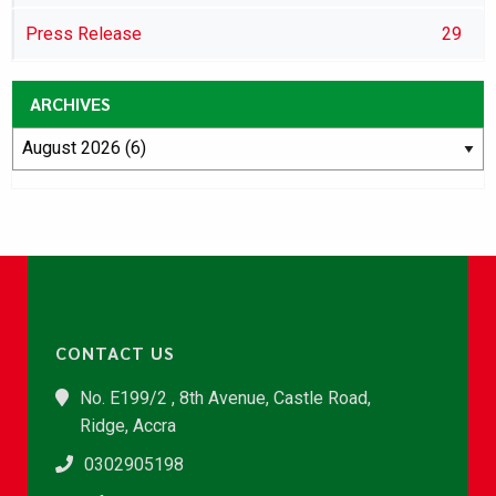
Press Release
29
ARCHIVES
CONTACT US
No. E199/2 , 8th Avenue, Castle Road,
Ridge, Accra
0302905198