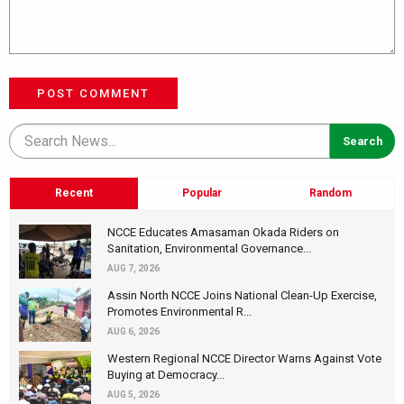
POST COMMENT
Recent
Popular
Random
NCCE Educates Amasaman Okada Riders on
Sanitation, Environmental Governance...
AUG 7, 2026
Assin North NCCE Joins National Clean-Up Exercise,
Promotes Environmental R...
AUG 6, 2026
Western Regional NCCE Director Warns Against Vote
Buying at Democracy...
AUG 5, 2026