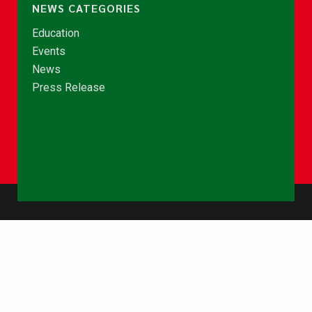
NEWS CATEGORIES
Education
Events
News
Press Release
© Copyright 2026 - NCCE Ghana. All rights reserved.