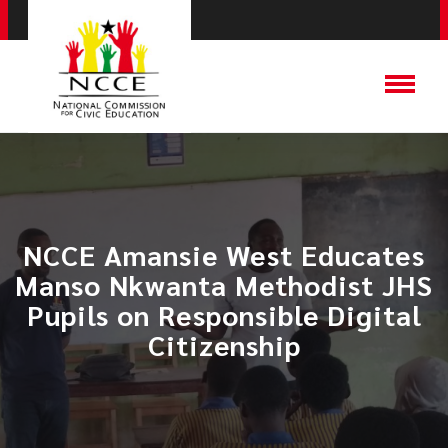
NCCE Amansie West Educates
Manso Nkwanta Methodist JHS
Pupils on Responsible Digital
Citizenship