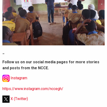
_
Follow us on our social media pages for more stories
and posts from the NCCE.
Instagram
https://www.instagram.com/nccegh/
X (Twitter)