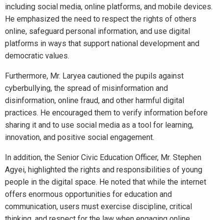
including social media, online platforms, and mobile devices.
He emphasized the need to respect the rights of others
online, safeguard personal information, and use digital
platforms in ways that support national development and
democratic values.
Furthermore, Mr. Laryea cautioned the pupils against
cyberbullying, the spread of misinformation and
disinformation, online fraud, and other harmful digital
practices. He encouraged them to verify information before
sharing it and to use social media as a tool for learning,
innovation, and positive social engagement.
In addition, the Senior Civic Education Officer, Mr. Stephen
Agyei, highlighted the rights and responsibilities of young
people in the digital space. He noted that while the internet
offers enormous opportunities for education and
communication, users must exercise discipline, critical
thinking, and respect for the law when engaging online.