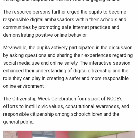
The resource persons further urged the pupils to become
responsible digital ambassadors within their schools and
communities by promoting safe internet practices and
demonstrating positive online behavior.
Meanwhile, the pupils actively participated in the discussion
by asking questions and sharing their experiences regarding
social media use and online safety. The interactive session
enhanced their understanding of digital citizenship and the
role they can play in creating a safer and more responsible
online environment.
The Citizenship Week Celebration forms part of NCCE's
efforts to instill civic values, constitutional awareness, and
responsible citizenship among schoolchildren and the
general public.