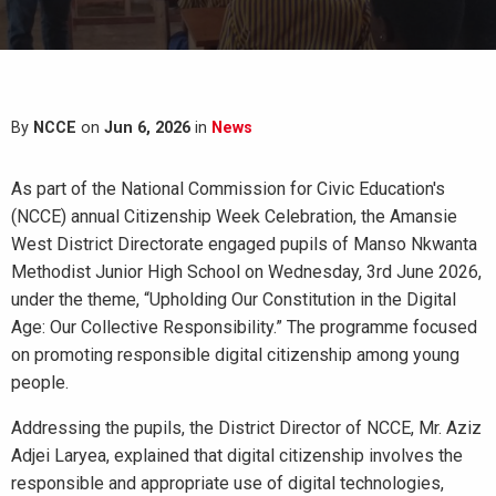
By
NCCE
on
Jun 6, 2026
in
News
As part of the National Commission for Civic Education's
(NCCE) annual Citizenship Week Celebration, the Amansie
West District Directorate engaged pupils of Manso Nkwanta
Methodist Junior High School on Wednesday, 3rd June 2026,
under the theme, “Upholding Our Constitution in the Digital
Age: Our Collective Responsibility.” The programme focused
on promoting responsible digital citizenship among young
people.
Addressing the pupils, the District Director of NCCE, Mr. Aziz
Adjei Laryea, explained that digital citizenship involves the
responsible and appropriate use of digital technologies,