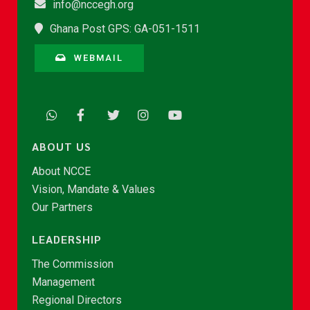
info@nccegh.org
Ghana Post GPS: GA-051-1511
WEBMAIL
ABOUT US
About NCCE
Vision, Mandate & Values
Our Partners
LEADERSHIP
The Commission
Management
Regional Directors