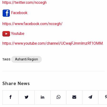
https://twitter.com/nccegh
Facebook
https://www.facebook.com/nccegh/
Youtube
https://www.youtube.com/channel/UCwajFJmmlmzRf1OMM.
Ashanti Region
TAGS
Share News