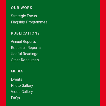
OUR WORK
Strategic Focus
Flagship Programmes
PUBLICATIONS
Annual Reports
Research Reports
Useful Readings
Other Resources
MEDIA
Events
Photo Gallery
Video Gallery
FAQs